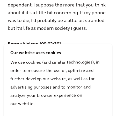
dependent. I suppose the more that you think
about it it's a little bit concerning. If my phone
was to die, I'd probably be a little bit stranded
but it's life as modern society I guess.
Emma Nelson [00:02:30]
The acceptance of modern society there.
Our website uses cookies
Sandeep, we wouldn't really recognise the
We use cookies (and similar technologies), in
cities of a decade ago would we, but what are
order to measure the use of, optimize and
the common elements to a city?
further develop our website, as well as for
advertising purposes and to monitor and
Sandeep Kapoor [00:02:39]
analyze your browser experience on
Cities are about where humans come together.
our website.
I think where humans come to live, work, play,
move and most of all, thrive. Ever since the