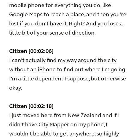
mobile phone for everything you do, like
Google Maps to reach a place, and then you're
lost if you don't have it. Right? And you lose a
little bit of your sense of direction.
Citizen [00:02:06]
I can't actually find my way around the city
without an iPhone to find out where I'm going.
I’m a little dependent I suppose, but otherwise
okay.
Citizen [00:02:18]
I just moved here from New Zealand and if I
didn't have City Mapper on my phone, I
wouldn't be able to get anywhere, so highly