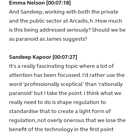
Emma Nelson [00:07:18]
And Sandeep, working with both the private
and the public sector at Arcadis, h. How much
is this being addressed seriously? Should we be
as paranoid as James suggests?
Sandeep Kapoor [00:07:27]
It's a really fascinating topic where a lot of
attention has been focussed. I'd rather use the
word 'professionally sceptical' than 'rationally
paranoid' but I take the point. I think what we
really need to do is shape regulation to
standardise that to create a light form of
regulation, not overly onerous that we lose the
benefit of the technology in the first point