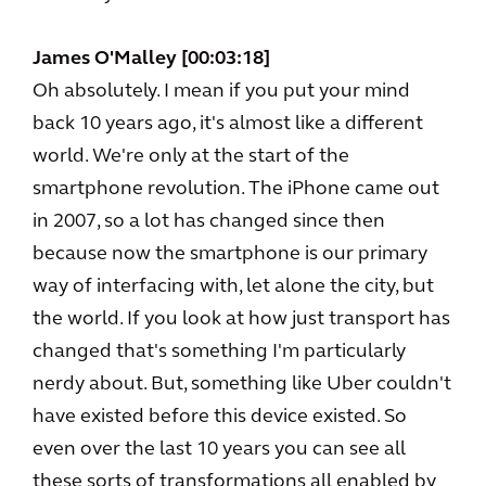
James O'Malley [00:03:18]
Oh absolutely. I mean if you put your mind
back 10 years ago, it's almost like a different
world. We're only at the start of the
smartphone revolution. The iPhone came out
in 2007, so a lot has changed since then
because now the smartphone is our primary
way of interfacing with, let alone the city, but
the world. If you look at how just transport has
changed that's something I'm particularly
nerdy about. But, something like Uber couldn't
have existed before this device existed. So
even over the last 10 years you can see all
these sorts of transformations all enabled by