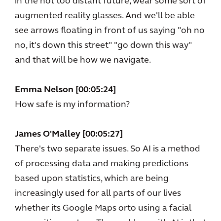
in the not too distant future, wear some sort of
augmented reality glasses. And we'll be able
see arrows floating in front of us saying "oh no
no, it's down this street" "go down this way"
and that will be how we navigate.
Emma Nelson [00:05:24]
How safe is my information?
James O'Malley [00:05:27]
There's two separate issues. So AI is a method
of processing data and making predictions
based upon statistics, which are being
increasingly used for all parts of our lives
whether its Google Maps orto using a facial