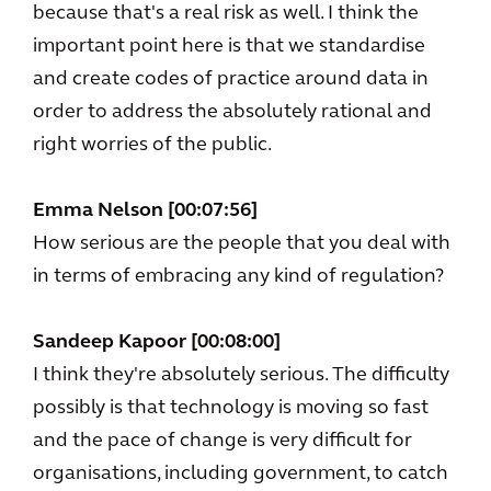
because that's a real risk as well. I think the
important point here is that we standardise
and create codes of practice around data in
order to address the absolutely rational and
right worries of the public.
Emma Nelson [00:07:56]
How serious are the people that you deal with
in terms of embracing any kind of regulation?
Sandeep Kapoor [00:08:00]
I think they're absolutely serious. The difficulty
possibly is that technology is moving so fast
and the pace of change is very difficult for
organisations, including government, to catch