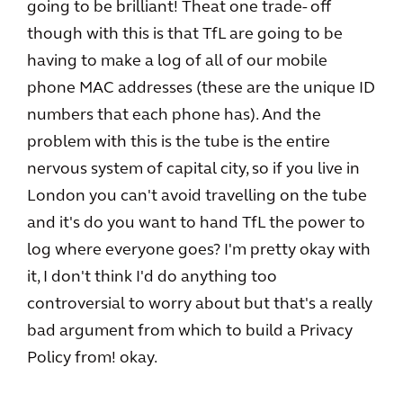
going to be brilliant! Theat one trade- off
though with this is that TfL are going to be
having to make a log of all of our mobile
phone MAC addresses (these are the unique ID
numbers that each phone has). And the
problem with this is the tube is the entire
nervous system of capital city, so if you live in
London you can't avoid travelling on the tube
and it's do you want to hand TfL the power to
log where everyone goes? I'm pretty okay with
it, I don't think I'd do anything too
controversial to worry about but that's a really
bad argument from which to build a Privacy
Policy from! okay.