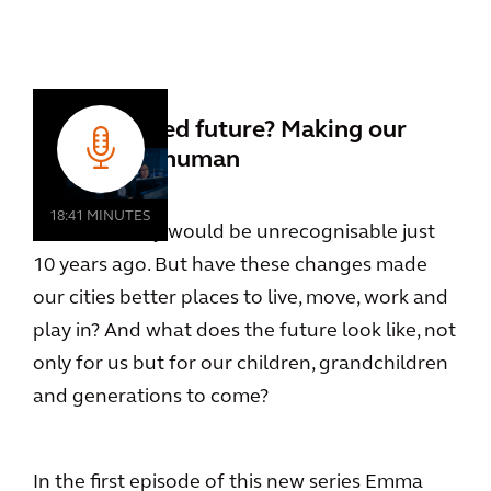
An automated future? Making our
cities more human
18:41 MINUTES
Cities of today would be unrecognisable just
10 years ago. But have these changes made
our cities better places to live, move, work and
play in? And what does the future look like, not
only for us but for our children, grandchildren
and generations to come?
In the first episode of this new series Emma