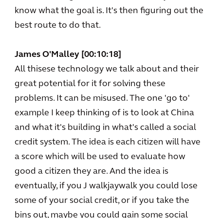
know what the goal is. It's then figuring out the
best route to do that.
James O'Malley [00:10:18]
All thisese technology we talk about and their
great potential for it for solving these
problems. It can be misused. The one 'go to'
example I keep thinking of is to look at China
and what it's building in what's called a social
credit system. The idea is each citizen will have
a score which will be used to evaluate how
good a citizen they are. And the idea is
eventually, if you J walkjaywalk you could lose
some of your social credit, or if you take the
bins out, maybe you could gain some social