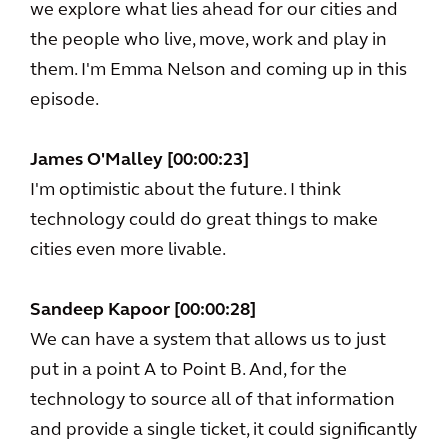
we explore what lies ahead for our cities and
the people who live, move, work and play in
them. I'm Emma Nelson and coming up in this
episode.
James O'Malley [00:00:23]
I'm optimistic about the future. I think
technology could do great things to make
cities even more livable.
Sandeep Kapoor [00:00:28]
We can have a system that allows us to just
put in a point A to Point B. And, for the
technology to source all of that information
and provide a single ticket, it could significantly