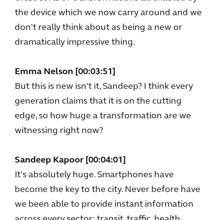
the device which we now carry around and we
don't really think about as being a new or
dramatically impressive thing.
Emma Nelson [00:03:51]
But this is new isn't it, Sandeep? I think every
generation claims that it is on the cutting
edge, so how huge a transformation are we
witnessing right now?
Sandeep Kapoor [00:04:01]
It's absolutely huge. Smartphones have
become the key to the city. Never before have
we been able to provide instant information
across every sector; transit, traffic, health,