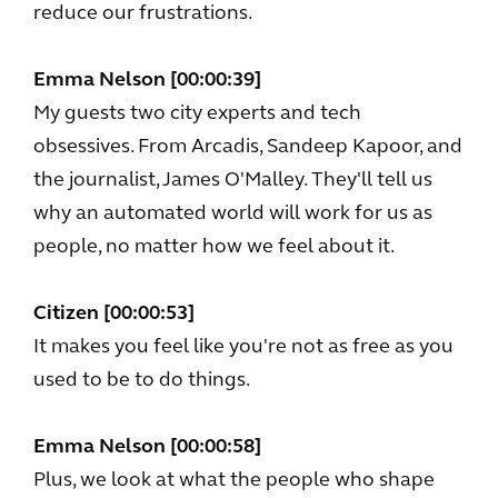
reduce our frustrations.
Emma Nelson [00:00:39]
My guests two city experts and tech
obsessives. From Arcadis, Sandeep Kapoor, and
the journalist, James O'Malley. They'll tell us
why an automated world will work for us as
people, no matter how we feel about it.
Citizen [00:00:53]
It makes you feel like you're not as free as you
used to be to do things.
Emma Nelson [00:00:58]
Plus, we look at what the people who shape