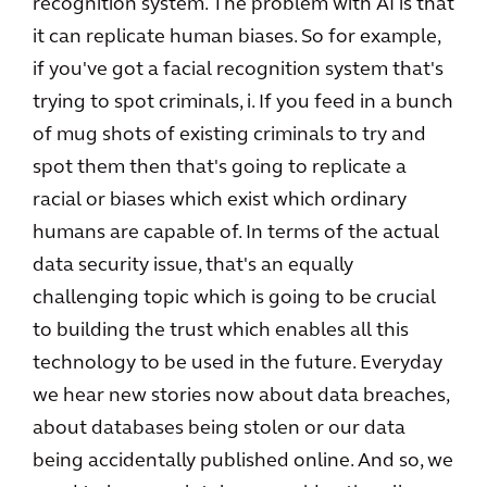
recognition system. The problem with AI is that
it can replicate human biases. So for example,
if you've got a facial recognition system that's
trying to spot criminals, i. If you feed in a bunch
of mug shots of existing criminals to try and
spot them then that's going to replicate a
racial or biases which exist which ordinary
humans are capable of. In terms of the actual
data security issue, that's an equally
challenging topic which is going to be crucial
to building the trust which enables all this
technology to be used in the future. Everyday
we hear new stories now about data breaches,
about databases being stolen or our data
being accidentally published online. And so, we