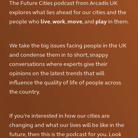
The Future Cities podcast from Arcadis UK
explores what lies ahead for our cities and the
people who
live
,
work
,
move
, and
play
in them.
We take the big issues facing people in the UK
and condense them in to short, snappy
conversations where experts give their
opinions on the latest trends that will
influence the quality of life of people across
the country.
If you’re interested in how our cities are
changing and what our lives will be like in the
future, then this is the podcast for you. Look