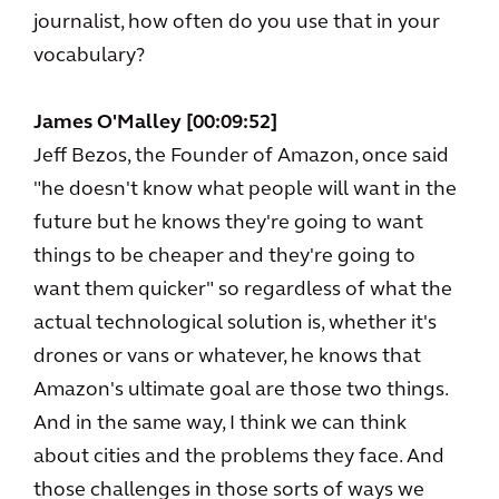
journalist, how often do you use that in your
vocabulary?
James O'Malley [00:09:52]
Jeff Bezos, the Founder of Amazon, once said
"he doesn't know what people will want in the
future but he knows they're going to want
things to be cheaper and they're going to
want them quicker" so regardless of what the
actual technological solution is, whether it's
drones or vans or whatever, he knows that
Amazon's ultimate goal are those two things.
And in the same way, I think we can think
about cities and the problems they face. And
those challenges in those sorts of ways we