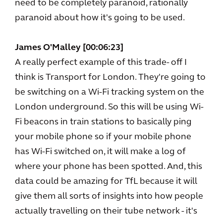
need to be completely paranoid, rationally
paranoid about how it's going to be used.
James O'Malley [00:06:23]
A really perfect example of this trade- off I
think is Transport for London. They're going to
be switching on a Wi-Fi tracking system on the
London underground. So this will be using Wi-
Fi beacons in train stations to basically ping
your mobile phone so if your mobile phone
has Wi-Fi switched on, it will make a log of
where your phone has been spotted. And, this
data could be amazing for TfL because it will
give them all sorts of insights into how people
actually travelling on their tube network - it's