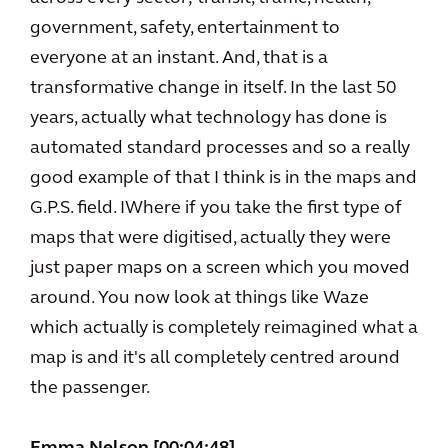
government, safety, entertainment to
everyone at an instant. And, that is a
transformative change in itself. In the last 50
years, actually what technology has done is
automated standard processes and so a really
good example of that I think is in the maps and
G.P.S. field. IWhere if you take the first type of
maps that were digitised, actually they were
just paper maps on a screen which you moved
around. You now look at things like Waze
which actually is completely reimagined what a
map is and it's all completely centred around
the passenger.