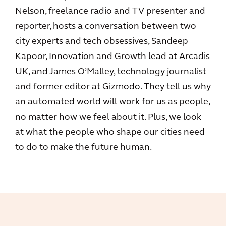
Nelson, freelance radio and TV presenter and
reporter, hosts a conversation between two
city experts and tech obsessives, Sandeep
Kapoor, Innovation and Growth lead at Arcadis
UK, and James O’Malley, technology journalist
and former editor at Gizmodo. They tell us why
an automated world will work for us as people,
no matter how we feel about it. Plus, we look
at what the people who shape our cities need
to do to make the future human.