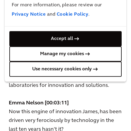
For more information, please review our
days of Socrates and Plato in the marketplace,
Privacy Notice
and
Cookie Policy
.
cities have been an engine of innovation. And,
even if you look at the great prosperity of
London cities of today, like Tokyo or
Accept all
Bangalore, they come from their ability to
produce new thinking and bring that to life
Manage my cookies
very quickly. Although it's true that cities also
can concentrate societal problems, I actually
Use necessary cookies only
also think that they’re the world's greatest
laboratories for innovation and solutions.
Emma Nelson [00:03:11]
Now this engine of innovation James, has been
driven very ferociously by technology in the
last ten years hasn't it?