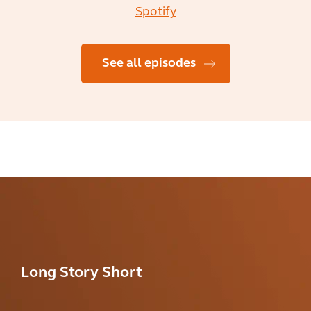
Spotify
See all episodes
Long Story Short