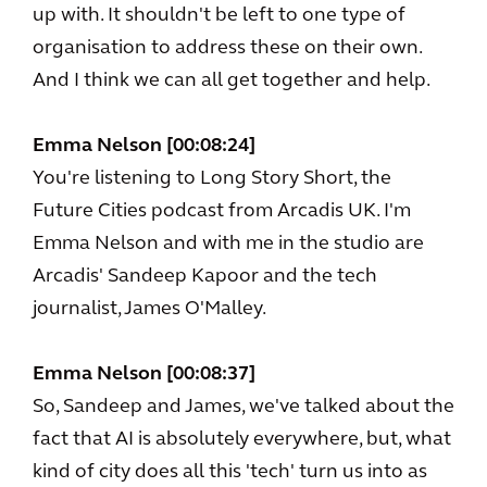
up with. It shouldn't be left to one type of
organisation to address these on their own.
And I think we can all get together and help.
Emma Nelson [00:08:24]
You're listening to Long Story Short, the
Future Cities podcast from Arcadis UK. I'm
Emma Nelson and with me in the studio are
Arcadis' Sandeep Kapoor and the tech
journalist, James O'Malley.
Emma Nelson [00:08:37]
So, Sandeep and James, we've talked about the
fact that AI is absolutely everywhere, but, what
kind of city does all this 'tech' turn us into as