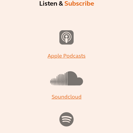
Listen &
Subscribe
Apple Podcasts
Soundcloud