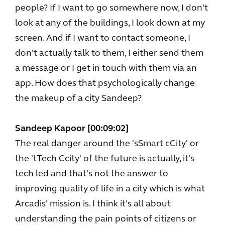
people? If I want to go somewhere now, I don't
look at any of the buildings, I look down at my
screen. And if I want to contact someone, I
don't actually talk to them, I either send them
a message or I get in touch with them via an
app. How does that psychologically change
the makeup of a city Sandeep?
Sandeep Kapoor [00:09:02]
The real danger around the 'sSmart cCity' or
the 'tTech Ccity' of the future is actually, it's
tech led and that's not the answer to
improving quality of life in a city which is what
Arcadis' mission is. I think it's all about
understanding the pain points of citizens or