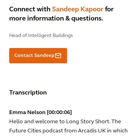
Connect with
Sandeep Kapoor
for
more information & questions.
Head of Intelligent Buildings
Contact Sandeep
Transcription
Emma Nelson [00:00:06]
Hello and welcome to Long Story Short. The
Future Cities podcast from Arcadis UK in which