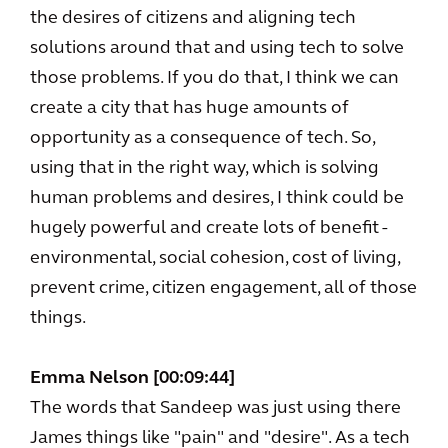
the desires of citizens and aligning tech
solutions around that and using tech to solve
those problems. If you do that, I think we can
create a city that has huge amounts of
opportunity as a consequence of tech. So,
using that in the right way, which is solving
human problems and desires, I think could be
hugely powerful and create lots of benefit -
environmental, social cohesion, cost of living,
prevent crime, citizen engagement, all of those
things.
Emma Nelson [00:09:44]
The words that Sandeep was just using there
James things like "pain" and "desire". As a tech