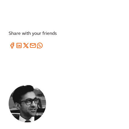
Share with your friends