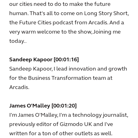
our cities need to do to make the future
human. That's all to come on Long Story Short,
the Future Cities podcast from Arcadis. And a
very warm welcome to the show, Joining me
today..
Sandeep Kapoor [00:01:16]
Sandeep Kapoor, I lead innovation and growth
for the Business Transformation team at
Arcadis.
James O'Malley [00:01:20]
I'm James O'Malley, I'm a technology journalist,
previously editor of Gizmodo UK and I've
written for a ton of other outlets as well.