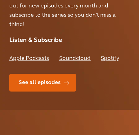
out for new episodes every month and
subscribe to the series so you don’t miss a
thing!
Listen & Subscribe
Apple Podcasts
Soundcloud
Spotify
See all episodes