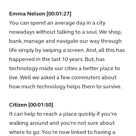
Emma Nelson [00:01:27]
You can spend an average day in a city
nowadays without talking to a soul. We shop,
bank, manage and navigate our way through
life simply by swiping a screen. And, all this has
happened in the last 10 years. But, has
technology made our cities a better place to
live. Well we asked a few commuters about
how much technology helps them to survive.
Citizen [00:01:50]
It can help to reach a place quickly if you're
walking around and you're not sure about
where to go. You're now linked to having a