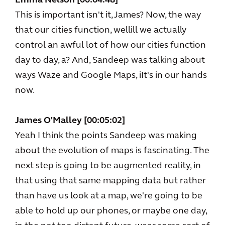
Emma Nelson [00:04:48]
This is important isn't it, James? Now, the way
that our cities function, wellill we actually
control an awful lot of how our cities function
day to day, a? And, Sandeep was talking about
ways Waze and Google Maps, iIt's in our hands
now.
James O'Malley [00:05:02]
Yeah I think the points Sandeep was making
about the evolution of maps is fascinating. The
next step is going to be augmented reality, in
that using that same mapping data but rather
than have us look at a map, we're going to be
able to hold up our phones, or maybe one day,