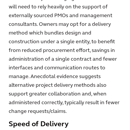
will need to rely heavily on the support of
externally sourced PMOs and management
consultants. Owners may opt for a delivery
method which bundles design and
construction under a single entity, to benefit
from reduced procurement effort, savings in
administration of a single contract and fewer
interfaces and communication routes to
manage. Anecdotal evidence suggests
alternative project delivery methods also
support greater collaboration and, when
administered correctly, typically result in fewer
change requests/claims.
Speed of Delivery