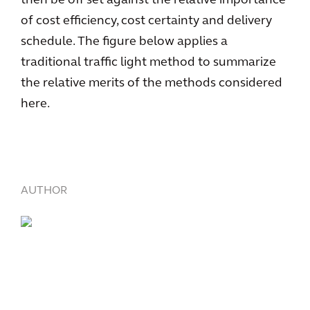
then be off set against the relative importance
of cost efficiency, cost certainty and delivery
schedule. The figure below applies a
traditional traffic light method to summarize
the relative merits of the methods considered
here.
AUTHOR