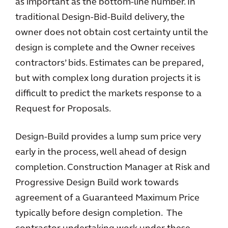
as important as the bottom-line number. In
traditional Design-Bid-Build delivery, the
owner does not obtain cost certainty until the
design is complete and the Owner receives
contractors’ bids. Estimates can be prepared,
but with complex long duration projects it is
difficult to predict the markets response to a
Request for Proposals.
Design-Build provides a lump sum price very
early in the process, well ahead of design
completion. Construction Manager at Risk and
Progressive Design Build work towards
agreement of a Guaranteed Maximum Price
typically before design completion. The