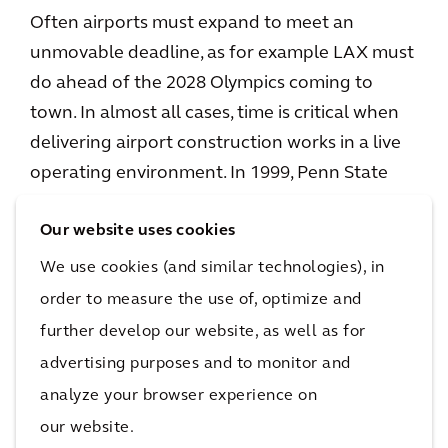
Often airports must expand to meet an
unmovable deadline, as for example LAX must
do ahead of the 2028 Olympics coming to
town. In almost all cases, time is critical when
delivering airport construction works in a live
operating environment. In 1999, Penn State
teamed up with the Construction Industry
Our website uses cookies
Institute to review the performance of various
delivery methods and found Design Build to
We use cookies (and similar technologies), in
be on average 6% more cost effective but also
order to measure the use of, optimize and
33% faster from concept through handover
further develop our website, as well as for
(and 12% faster during construction)
advertising purposes and to monitor and
compared to Design Bid Build. When time is
analyze your browser experience on
money, can an airport executive forego control
our website.
of the design detail to achieve a faster