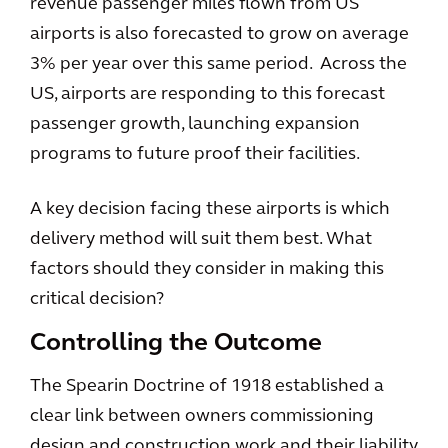
revenue passenger miles flown from US
airports is also forecasted to grow on average
3% per year over this same period. Across the
US, airports are responding to this forecast
passenger growth, launching expansion
programs to future proof their facilities.
A key decision facing these airports is which
delivery method will suit them best. What
factors should they consider in making this
critical decision?
Controlling the Outcome
The Spearin Doctrine of 1918 established a
clear link between owners commissioning
design and construction work and their liability