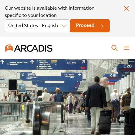
Our website is available with information
specific to your location
Proceed