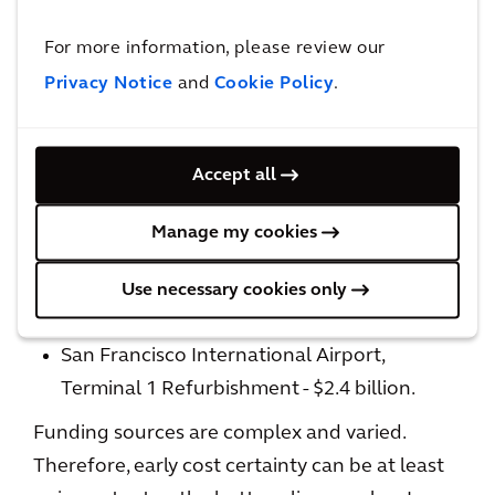
completion?
For more information, please review our
Cost Considerations
Privacy Notice
and
Cookie Policy
.
Airport expansion is an expensive undertaking.
Accept all
O’Hare International Airport – O’Hare 21 -
$8.7 billion
Manage my cookies
Los Angeles International Airport
Refurbishment - $14 billion +
Use necessary cookies only
JFK Airport Modernization - $10 billion
San Francisco International Airport,
Terminal 1 Refurbishment - $2.4 billion.
Funding sources are complex and varied.
Therefore, early cost certainty can be at least