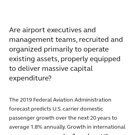
Are airport executives and
management teams, recruited and
organized primarily to operate
existing assets, properly equipped
to deliver massive capital
expenditure?
The 2019 Federal Aviation Administration
forecast predicts U.S. carrier domestic
passenger growth over the next 20 years to
average 1.8% annually. Growth in international