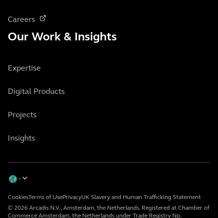
Careers
Our Work & Insights
Expertise
Digital Products
Projects
Insights
Cookies
Terms of Use
Privacy
UK Slavery and Human Trafficking Statement
© 2026 Arcadis N.V., Amsterdam, the Netherlands. Registered at Chamber of
Commerce Amsterdam, the Netherlands under Trade Registry No.