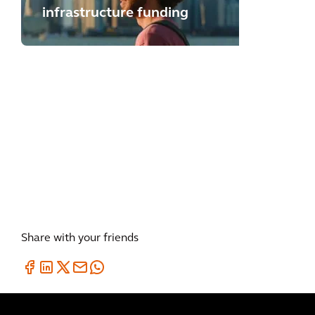
infrastructure funding
BLOG
UK Road Safety Thought
Leadership
Share with your friends