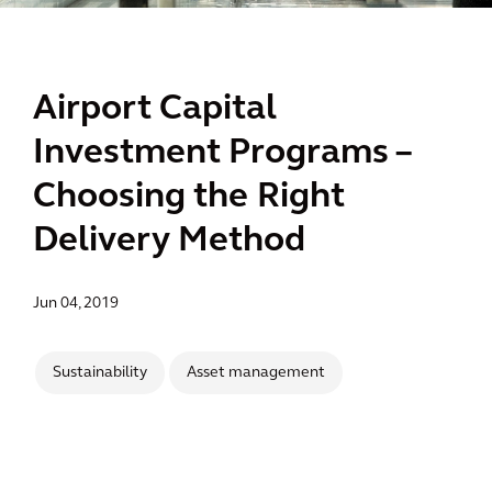
Airport Capital
Investment Programs –
Choosing the Right
Delivery Method
Jun 04, 2019
Sustainability
Asset management