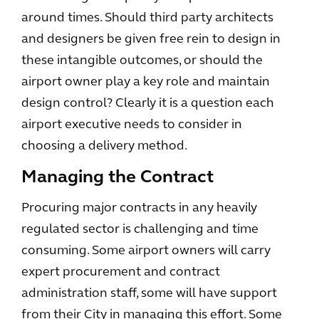
around times. Should third party architects
and designers be given free rein to design in
these intangible outcomes, or should the
airport owner play a key role and maintain
design control? Clearly it is a question each
airport executive needs to consider in
choosing a delivery method.
Managing the Contract
Procuring major contracts in any heavily
regulated sector is challenging and time
consuming. Some airport owners will carry
expert procurement and contract
administration staff, some will have support
from their City in managing this effort. Some