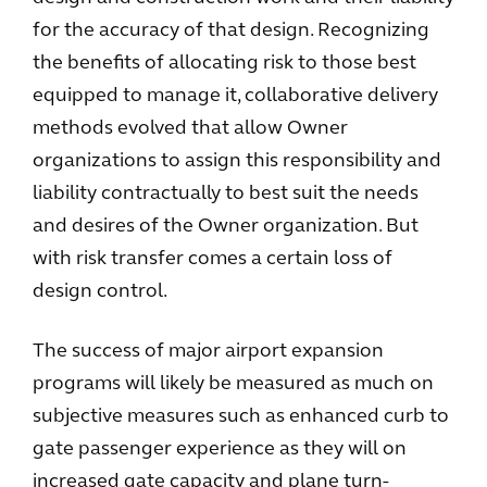
for the accuracy of that design. Recognizing
the benefits of allocating risk to those best
equipped to manage it, collaborative delivery
methods evolved that allow Owner
organizations to assign this responsibility and
liability contractually to best suit the needs
and desires of the Owner organization. But
with risk transfer comes a certain loss of
design control.
The success of major airport expansion
programs will likely be measured as much on
subjective measures such as enhanced curb to
gate passenger experience as they will on
increased gate capacity and plane turn-