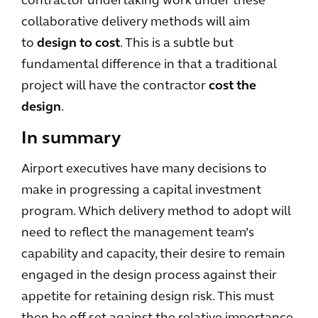
contractor undertaking work under these
collaborative delivery methods will aim
to
design to cost
. This is a subtle but
fundamental difference in that a traditional
project will have the contractor
cost the
design
.
In summary
Airport executives have many decisions to
make in progressing a capital investment
program. Which delivery method to adopt will
need to reflect the management team’s
capability and capacity, their desire to remain
engaged in the design process against their
appetite for retaining design risk. This must