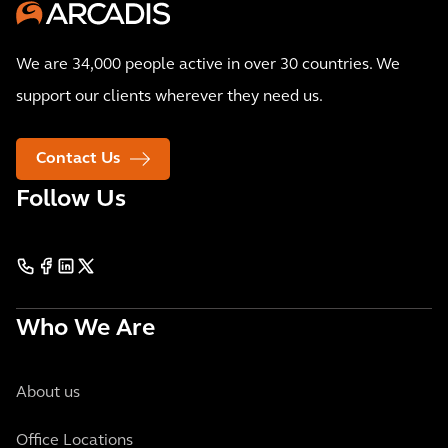
We are 34,000 people active in over 30 countries. We
support our clients wherever they need us.
Contact Us
Follow Us
Who We Are
About us
Office Locations