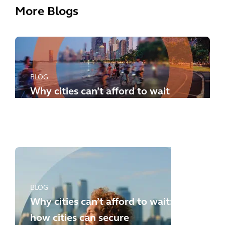
More Blogs
BLOG
Why cities can’t afford to wait
any longer: how to meet the
new challenges
BLOG
Why cities can’t afford to wait:
how cities can secure