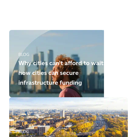
any longer: how to meet the
new challenges
BLOG
Why cities can’t afford to wait:
how cities can secure
infrastructure funding
BLOG