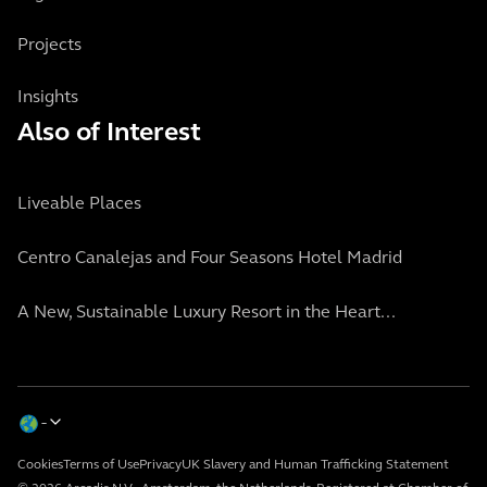
Projects
Insights
Also of Interest
Liveable Places
Centro Canalejas and Four Seasons Hotel Madrid
A New, Sustainable Luxury Resort in the Heart...
Cookies
Terms of Use
Privacy
UK Slavery and Human Trafficking Statement