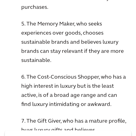
purchases.
5. The Memory Maker, who seeks
experiences over goods, chooses
sustainable brands and believes luxury
brands can stay relevant if they are more
sustainable.
6. The Cost-Conscious Shopper, who has a
high interest in luxury but is the least
active, is of a broad age range and can
find luxury intimidating or awkward.
7. The Gift Giver, who has a mature profile,
buys luxury gifts and believes