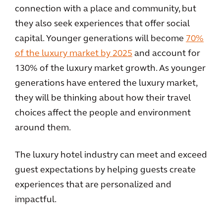
connection with a place and community, but
they also seek experiences that offer social
capital. Younger generations will become
70%
of the luxury market by 2025
and account for
130% of the luxury market growth. As younger
generations have entered the luxury market,
they will be thinking about how their travel
choices affect the people and environment
around them.
The luxury hotel industry can meet and exceed
guest expectations by helping guests create
experiences that are personalized and
impactful.