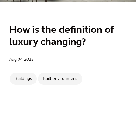
How is the definition of
luxury changing?
Aug 04, 2023
Buildings
Built environment