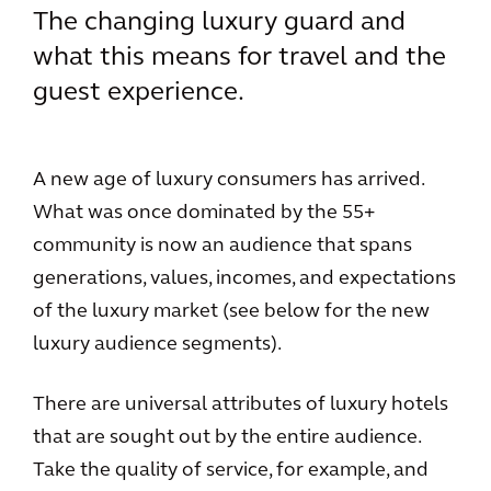
The changing luxury guard and
what this means for travel and the
guest experience.
A new age of luxury consumers has arrived.
What was once dominated by the 55+
community is now an audience that spans
generations, values, incomes, and expectations
of the luxury market (see below for the new
luxury audience segments).
There are universal attributes of luxury hotels
that are sought out by the entire audience.
Take the quality of service, for example, and