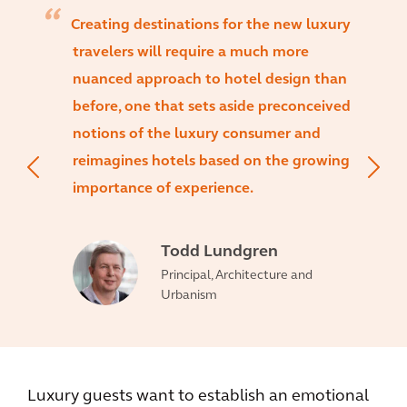
Creating destinations for the new luxury
travelers will require a much more
nuanced approach to hotel design than
before, one that sets aside preconceived
notions of the luxury consumer and
reimagines hotels based on the growing
importance of experience.
Todd Lundgren
Principal, Architecture and
Urbanism
Luxury guests want to establish an emotional