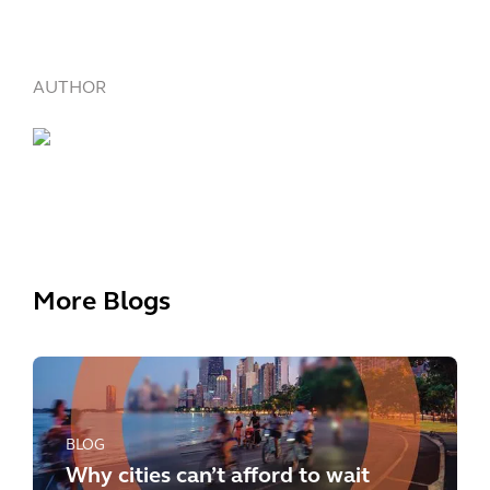
AUTHOR
More Blogs
BLOG
Why cities can’t afford to wait