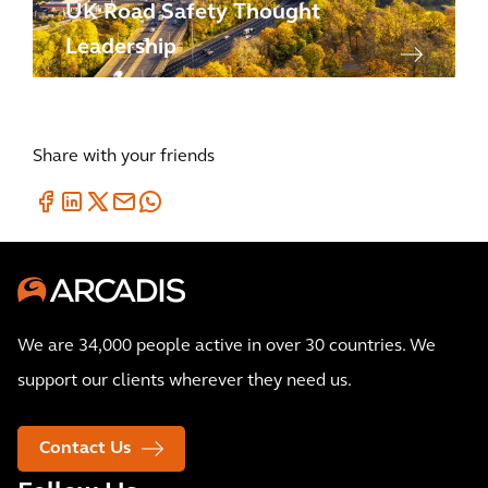
UK Road Safety Thought
Leadership
Share with your friends
We are 34,000 people active in over 30 countries. We
support our clients wherever they need us.
Contact Us