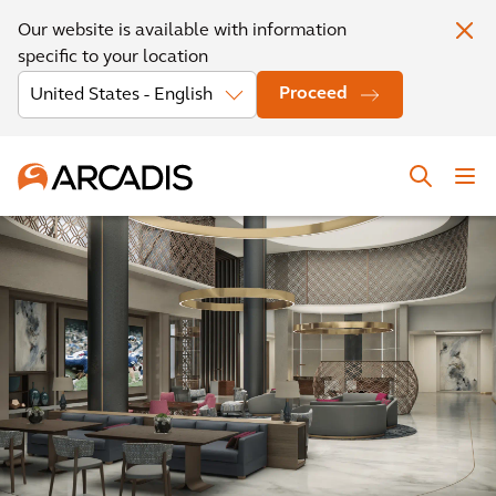
Our website is available with information
specific to your location
Proceed