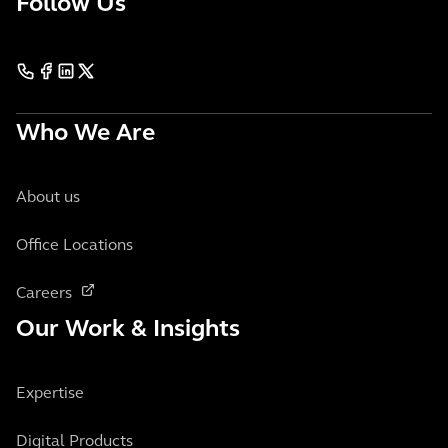
Follow Us
Who We Are
About us
Office Locations
Careers
Our Work & Insights
Expertise
Digital Products