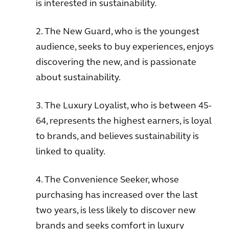
is interested in sustainability.
2. The New Guard, who is the youngest
audience, seeks to buy experiences, enjoys
discovering the new, and is passionate
about sustainability.
3. The Luxury Loyalist, who is between 45-
64, represents the highest earners, is loyal
to brands, and believes sustainability is
linked to quality.
4. The Convenience Seeker, whose
purchasing has increased over the last
two years, is less likely to discover new
brands and seeks comfort in luxury