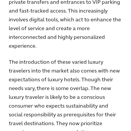
private transfers and entrances to VIP parking
and fast-tracked access. This increasingly
involves digital tools, which act to enhance the
level of service and create a more
interconnected and highly personalized
experience.
The introduction of these varied luxury
travelers into the market also comes with new
expectations of luxury hotels. Though their
needs vary, there is some overlap. The new
luxury traveler is likely to be a conscious
consumer who expects sustainability and
social responsibility as prerequisites for their
travel destinations. They now prioritize