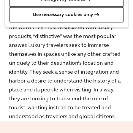
A
recent report
showed that when
Use necessary cookies only
respondents were asked to choose from a list
the word they most associated with luxury
products, “distinctive” was the most popular
answer. Luxury travelers seek to immerse
themselves in spaces unlike any other, crafted
uniquely to their destination’s location and
identity. They seek a sense of integration and
harbor a desire to understand the history of a
place and its people when visiting. In a way,
they are looking to transcend the role of
tourist, wanting instead to be treated and
understood as travelers and global citizens.