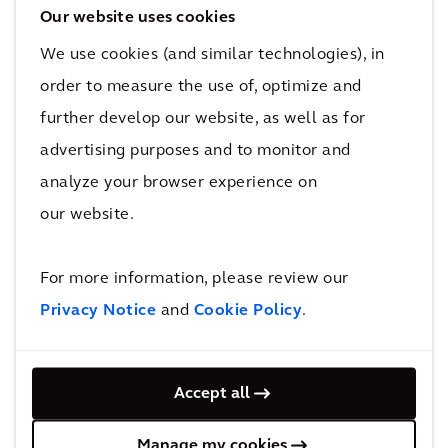
sustainability is a must for the luxury
Our website uses cookies
market.
We use cookies (and similar technologies), in
order to measure the use of, optimize and
There is no magic number hotels must spend
further develop our website, as well as for
on expensive finishes to attract luxury
advertising purposes and to monitor and
travelers. In other words, it is not indulgence
analyze your browser experience on
that they seek but elevated essentialism and a
our website.
feeling of authenticity. Though there are
contradictions in their values—they might
travel by business class, or even via private jet
For more information, please review our
—they want to engage in acts of service on
Privacy Notice
and
Cookie Policy
.
their trips that positively impact the
environment and local community. What they
Accept all
want is to feel like they are a part of something
bigger than themselves.
Manage my cookies