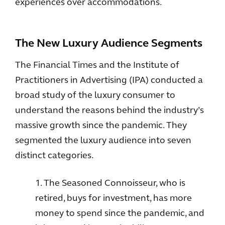
experiences over accommodations.
The New Luxury Audience Segments
The Financial Times and the Institute of
Practitioners in Advertising (IPA) conducted a
broad study of the luxury consumer to
understand the reasons behind the industry’s
massive growth since the pandemic. They
segmented the luxury audience into seven
distinct categories.
1. The Seasoned Connoisseur, who is
retired, buys for investment, has more
money to spend since the pandemic, and