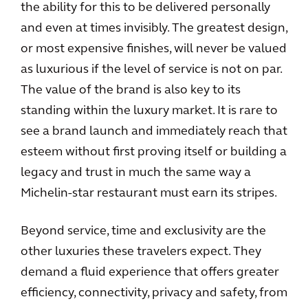
the ability for this to be delivered personally
and even at times invisibly. The greatest design,
or most expensive finishes, will never be valued
as luxurious if the level of service is not on par.
The value of the brand is also key to its
standing within the luxury market. It is rare to
see a brand launch and immediately reach that
esteem without first proving itself or building a
legacy and trust in much the same way a
Michelin-star restaurant must earn its stripes.
Beyond service, time and exclusivity are the
other luxuries these travelers expect. They
demand a fluid experience that offers greater
efficiency, connectivity, privacy and safety, from