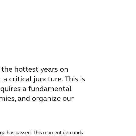
 the hottest years on
a critical juncture. This is
requires a fundamental
mies, and organize our
hange has passed. This moment demands