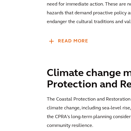
need for immediate action. These are no
hazards that demand proactive policy an
endanger the cultural traditions and va
READ MORE
Climate change mi
Protection and Re
The Coastal Protection and Restoration 
climate change, including sea-level rise
the CPRA's long-term planning consider
community resilience.