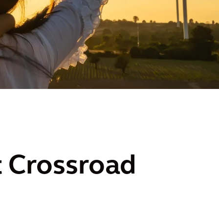
 Crossroad