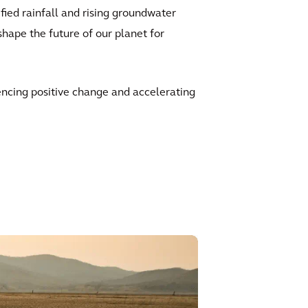
fied rainfall and rising groundwater
shape the future of our planet for
uencing positive change and accelerating