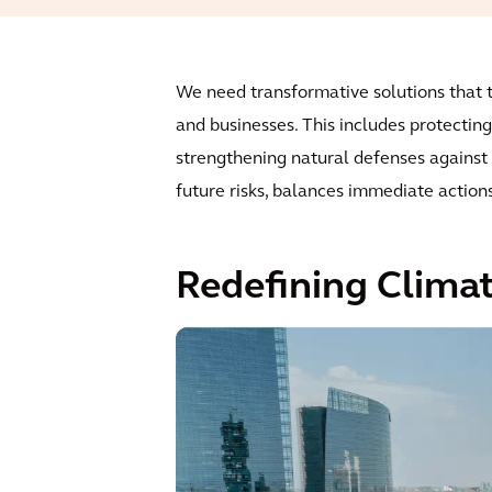
We need transformative solutions that ta
and businesses. This includes protecting
strengthening natural defenses against c
future risks, balances immediate action
Redefining Climat