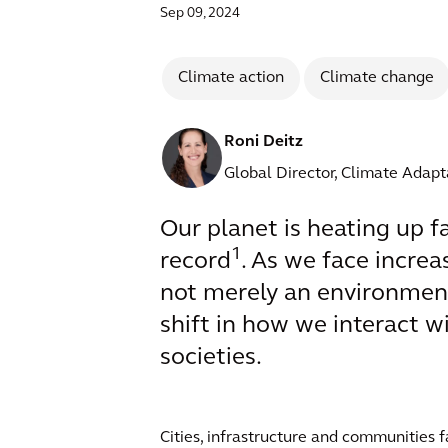
Sep 09, 2024
Climate action
Climate change
Roni Deitz
Global Director, Climate Adapt
Our planet is heating up f
1
record
. As we face increa
not merely an environmenta
shift in how we interact 
societies.
Cities, infrastructure and communities