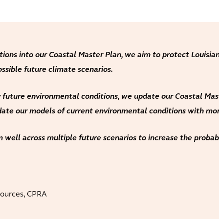
tions into our Coastal Master Plan, we aim to protect Louisian
ossible future climate scenarios.
 future environmental conditions, we update our Coastal Maste
pdate our models of current environmental conditions with mor
 well across multiple future scenarios to increase the probabil
sources, CPRA