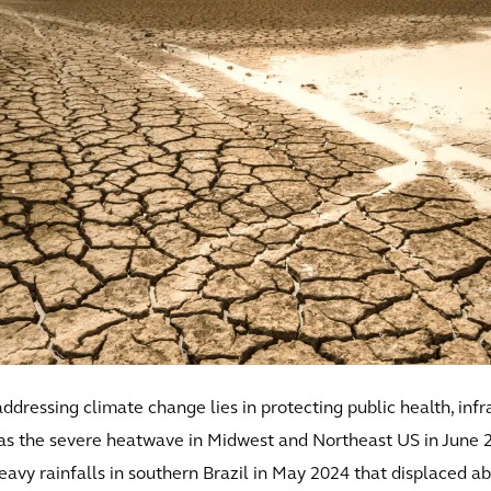
dressing climate change lies in protecting public health, infr
 as the severe heatwave in Midwest and Northeast US in June 2
heavy rainfalls in southern Brazil in May 2024 that displaced 