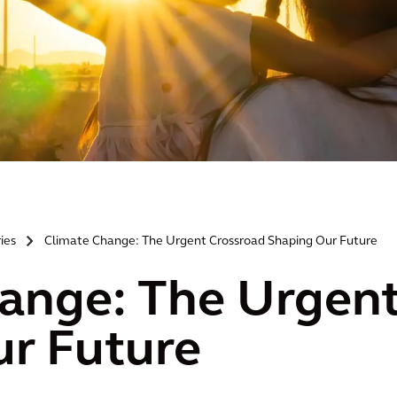
ries
Climate Change: The Urgent Crossroad Shaping Our Future
>
ange: The Urgent
r Future