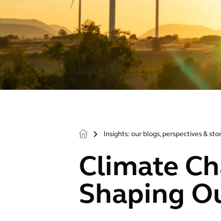
Insights: our blogs, perspectives & sto
>
Climate Ch
Shaping Ou