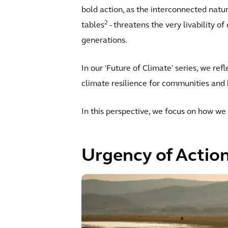
bold action, as the interconnected natur
2
tables
- threatens the very livability o
generations.
In our 'Future of Climate' series, we re
climate resilience for communities and 
In this perspective, we focus on how we 
Urgency of Actio