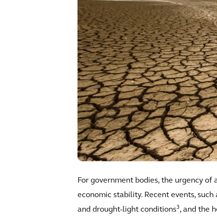
For government bodies, the urgency of ad
economic stability. Recent events, such
3
and drought-light conditions
, and the 