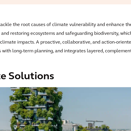
ckle the root causes of climate vulnerability and enhance the 
 and restoring ecosystems and safeguarding biodiversity, which 
limate impacts. A proactive, collaborative, and action-oriente
s with long-term planning, and integrates layered, complemen
e Solutions