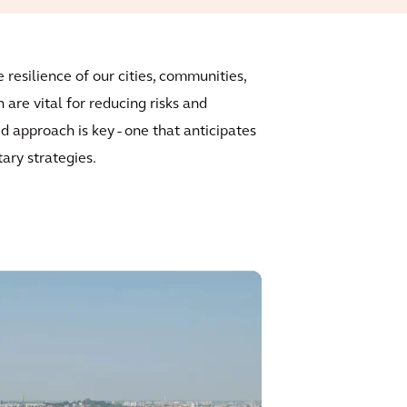
resilience of our cities, communities,
are vital for reducing risks and
d approach is key - one that anticipates
tary strategies.