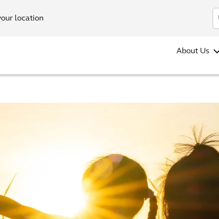
your location
About Us