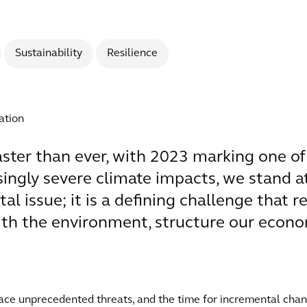
Sustainability
Resilience
ation
aster than ever, with 2023 marking one of
singly severe climate impacts, we stand at 
l issue; it is a defining challenge that 
with the environment, structure our econo
 face unprecedented threats, and the time for incremental c