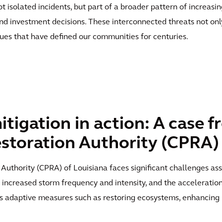
t isolated incidents, but part of a broader pattern of increasi
d investment decisions. These interconnected threats not only
lues that have defined our communities for centuries.
tigation in action: A case f
storation Authority (CPRA)
Authority (CPRA) of Louisiana faces significant challenges ass
, increased storm frequency and intensity, and the acceleration
s adaptive measures such as restoring ecosystems, enhancing 