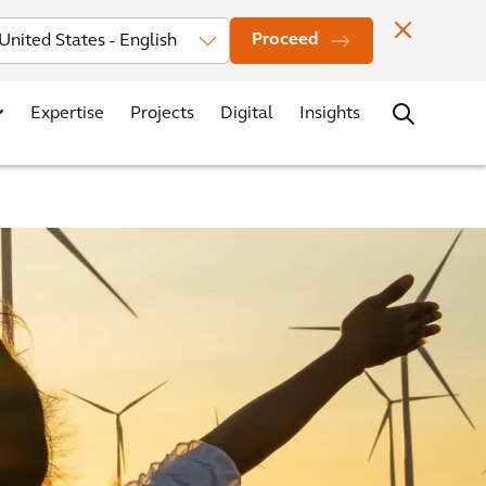
Investors
News
Office Locations
Contact
Careers
Proceed
Expertise
Projects
Digital
Insights