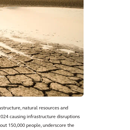
astructure, natural resources and
024 causing infrastructure disruptions
about 150,000 people, underscore the