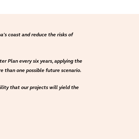
a's coast and reduce the risks of
r Plan every six years, applying the
e than one possible future scenario.
ity that our projects will yield the