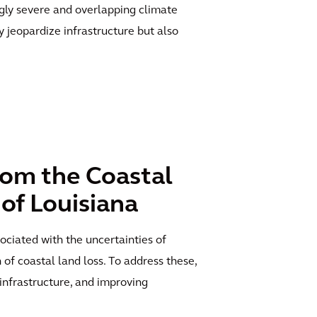
ngly severe and overlapping climate
 jeopardize infrastructure but also
rom the Coastal
 of Louisiana
ociated with the uncertainties of
 of coastal land loss. To address these,
infrastructure, and improving