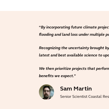
“
By incorporating future climate projec
flooding and land loss under multiple p
Recognizing the uncertainty brought by
latest and best available science to u
We then prioritize projects that perform
benefits we expect.
”
Sam Martin
Senior Scientist Coastal Re