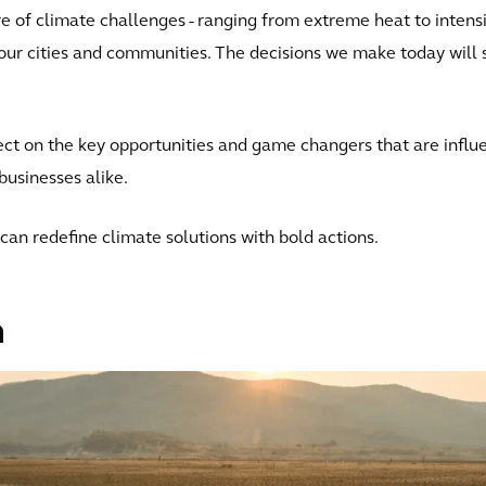
e of climate challenges - ranging from extreme heat to intensi
f our cities and communities. The decisions we make today will 
flect on the key opportunities and game changers that are infl
businesses alike.
can redefine climate solutions with bold actions.
n