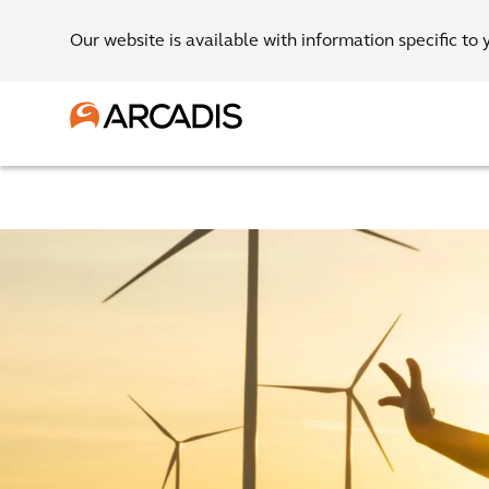
Our website is available with information specific to 