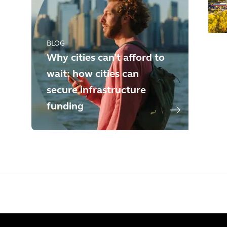
BLOG
Why cities can’t afford to
wait: how cities can
secure infrastructure
funding