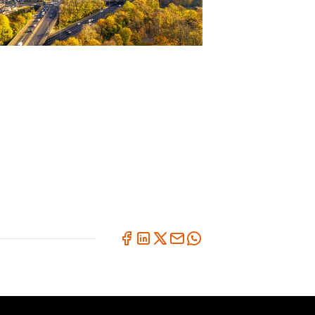
BLOG
UK Road Safety Thought
Leadership