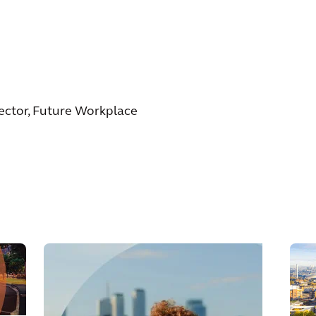
rector, Future Workplace