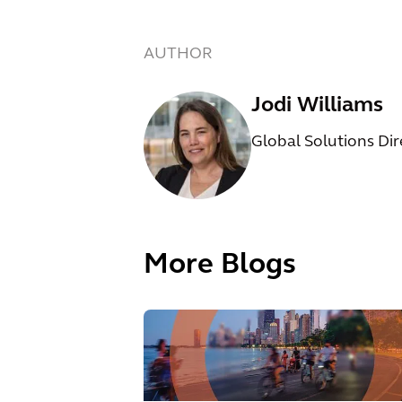
AUTHOR
Jodi Williams
Global Solutions Di
More Blogs