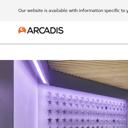
Our website is available with information specific to 