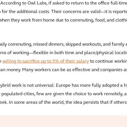
ccording to Owl Labs, if asked to return to the office full-tim
for the additional costs. Their concerns are valid—it is repor
hen they work from home due to commuting, food, and clothin
ily commuting, missed dinners, skipped workouts, and family
ms of working—flexible in both time and place/physical loca
re
willing to sacrifice up to 5% of their salary
to continue workin
an money. Many workers can be as effective and companies as
hybrid work is not universal: Europe has more fully adopted a 
y populated cities, few are given the choice to work remotely,
week. In some areas of the world, the idea persists that if othe