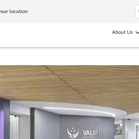
your location
About Us