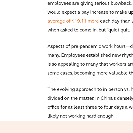
employees are giving serious blowback. A
would expect a pay increase to make up 
average of $19.11 more
each day than w
when asked to come in, but “quiet quit.”
Aspects of pre-pandemic work hours—da
many. Employees established new rhyth
is so appealing to many that workers a
some cases, becoming more valuable th
The evolving approach to in-person vs. 
divided on the matter. In China’s densel
office for at least three to four days a 
likely not working hard enough.