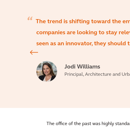
The trend is shifting toward the e
companies are looking to stay relev
seen as an innovator, they should t
Jodi Williams
Principal, Architecture and Ur
The office of the past was highly stan