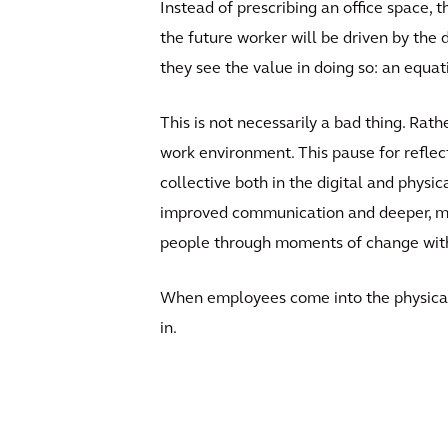
Instead of prescribing an office space,
the future worker will be driven by the 
they see the value in doing so: an equat
This is not necessarily a bad thing. Rath
work environment. This pause for reflec
collective both in the digital and physi
improved communication and deeper, mor
people through moments of change with cl
When employees come into the physical
in.