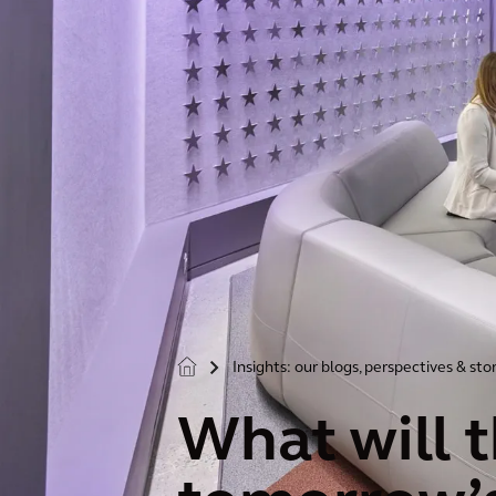
Insights: our blogs, perspectives & sto
>
What will 