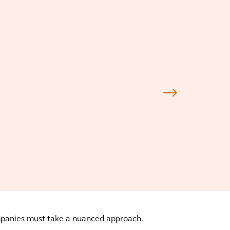
ompanies must take a nuanced approach.