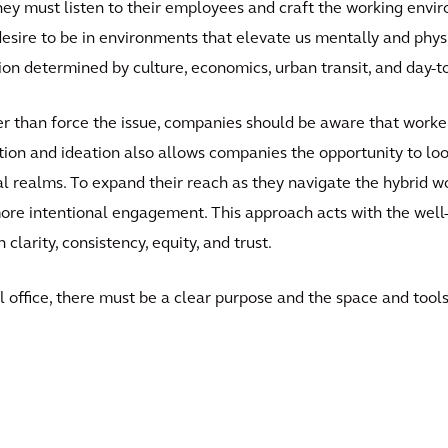
 they must listen to their employees and craft the working env
desire to be in environments that elevate us mentally and physic
ion determined by culture, economics, urban transit, and day-to
er than force the issue, companies should be aware that workers 
tion and ideation also allows companies the opportunity to loo
cal realms. To expand their reach as they navigate the hybrid w
e intentional engagement. This approach acts with the well-be
arity, consistency, equity, and trust.
 office, there must be a clear purpose and the space and to