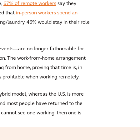
e,
67% of remote workers
say they
ted that
in-person workers spend an
g/laundry. 46% would stay in their role
 events—are no longer fathomable for
tion. The work-from-home arrangement
g from home, proving that time is, in
 profitable when working remotely.
hybrid model, whereas the U.S. is more
 and most people have returned to the
rs cannot see one working, then one is