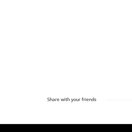
BLOG
Why cities can’t afford to
wait any longer: how to
meet the new challenges
Share with your friends