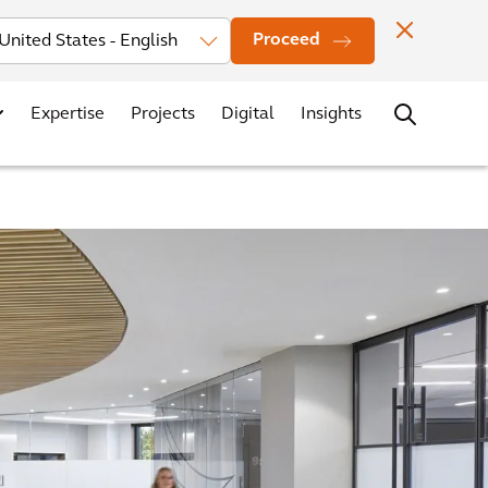
Investors
News
Office Locations
Contact
Careers
Proceed
Expertise
Projects
Digital
Insights