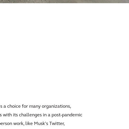
is a choice for many organizations,
 with its challenges in a post-pandemic
erson work, like Musk’s Twitter,