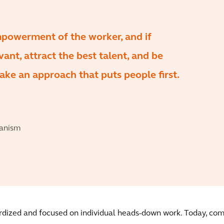
mpowerment of the worker, and if
ant, attract the best talent, and be
ake an approach that puts people first.
banism
dardized and focused on individual heads-down work. Today, c