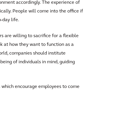
ironment accordingly. The experience of
ally. People will come into the office if
-day life.
are willing to sacrifice for a flexible
k at how they want to function as a
orld, companies should institute
ing of individuals in mind, guiding
ols which encourage employees to come