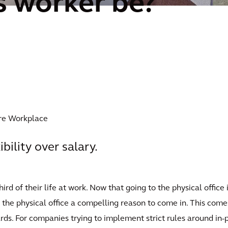
 worker be?
ure Workplace
ibility over salary.
d of their life at work. Now that going to the physical office 
he physical office a compelling reason to come in. This comes
ds. For companies trying to implement strict rules around in-p