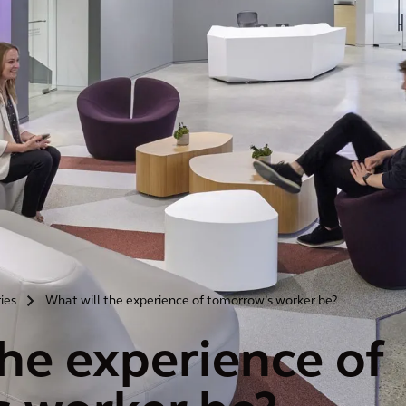
ries
What will the experience of tomorrow’s worker be?
>
the experience of