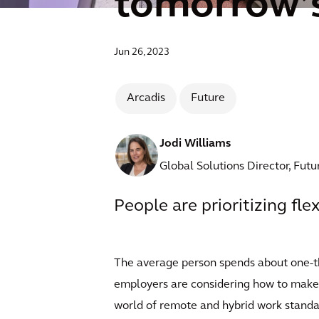
tomorrow’s
Jun 26, 2023
Arcadis
Future
Jodi Williams
Global Solutions Director, Fut
People are prioritizing flex
The average person spends about one-thir
employers are considering how to make t
world of remote and hybrid work standar