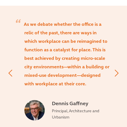
As we debate whether the office is a
relic of the past, there are ways in
which workplace can be reimagined to
function as a catalyst for place. This is
best achieved by creating micro-scale
city environments—within a building or
mixed-use development—designed
with workplace at their core.
Dennis Gaffney
Principal, Architecture and
Urbanism