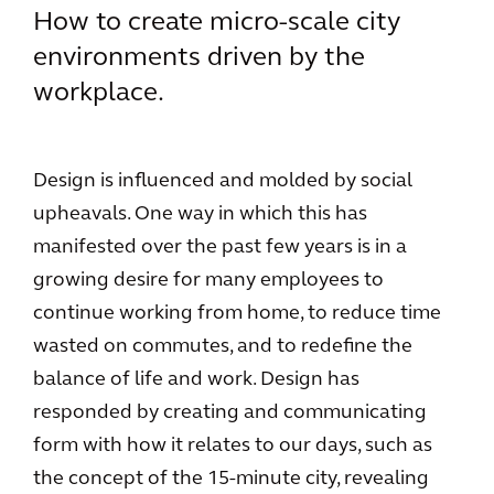
How to create micro-scale city
environments driven by the
workplace.
Design is influenced and molded by social
upheavals. One way in which this has
manifested over the past few years is in a
growing desire for many employees to
continue working from home, to reduce time
wasted on commutes, and to redefine the
balance of life and work. Design has
responded by creating and communicating
form with how it relates to our days, such as
the concept of the 15-minute city, revealing