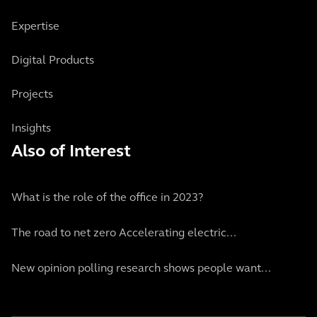
Expertise
Digital Products
Projects
Insights
Also of Interest
What is the role of the office in 2023?
The road to net zero Accelerating electric...
New opinion polling research shows people want...