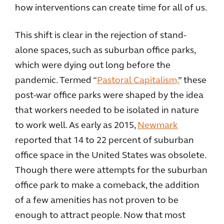
how interventions can create time for all of us.
This shift is clear in the rejection of stand-
alone spaces, such as suburban office parks,
which were dying out long before the
pandemic. Termed “
Pastoral Capitalism,
” these
post-war office parks were shaped by the idea
that workers needed to be isolated in nature
to work well. As early as 2015,
Newmark
reported that 14 to 22 percent of suburban
office space in the United States was obsolete.
Though there were attempts for the suburban
office park to make a comeback, the addition
of a few amenities has not proven to be
enough to attract people. Now that most