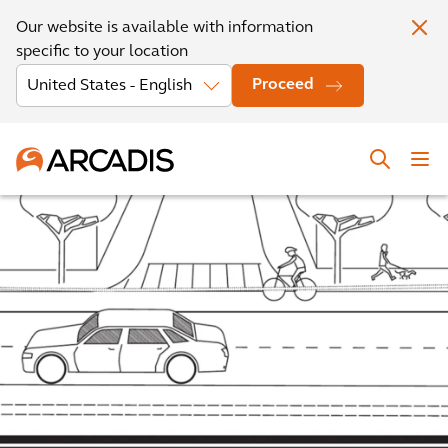
Our website is available with information
specific to your location
Proceed