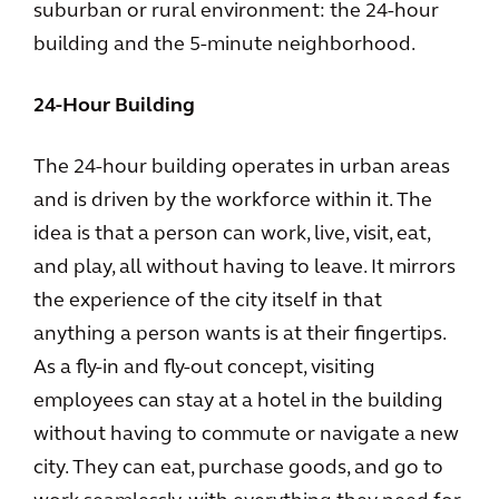
suburban or rural environment: the 24-hour
building and the 5-minute neighborhood.
24-Hour Building
The 24-hour building operates in urban areas
and is driven by the workforce within it. The
idea is that a person can work, live, visit, eat,
and play, all without having to leave. It mirrors
the experience of the city itself in that
anything a person wants is at their fingertips.
As a fly-in and fly-out concept, visiting
employees can stay at a hotel in the building
without having to commute or navigate a new
city. They can eat, purchase goods, and go to