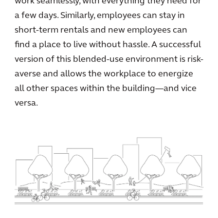
work seamlessly, with everything they need for
a few days. Similarly, employees can stay in
short-term rentals and new employees can
find a place to live without hassle. A successful
version of this blended-use environment is risk-
averse and allows the workplace to energize
all other spaces within the building—and vice
versa.