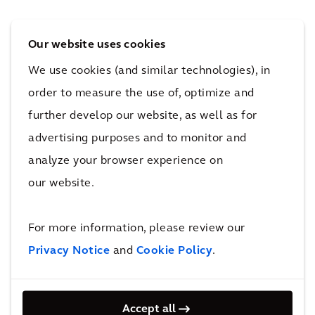
5-Minute Neighborhood
Our website uses cookies
The concept for the 5-minute neighborhood
We use cookies (and similar technologies), in
takes place outside of the city center in an
order to measure the use of, optimize and
environment where people are trying to
further develop our website, as well as for
reduce the time they spend commuting. We
advertising purposes and to monitor and
see this in the proliferation of fringe and edge
analyze your browser experience on
cities, which serve as transition zones between
our website.
urban and rural centers. The 5-minute
neighborhood similarly blends the uses of the
For more information, please review our
24-hour building, though it is less
Privacy Notice
and
Cookie Policy
.
concentrated in one space and may be more
cost-effective. While the workplace is the
catalyst for these spaces, they require other
Accept all