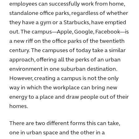
employees can successfully work from home,
standalone office parks, regardless of whether
they have a gym or a Starbucks, have emptied
out. The campus—Apple, Google, Facebook—is
a new riff on the office parks of the twentieth
century. The campuses of today take a similar
approach, offering all the perks of an urban
environment in one suburban destination.
However, creating a campus is not the only
way in which the workplace can bring new
energy to a place and draw people out of their
homes.
There are two different forms this can take,
one in urban space and the other in a