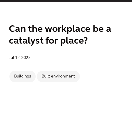
Can the workplace be a
catalyst for place?
Jul 12, 2023
Buildings
Built environment