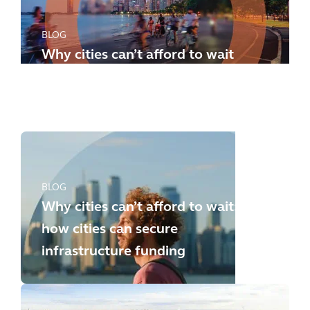
BLOG
Why cities can’t afford to wait
any longer: how to meet the
new challenges
BLOG
Why cities can’t afford to wait:
how cities can secure
infrastructure funding