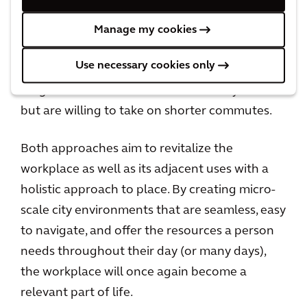
uses as well as access to mass transit to
become populated. This is a particularly
Manage my cookies
effective option for companies with workers
Use necessary cookies only
who are no longer willing to waste time on
long commutes to the office in the city center
but are willing to take on shorter commutes.
Both approaches aim to revitalize the
workplace as well as its adjacent uses with a
holistic approach to place. By creating micro-
scale city environments that are seamless, easy
to navigate, and offer the resources a person
needs throughout their day (or many days),
the workplace will once again become a
relevant part of life.