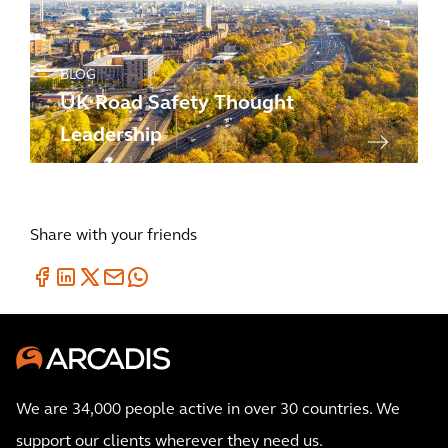
BLOG
UK Road Safety Thought
Leadership
Share with your friends
We are 34,000 people active in over 30 countries. We
support our clients wherever they need us.