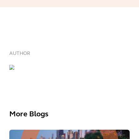
AUTHOR
More Blogs