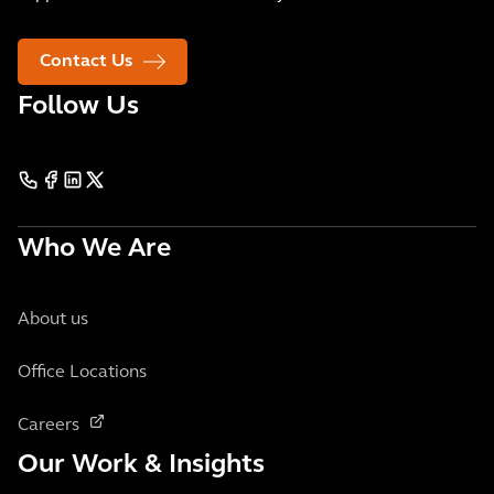
Contact Us
Follow Us
Who We Are
About us
Office Locations
Careers
Our Work & Insights