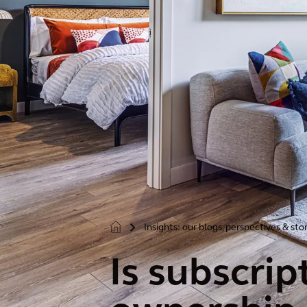
Insights: our blogs, perspectives & sto
>
Is subscri