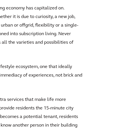
ring economy has capitalized on.
her it is due to curiosity, a new job,
rban or offgrid, flexibility or a single-
ned into subscription living. Never
l the varieties and possibilities of
ifestyle ecosystem, one that ideally
e immediacy of experiences, not brick and
xtra services that make life more
 provide residents the 15-minute city
r becomes a potential tenant, residents
o know another person in their building