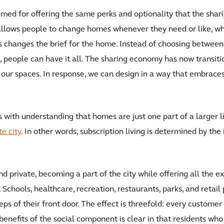
rimed for offering the same perks and optionality that the sha
 allows people to change homes whenever they need or like, whet
This changes the brief for the home. Instead of choosing between u
 people can have it all. The sharing economy has now transitio
r spaces. In response, we can design in a way that embraces al
ts with understanding that homes are just one part of a larger l
e city
. In other words, subscription living is determined by th
nd private, becoming a part of the city while offering all the e
Schools, healthcare, recreation, restaurants, parks, and retail
teps of their front door. The effect is threefold: every custome
 benefits of the social component is clear in that residents wh