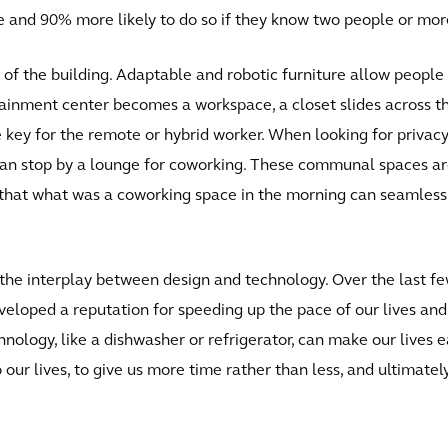
e and 90% more likely to do so if they know two people or mor
y of the building. Adaptable and robotic furniture allow people
tainment center becomes a workspace, a closet slides across 
re key for the remote or hybrid worker. When looking for privac
y can stop by a lounge for coworking. These communal spaces a
o that what was a coworking space in the morning can seamles
 the interplay between design and technology. Over the last fe
eloped a reputation for speeding up the pace of our lives and
nology, like a dishwasher or refrigerator, can make our lives e
 our lives, to give us more time rather than less, and ultimate