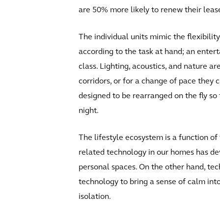
are 50% more likely to renew their leas
The individual units mimic the flexibilit
according to the task at hand; an enter
class. Lighting, acoustics, and nature a
corridors, or for a change of pace the
designed to be rearranged on the fly s
night.
The lifestyle ecosystem is a function of
related technology in our homes has dev
personal spaces. On the other hand, tech
technology to bring a sense of calm into
isolation.