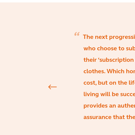
The next progressi
who choose to sub
their ‘subscription
clothes. Which ho
cost, but on the li
living will be succ
provides an authen
assurance that the