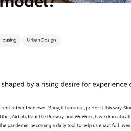
 model?
Housing
Urban Design
e shaped by a rising desire for experience
nt rather than own. Many, it turns out, prefer it this way. Sin
x, Uber, Airbnb, Rent the Runway, and WeWork, have dramatica
the pandemic, becoming a daily tool to help us enact full lives