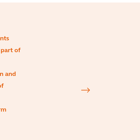
ents
part of
on and
of
irm