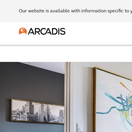
Our website is available with information specific to 