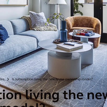
ries
Is subscription living the new home ownership model?
>
ption living the 