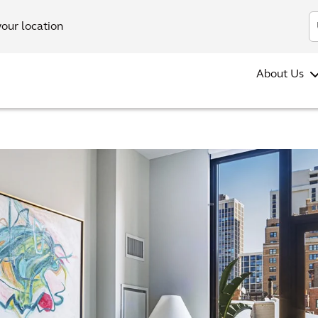
your location
About Us