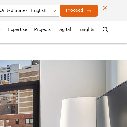
Investors
News
Office Locations
Contact
Careers
Proceed
Expertise
Projects
Digital
Insights