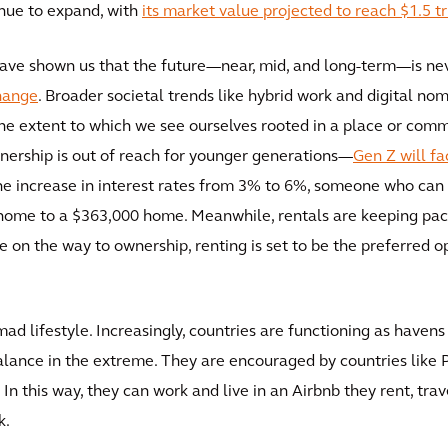
inue to expand, with
its market value projected to reach $1.5 tr
ave shown us that the future—near, mid, and long-term—is neve
hange
. Broader societal trends like hybrid work and digital no
 extent to which we see ourselves rooted in a place or commu
rship is out of reach for younger generations—
Gen Z will f
the increase in interest rates from 3% to 6%, someone who ca
 home to a $363,000 home. Meanwhile, rentals are keeping pace
e on the way to ownership, renting is set to be the preferred
nomad lifestyle. Increasingly, countries are functioning as have
lance in the extreme. They are encouraged by countries like P
 In this way, they can work and live in an Airbnb they rent, tr
k.