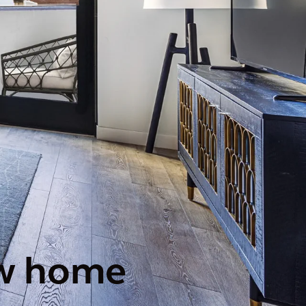
new home