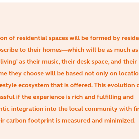
on of residential spaces will be formed by resid
scribe to their homes—which will be as much as 
 living’ as their music, their desk space, and their
me they choose will be based not only on locati
festyle ecosystem that is offered. This evolution 
essful if the experience is rich and fulfilling and
tic integration into the local community with f
ir carbon footprint is measured and minimized.