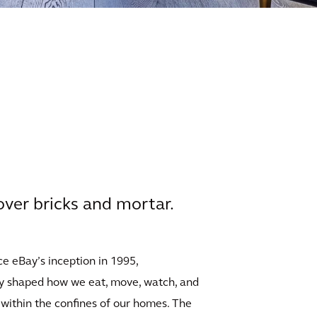
 over bricks and mortar.
ce eBay’s inception in 1995,
lly shaped how we eat, move, watch, and
 within the confines of our homes. The