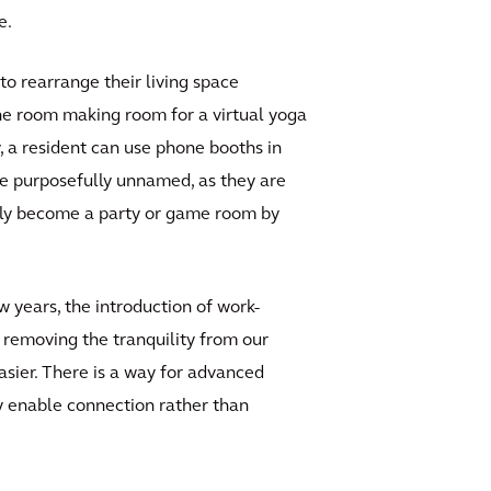
e.
 to rearrange their living space
the room making room for a virtual yoga
y, a resident can use phone booths in
re purposefully unnamed, as they are
sly become a party or game room by
w years, the introduction of work-
 removing the tranquility from our
asier. There is a way for advanced
ly enable connection rather than