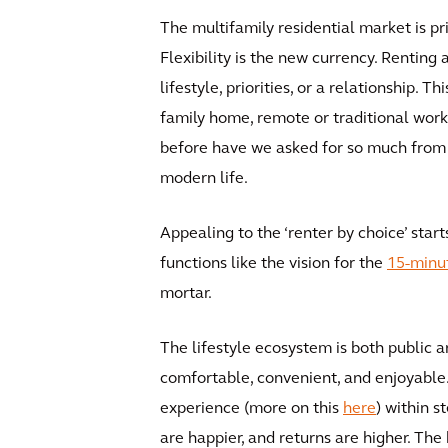
The multifamily residential market is p
Flexibility is the new currency. Renting
lifestyle, priorities, or a relationship. 
family home, remote or traditional work,
before have we asked for so much from ou
modern life.
Appealing to the ‘renter by choice’ star
functions like the vision for the
15-minut
mortar.
The lifestyle ecosystem is both public a
comfortable, convenient, and enjoyable. 
experience (more on this
here
) within s
are happier, and returns are higher. The