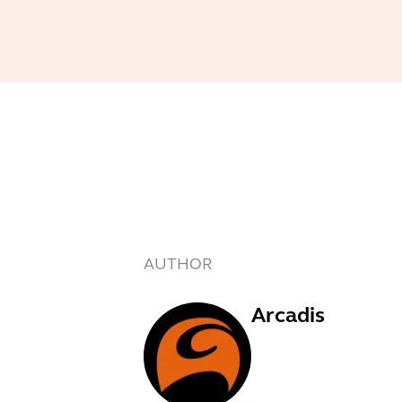
AUTHOR
Arcadis