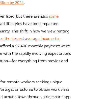
illion by 2024
.
r fixed, but there are also
some
mad lifestyles have long impacted
nity. This shift in how we view renting
ace the largest average income-to-
n afford a $2,400 monthly payment went
 with the rapidly evolving expectations
 option—for everything from movies and
ns for remote workers seeking unique
ortugal or Estonia to obtain work visas
avel around town through a rideshare app,