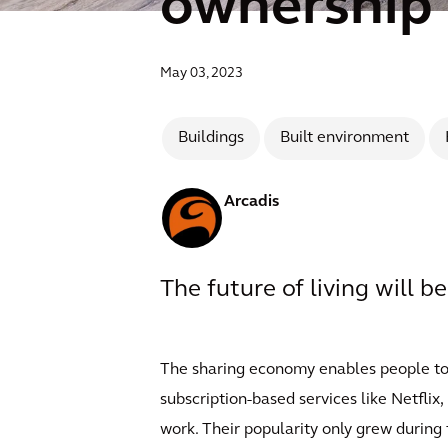
ownership
May 03, 2023
Buildings
Built environment
Arcadis
The future of living will b
The sharing economy enables people to re
subscription-based services like Netfli
work. Their popularity only grew during 