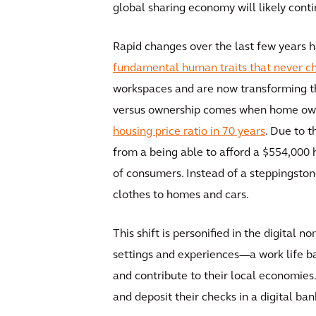
global sharing economy will likely cont
Rapid changes over the last few years h
fundamental human traits that never c
workspaces and are now transforming the
versus ownership comes when home owne
housing price ratio in 70 years
. Due to 
from a being able to afford a $554,000
of consumers. Instead of a steppingston
clothes to homes and cars.
This shift is personified in the digital 
settings and experiences—a work life ba
and contribute to their local economies.
and deposit their checks in a digital ban