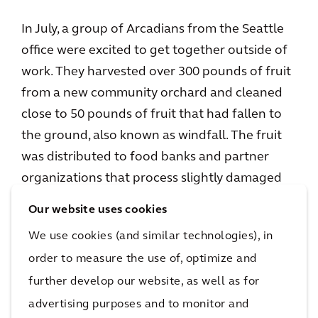
In July, a group of Arcadians from the Seattle
office were excited to get together outside of
work. They harvested over 300 pounds of fruit
from a new community orchard and cleaned
close to 50 pounds of fruit that had fallen to
the ground, also known as windfall. The fruit
was distributed to food banks and partner
organizations that process slightly damaged
fruit into apple sauce and cider.
Our website uses cookies
We use cookies (and similar technologies), in
Barbara plans to continue to work with City
order to measure the use of, optimize and
Fruit by making the volunteer day an annual
event.
further develop our website, as well as for
advertising purposes and to monitor and