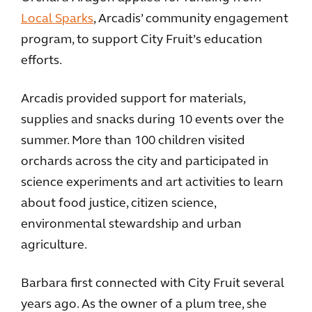
Local Sparks
, Arcadis’ community engagement
program, to support City Fruit’s education
efforts.
Arcadis provided support for materials,
supplies and snacks during 10 events over the
summer. More than 100 children visited
orchards across the city and participated in
science experiments and art activities to learn
about food justice, citizen science,
environmental stewardship and urban
agriculture.
Barbara first connected with City Fruit several
years ago. As the owner of a plum tree, she