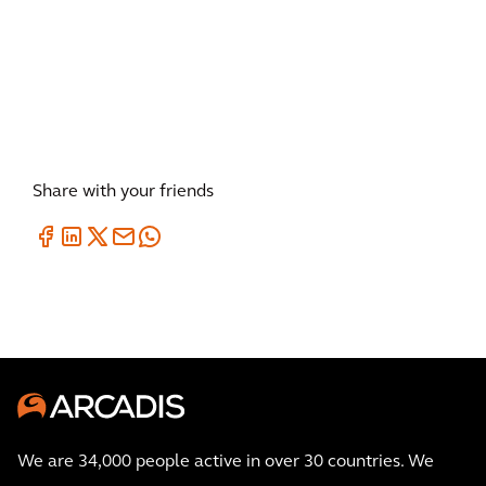
Share with your friends
We are 34,000 people active in over 30 countries. We