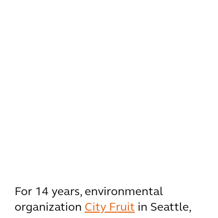
For 14 years, environmental
organization
City Fruit
in Seattle,