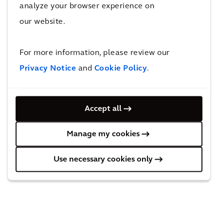
“They’re a really great, well-run organization
analyze your browser experience on
that is just excelling at figuring out what they
our website.
can do to support the community and make
the most of its resources,” she says. “I was
For more information, please review our
really happy to partner with them.”
Privacy Notice
and
Cookie Policy
.
Click here to learn more about Local Sparks.
Click here to learn more about City Fruit.
Accept all
Manage my cookies
Use necessary cookies only