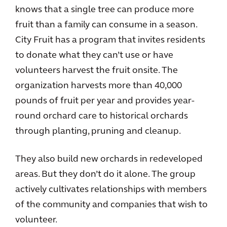
knows that a single tree can produce more
fruit than a family can consume in a season.
City Fruit has a program that invites residents
to donate what they can’t use or have
volunteers harvest the fruit onsite. The
organization harvests more than 40,000
pounds of fruit per year and provides year-
round orchard care to historical orchards
through planting, pruning and cleanup.
They also build new orchards in redeveloped
areas. But they don’t do it alone. The group
actively cultivates relationships with members
of the community and companies that wish to
volunteer.