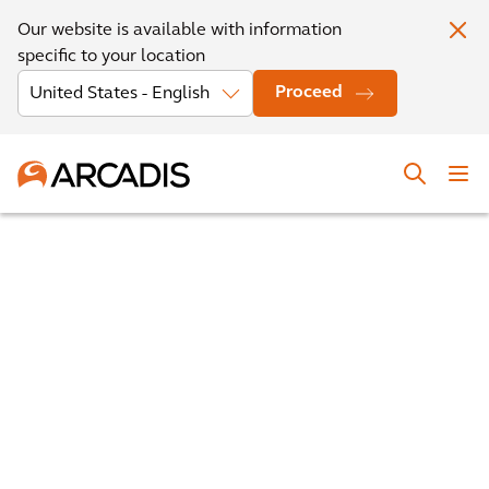
Our website is available with information
specific to your location
Proceed