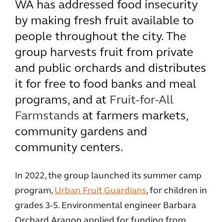
WA has addressed food insecurity
by making fresh fruit available to
people throughout the city. The
group harvests fruit from private
and public orchards and distributes
it for free to food banks and meal
programs, and at
Fruit-for-All
Farmstands
at farmers markets,
community gardens and
community centers.
In 2022, the group launched its summer camp
program,
Urban Fruit Guardians
, for children in
grades 3-5. Environmental engineer Barbara
Orchard Aragon applied for funding from