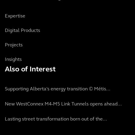
Expertise
Digital Products
Projects
Insights
Also of Interest
Supporting Alberta's energy transition © Métis...
New WestConnex M4-M5 Link Tunnels opens ahead...
Lasting street transformation born out of the...