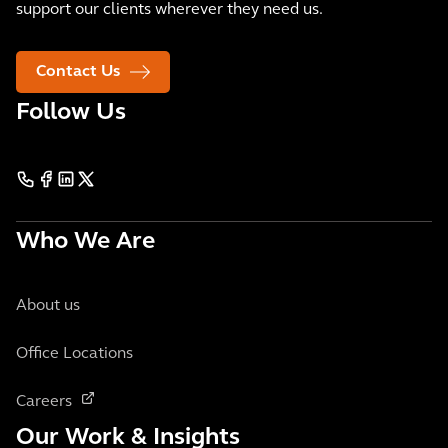
support our clients wherever they need us.
Contact Us
Follow Us
Who We Are
About us
Office Locations
Careers
Our Work & Insights