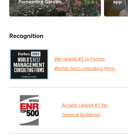
Pioneering Garden
app
Settlement
Recognition
We ranked #3 in Forbes
Worlds best consulting firms
Arcadis ranked #1 for
'General Buildings'