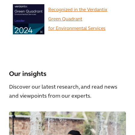
Recognized in the Verdantix
Green Quadrant
for Environmental Services
View All
Our insights
Discover our latest research, and read news
and viewpoints from our experts.