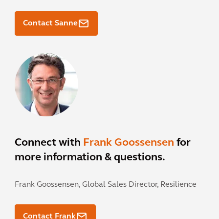
Contact Sanne
Connect with
Frank Goossensen
for
more information & questions.
Frank Goossensen,
Global Sales Director, Resilience
Contact Frank