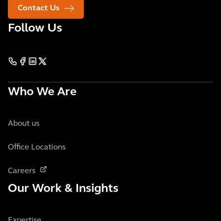
Contact Us
Follow Us
Who We Are
About us
Office Locations
Careers
Our Work & Insights
Expertise