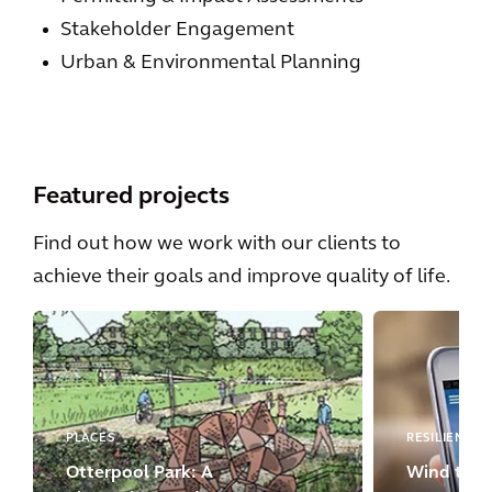
Stakeholder Engagement
Urban & Environmental Planning
Featured projects
Find out how we work with our clients to
achieve their goals and improve quality of life.
PLACES
RESILIENCE
Otterpool Park: A
Wind turbi