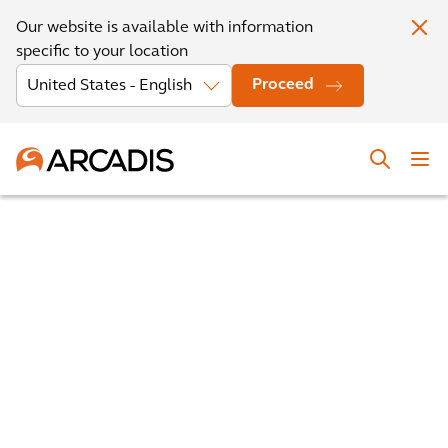
Our website is available with information
specific to your location
Proceed