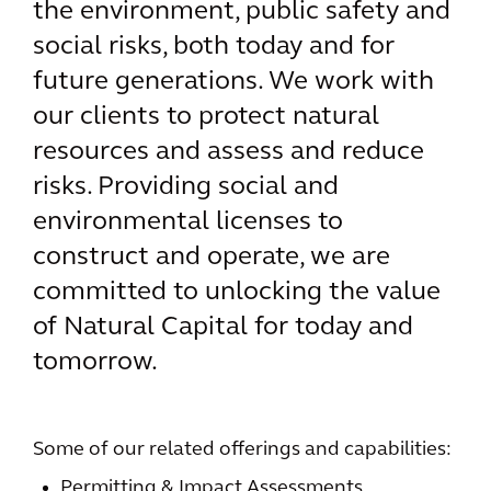
the environment, public safety and
social risks, both today and for
future generations. We work with
our clients to protect natural
resources and assess and reduce
risks. Providing social and
environmental licenses to
construct and operate, we are
committed to unlocking the value
of Natural Capital for today and
tomorrow.
Some of our related offerings and capabilities:
Permitting & Impact Assessments