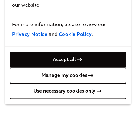
our website.
For more information, please review our
Privacy Notice
and
Cookie Policy
.
Accept all
Manage my cookies
Asset Management
Use necessary cookies only
READ MORE