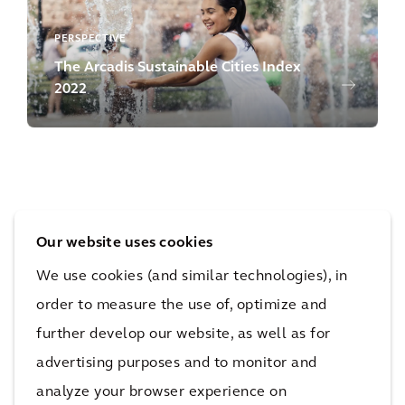
PERSPECTIVE
The Arcadis Sustainable Cities Index
2022
Our website uses cookies
PERSPECTIVE
We use cookies (and similar technologies), in
Supercharging Net Zero
order to measure the use of, optimize and
further develop our website, as well as for
advertising purposes and to monitor and
analyze your browser experience on
Our Capabilities