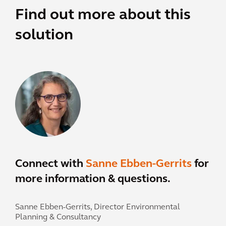
Find out more about this
solution
Connect with
Sanne Ebben-Gerrits
for
more information & questions.
Sanne Ebben-Gerrits,
Director Environmental
Planning & Consultancy