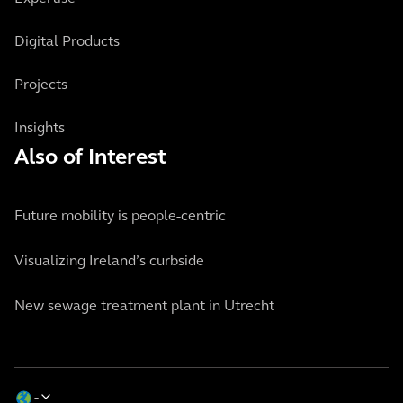
Digital Products
Projects
Insights
Also of Interest
Future mobility is people-centric
Visualizing Ireland’s curbside
New sewage treatment plant in Utrecht