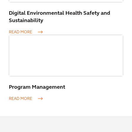
Digital Environmental Health Safety and
Sustainability
READ MORE
Program Management
READ MORE