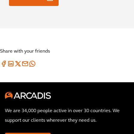
Share with your friends
We are 34,000 people active in over 30 countries. We
support our clients wherever they need us.