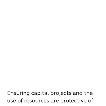
Ensuring capital projects and the
use of resources are protective of