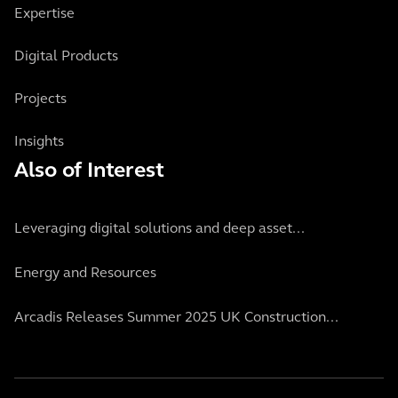
Expertise
Digital Products
Projects
Insights
Also of Interest
Leveraging digital solutions and deep asset...
Energy and Resources
Arcadis Releases Summer 2025 UK Construction...