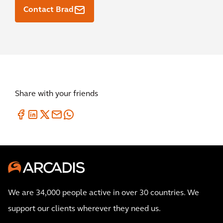
Contact Brad
Share with your friends
We are 34,000 people active in over 30 countries. We
support our clients wherever they need us.