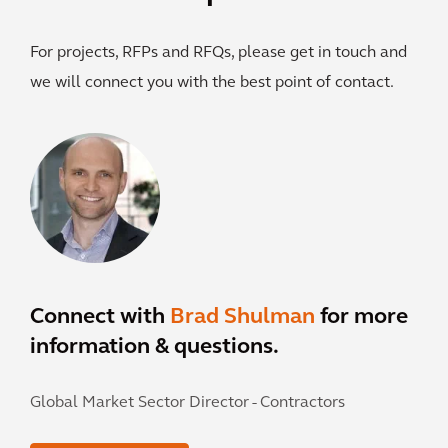
For projects, RFPs and RFQs, please get in touch and
we will connect you with the best point of contact.
Connect with
Brad Shulman
for more
information & questions.
Global Market Sector Director - Contractors