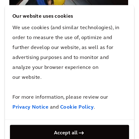
Asset Management
Our website uses cookies
We use cookies (and similar technologies), in
order to measure the use of, optimize and
further develop our website, as well as for
advertising purposes and to monitor and
analyze your browser experience on
our website.
Business Advisory
For more information, please review our
Privacy Notice
and
Cookie Policy
.
Accept all