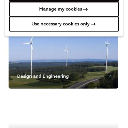
Manage my cookies
Cost and Commercial Management
Use necessary cookies only
Design and Engineering