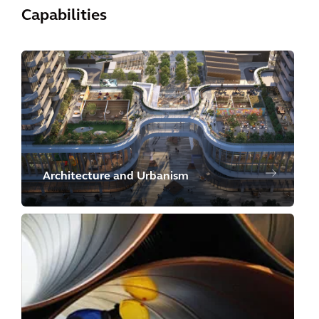
Capabilities
Architecture and Urbanism