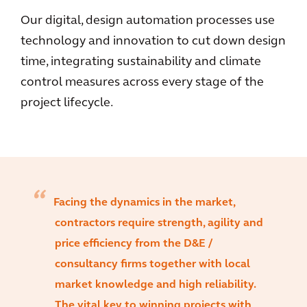
Our digital, design automation processes use
technology and innovation to cut down design
time, integrating sustainability and climate
control measures across every stage of the
project lifecycle.
Facing the dynamics in the market,
contractors require strength, agility and
price efficiency from the D&E /
consultancy firms together with local
market knowledge and high reliability.
The vital key to winning projects with