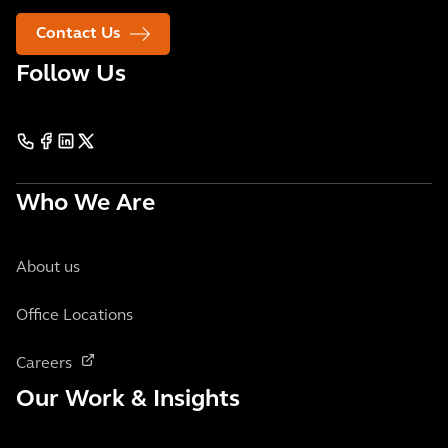
Contact Us
Follow Us
Who We Are
About us
Office Locations
Careers
Our Work & Insights