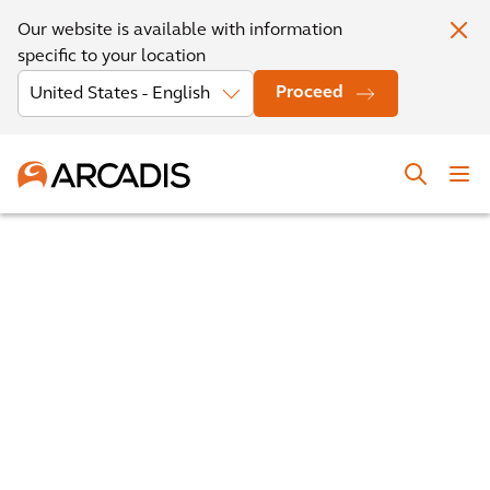
Our website is available with information
specific to your location
Proceed