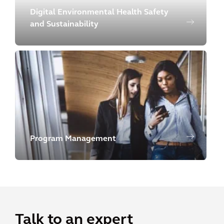
Digital Environmental Health Safety
and Sustainability
Program Management
Talk to an expert