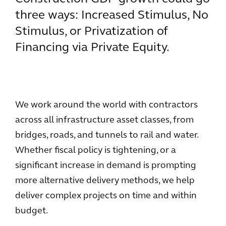
three ways: Increased Stimulus, No
Stimulus, or Privatization of
Financing via Private Equity.
We work around the world with contractors
across all infrastructure asset classes, from
bridges, roads, and tunnels to rail and water.
Whether fiscal policy is tightening, or a
significant increase in demand is prompting
more alternative delivery methods, we help
deliver complex projects on time and within
budget.