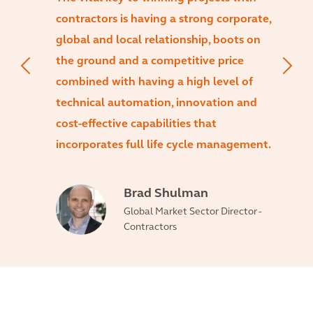
contractors is having a strong corporate,
global and local relationship, boots on
the ground and a competitive price
combined with having a high level of
technical automation, innovation and
cost-effective capabilities that
incorporates full life cycle management.
Brad Shulman
Global Market Sector Director -
Contractors