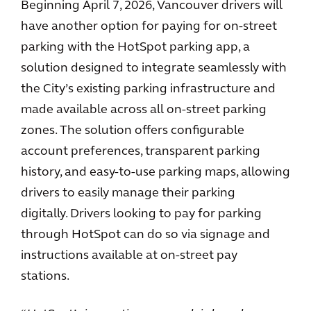
Beginning April 7, 2026, Vancouver drivers will
have another option for paying for on-street
parking with the HotSpot parking app, a
solution designed to integrate seamlessly with
the City’s existing parking infrastructure and
made available across all on-street parking
zones. The solution offers configurable
account preferences, transparent parking
history, and easy-to-use parking maps, allowing
drivers to easily manage their parking
digitally. Drivers looking to pay for parking
through HotSpot can do so via signage and
instructions available at on-street pay
stations.