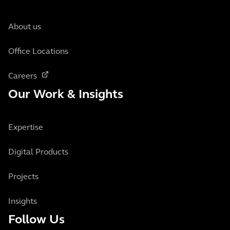
About us
Office Locations
Careers
Our Work & Insights
Expertise
Digital Products
Projects
Insights
Follow Us