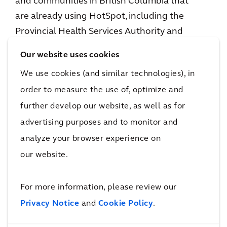
and communities in British Columbia that
are already using HotSpot, including the
Provincial Health Services Authority and
municipalities such as Surrey, Nanaimo, Prince
Our website uses cookies
George, Vernon, and Cranbrook.
We use cookies (and similar technologies), in
The digital solution has also performed in
order to measure the use of, optimize and
other Canadian cities. In Edmonton, for
further develop our website, as well as for
example, HotSpot was implemented ahead of
advertising purposes and to monitor and
a major surge in parking demand tied to the
analyze your browser experience on
2024 Stanley Cup finals. Integrated with
our website.
Arcadis’
CurbIQ
curbside management
solution, it supported real-time updates on
For more information, please review our
parking availability to help drivers make
Privacy Notice
and
Cookie Policy
.
informed choices, reduce congestion, and
enable more than 1.7 million contactless