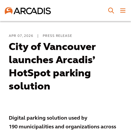
APR 07, 2026
|
PRESS RELEASE
City of Vancouver
launches Arcadis’
HotSpot parking
solution
Digital parking solution used by
190 municipalities and organizations across