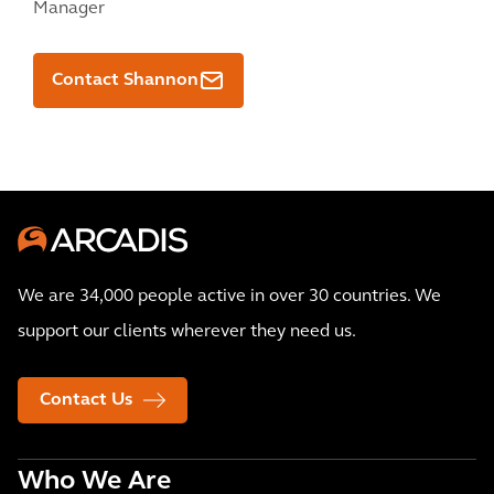
Manager
Contact Shannon
We are 34,000 people active in over 30 countries. We
support our clients wherever they need us.
Contact Us
Who We Are