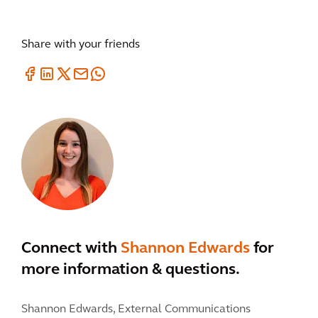
Share with your friends
Connect with
Shannon Edwards
for
more information & questions.
Shannon Edwards,
External Communications