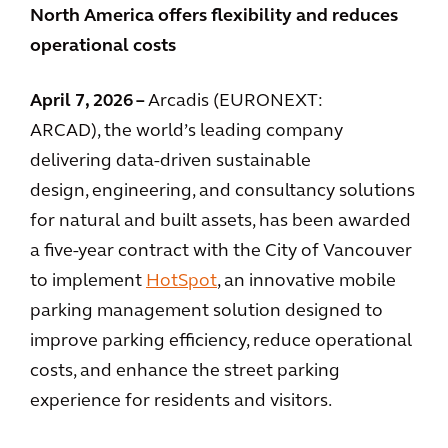
North America offers flexibility and reduces
operational costs
April 7, 2026 –
Arcadis (EURONEXT:
ARCAD), the world’s leading company
delivering data-driven sustainable
design, engineering, and consultancy solutions
for natural and built assets, has been awarded
a five-year contract with the City of Vancouver
to implement
HotSpot
, an innovative mobile
parking management solution designed to
improve parking efficiency, reduce operational
costs, and enhance the street parking
experience for residents and visitors.