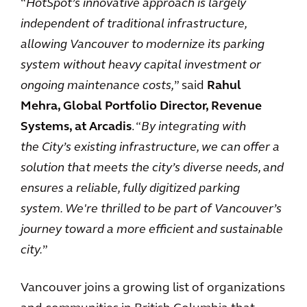
“
HotSpot’s innovative approach is largely
independent of traditional infrastructure,
allowing Vancouver to modernize its parking
system without heavy capital investment or
ongoing maintenance costs,
” said
Rahul
Mehra, Global Portfolio Director, Revenue
Systems, at Arcadis
. “
By integrating with
the City’s existing infrastructure, we can offer a
solution that meets the city’s diverse needs, and
ensures a reliable, fully digitized parking
system. We're thrilled to be part of Vancouver’s
journey toward a more efficient and sustainable
city.
”
Vancouver joins a growing list of organizations