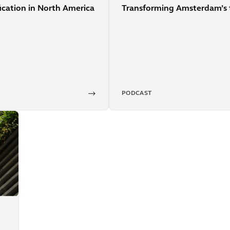
Transforming Amsterdam’s 
fication in North America
PODCAST