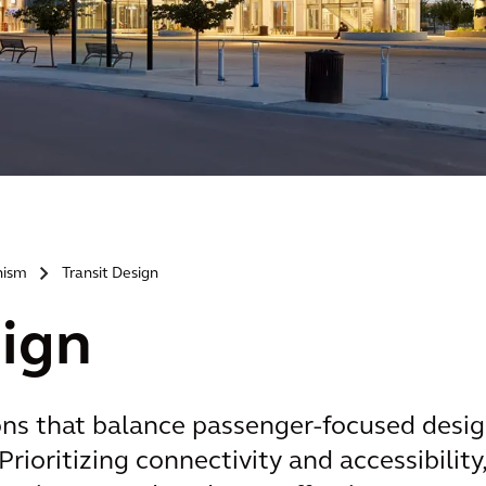
nism
Transit Design
>
sign
ons that balance passenger-focused desi
Prioritizing connectivity and accessibility,