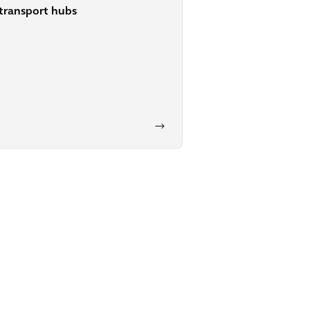
transport hubs