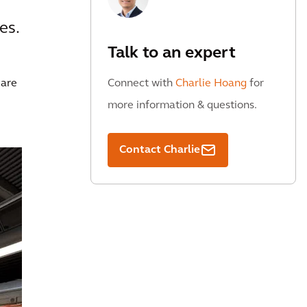
es.
Talk to an expert
 are
Connect with
Charlie Hoang
for
more information & questions.
Contact Charlie