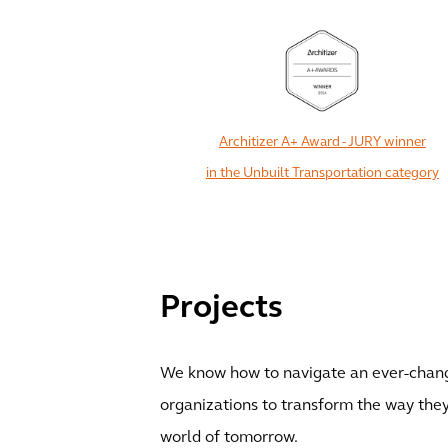
Architizer A+ Award - JURY winner
in the Unbuilt Transportation category
Projects
We know how to navigate an ever-chang
organizations to transform the way they
world of tomorrow.