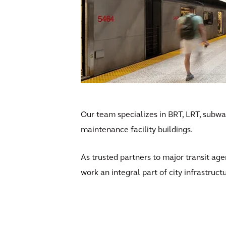
Our team specializes in BRT, LRT, subway
maintenance facility buildings.
As trusted partners to major transit age
work an integral part of city infrastruct