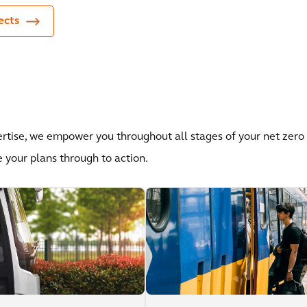
ects
ertise, we empower you throughout all stages of your net zero
e your plans through to action.