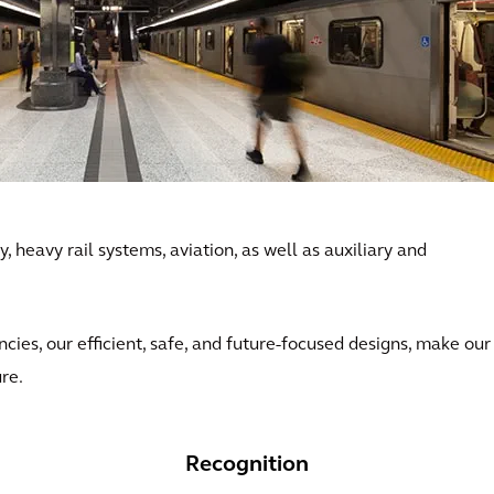
, heavy rail systems, aviation, as well as auxiliary and
ncies, our efficient, safe, and future-focused designs, make our
ure.
Recognition