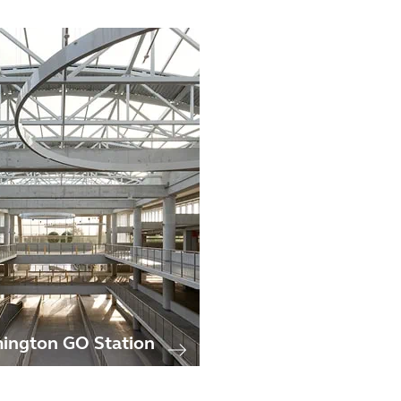
ington GO Station