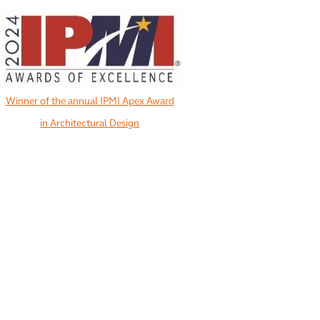
Winner of the annual IPMI Apex Award
in Architectural Design