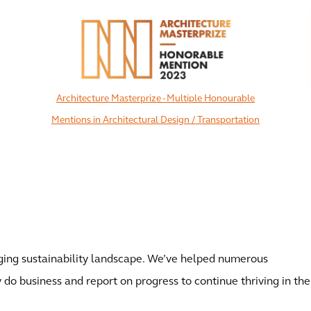
Architecture Masterprize - Multiple Honourable
Mentions in Architectural Design / Transportation
View All
ing sustainability landscape. We’ve helped numerous
 do business and report on progress to continue thriving in the