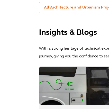
All Architecture and Urbanism Proj
Insights & Blogs
With a strong heritage of technical exp
journey, giving you the confidence to se