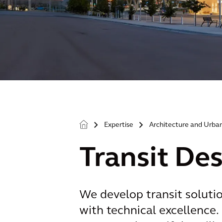
Expertise
Architecture and Urba
>
>
Transit De
We develop transit soluti
with technical excellence. 