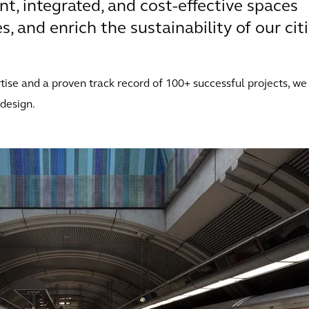
ent, integrated, and cost-effective spaces
, and enrich the sustainability of our citi
ise and a proven track record of 100+ successful projects, we
 design.