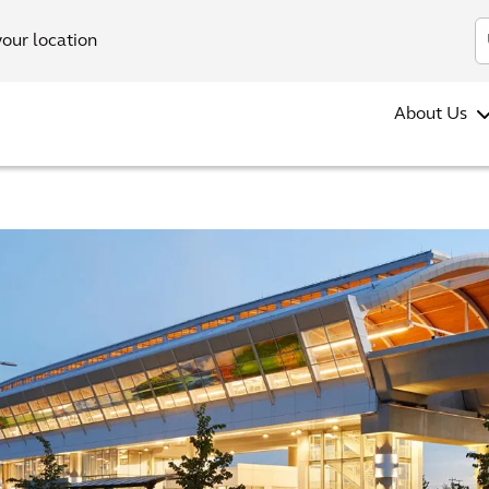
your location
About Us