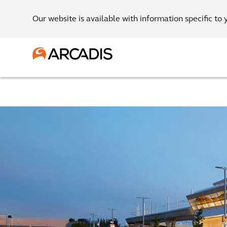
Our website is available with information specific to 