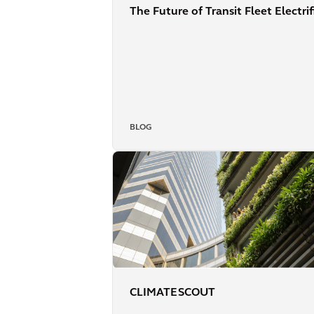
The Future of Transit Fleet Electri
BLOG
CLIMATE SCOUT