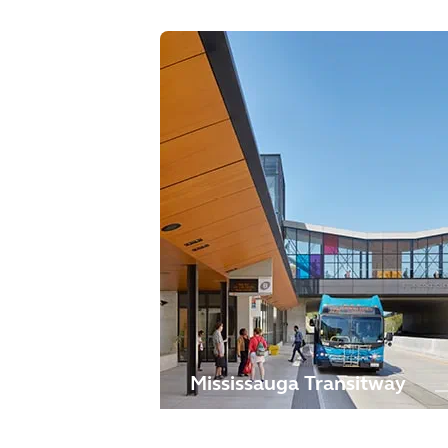
Mississauga Transitway