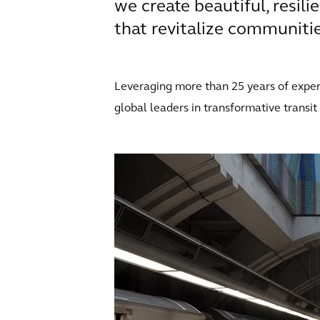
we create beautiful, resili
that revitalize communities
Leveraging more than 25 years of expert
global leaders in transformative transit