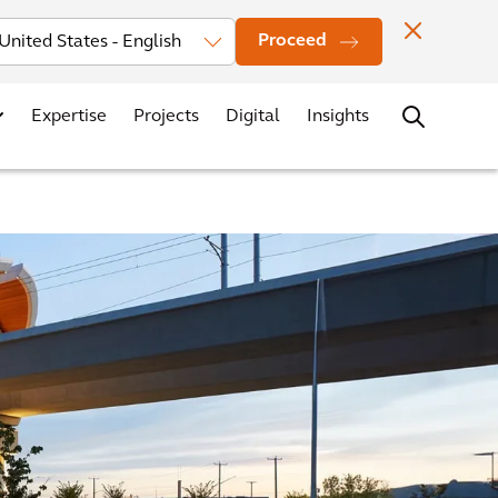
Investors
News
Office Locations
Contact
Careers
Proceed
Expertise
Projects
Digital
Insights