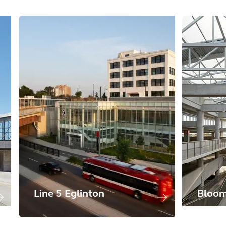
Line 5 Eglinton
Bloom