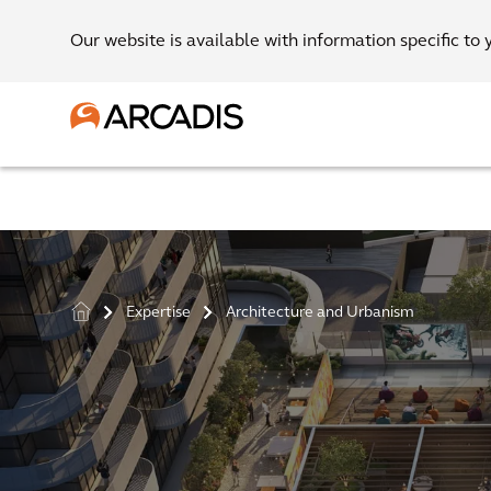
Our website is available with information specific to 
Expertise
Architecture and Urbanism
>
>