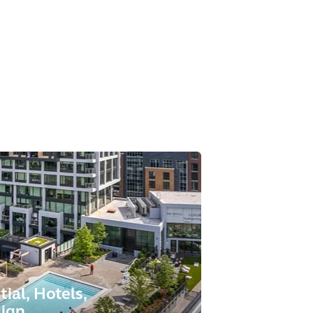
tial, Hotels,
sign