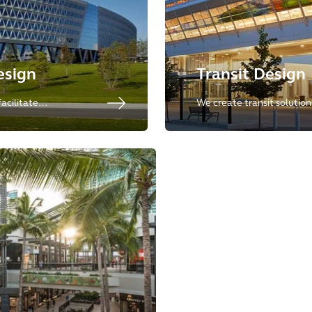
esign
Transit Design
acilitate
We create transit solutio
– allowing
design with technical excel
liver on their
integrated spaces that re