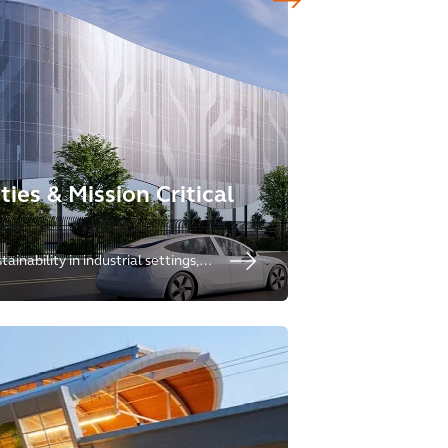
ities & Mission Critical
ainability in industrial settings,
eeds for redevelopment and