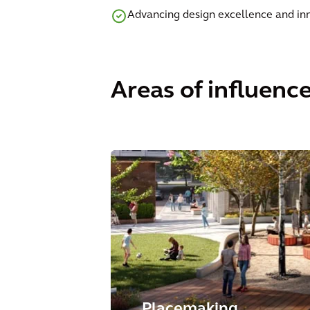
Advancing design excellence and in
Areas of influenc
Placemaking