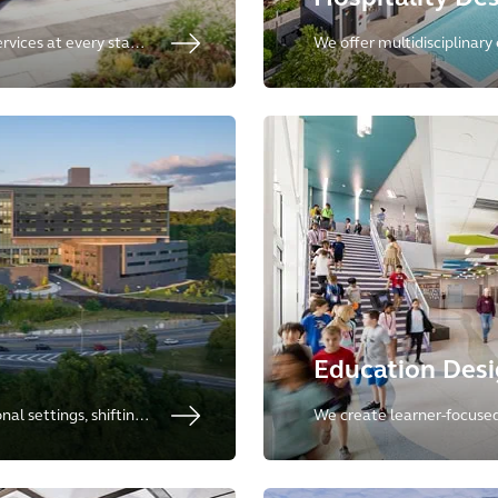
ervices at every stage
We offer multidisciplinary 
stainable, resilient,
specialists in multifamily r
housing, resorts, and hospit
Education Des
al settings, shifting
We create learner-focused,
 integrates
planet-positive environme
lic spaces.
kindergartens to advanced