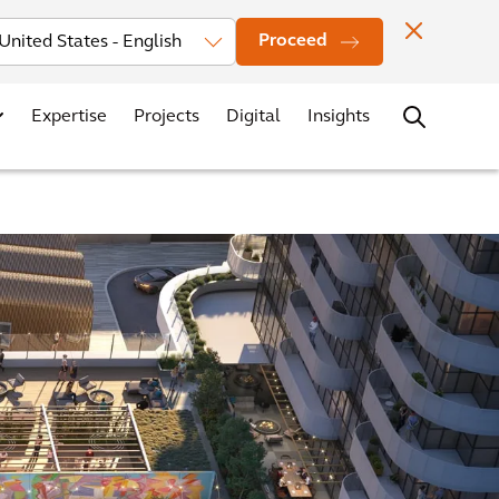
Investors
News
Office Locations
Contact
Careers
Proceed
Expertise
Projects
Digital
Insights