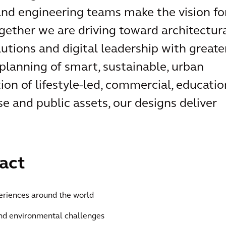
 and engineering teams make the vision fo
ogether we are driving toward architectur
lutions and digital leadership with greate
planning of smart, sustainable, urban
ion of lifestyle-led, commercial, educatio
se and public assets, our designs deliver
act
eriences around the world
and environmental challenges