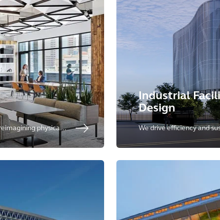
Industrial Facil
Design
 reimagining physical
We drive efficiency and sust
t enhance employee
meeting the increasing n
coworking spaces.