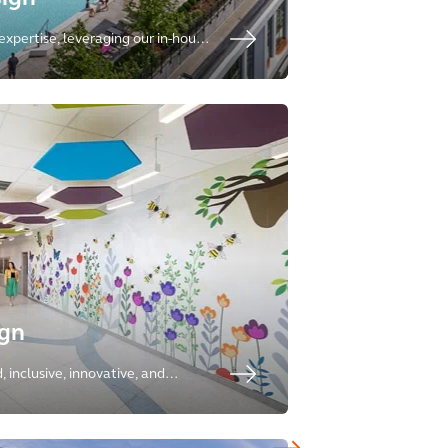
expertise, leveraging our in-house
esidential, senior living, student
ality.
ign
 inclusive, innovative, and
nts, with expertise ranging from
 research laboratories.