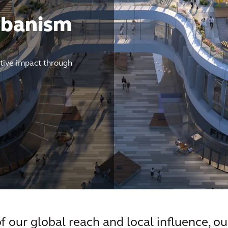
rbanism
tive impact through
 our global reach and local influence, ou