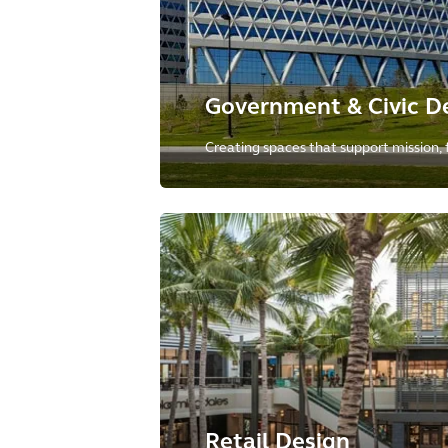
Government & Civic D
Creating spaces that support mission, f
collaboration, and enable hybrid work 
government and civic institutions to de
promises.
Retail Design