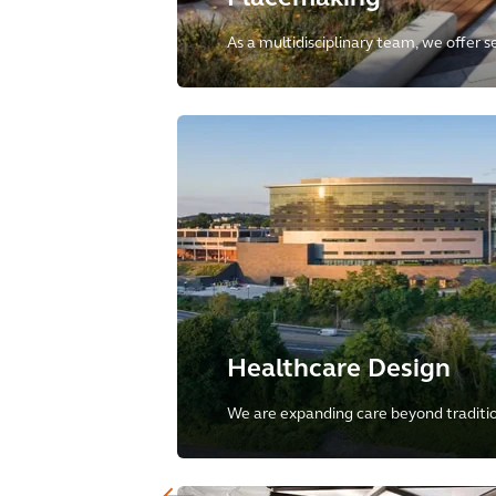
As a multidisciplinary team, we offer s
of development, crafting innovative, su
inclusive, and vibrant places globally.
Healthcare Design
We are expanding care beyond tradition
to a holistic, tech-enabled model that
healthcare into the community and pub