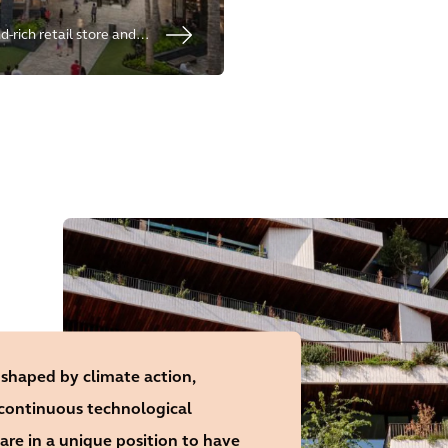
-rich retail store and
 proven commercial
erience.
 shaped by climate action,
 continuous technological
are in a unique position to have