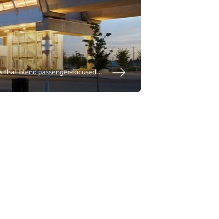
ns that blend passenger-focused
lence, delivering resilient and
vitalize communities.