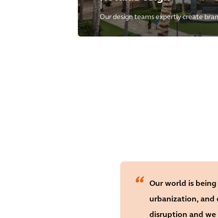
Our design teams expertly create brand
retail-driven mixed-use projects with
success and unmatched customer exp
Our world is being
urbanization, and
disruption and we 