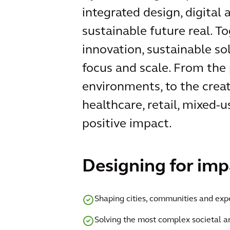
integrated design, digital
sustainable future real. T
innovation, sustainable so
focus and scale. From the 
environments, to the creat
healthcare, retail, mixed-u
positive impact.
Designing for imp
Shaping cities, communities and exp
Solving the most complex societal 