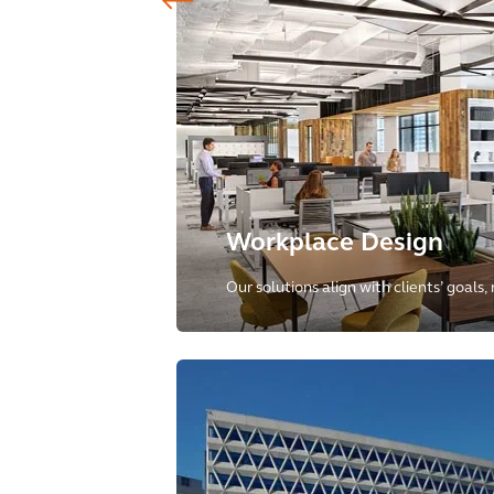
Workplace Design
Our solutions align with clients’ goals,
spaces as dynamic environments tha
collaboration and connectivity.