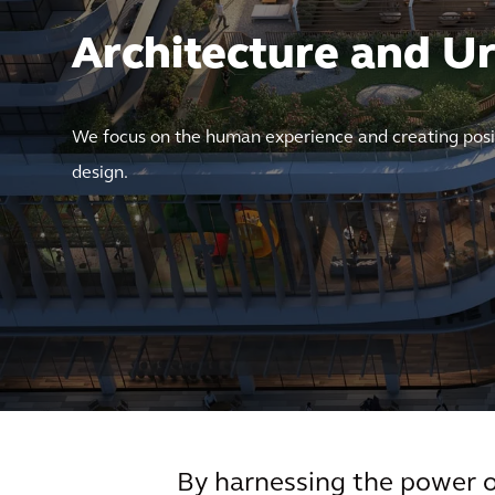
Architecture and U
We focus on the human experience and creating posi
design.
By harnessing the power of