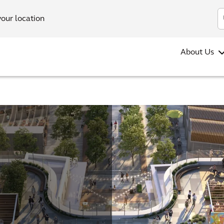
your location
About Us