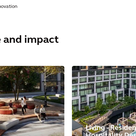
novation
e and impact
Living - Residen
Hospitality De