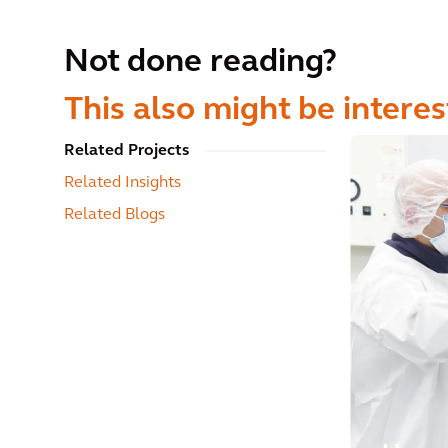
Not done reading?
This also might be interes
Related Projects
Related Insights
Related Blogs