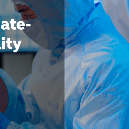
tate-
lity