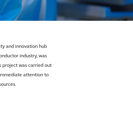
ty and innovation hub
onductor industry, was
s project was carried out
 immediate attention to
sources.