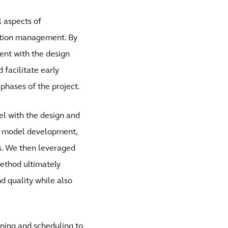
l aspects of
uction management. By
ient with the design
 facilitate early
phases of the project.
el with the design and
l model development,
rs. We then leveraged
method ultimately
d quality while also
ing and scheduling to