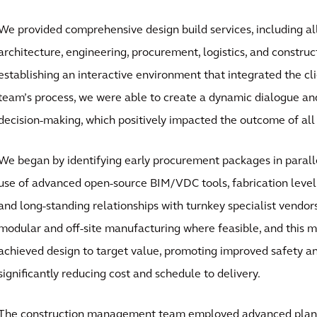
We provided comprehensive design build services, including al
architecture, engineering, procurement, logistics, and constr
establishing an interactive environment that integrated the cl
team’s process, we were able to create a dynamic dialogue and
decision-making, which positively impacted the outcome of all 
We began by identifying early procurement packages in parall
use of advanced open-source BIM/VDC tools, fabrication leve
and long-standing relationships with turnkey specialist vendo
modular and off-site manufacturing where feasible, and this 
achieved design to target value, promoting improved safety an
significantly reducing cost and schedule to delivery.
The construction management team employed advanced plann