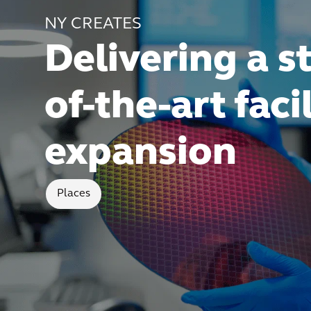
NY CREATES
Delivering a s
of-the-art faci
expansion
Places