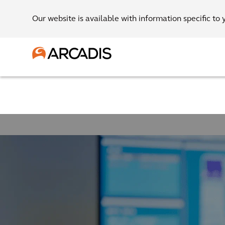
Our website is available with information specific to 