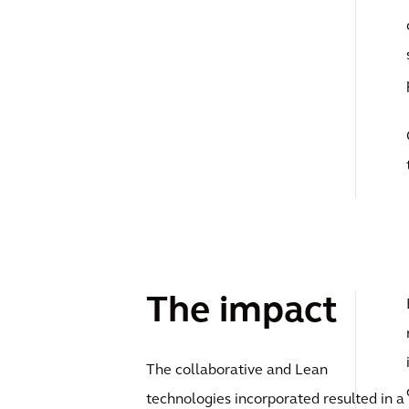
The impact
The collaborative and Lean
technologies incorporated resulted in a