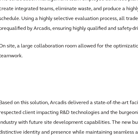
create integrated teams, eliminate waste, and produce a highly
schedule. Using a highly selective evaluation process, all trad
prequalified by Arcadis, ensuring highly qualified and safety-d
On site, a large collaboration room allowed for the optimizati
teamwork.
Based on this solution, Arcadis delivered a state-of-the-art faci
respected client impacting R&D technologies and the burgeo
industry with future site development capabilities. The new bu
distinctive identity and presence while maintaining seamless