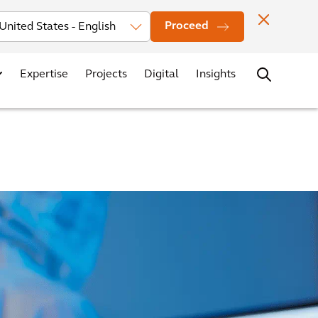
Investors
News
Office Locations
Contact
Careers
Proceed
Expertise
Projects
Digital
Insights