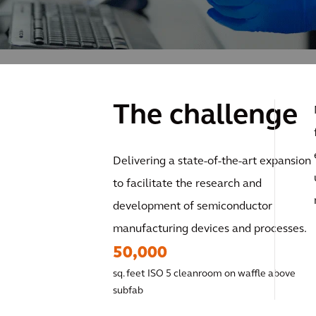
The challenge
Delivering a state-of-the-art expansion
to facilitate the research and
development of semiconductor
manufacturing devices and processes.
50,000
sq. feet ISO 5 cleanroom on waffle above
subfab