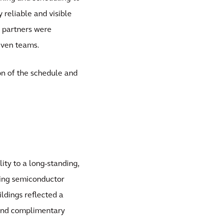
 reliable and visible
e partners were
riven teams.
on of the schedule and
lity to a long-standing,
ning semiconductor
ildings reflected a
 and complimentary