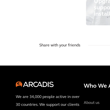
Upgra
suppo
instal
Share with your friends
Who We 
We are 34,000 people active in over
About us
30 countries. We support our clients