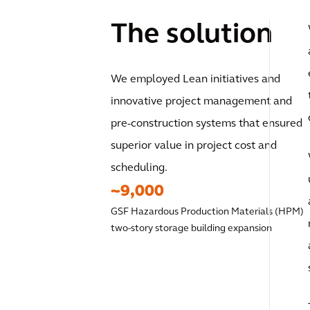
The solution
We employed Lean initiatives and
innovative project management and
pre-construction systems that ensured
superior value in project cost and
scheduling.
~9,000
GSF Hazardous Production Materials (HPM)
two-story storage building expansion