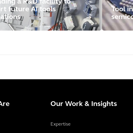
ding a R&D facility to
rt future AI tools
Tool in
lations
semico
Are
Our Work & Insights
Expertise