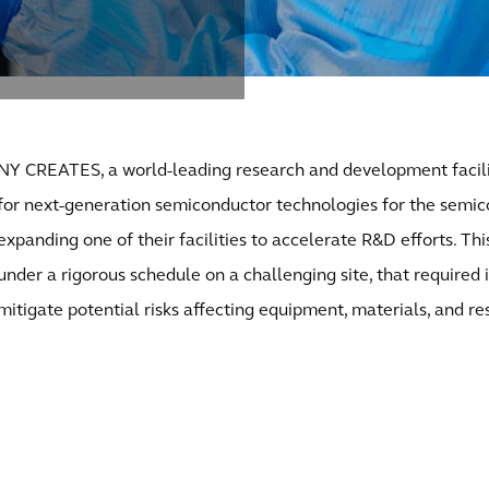
NY CREATES, a world-leading research and development facili
for next-generation semiconductor technologies for the semic
expanding one of their facilities to accelerate R&D efforts. Thi
under a rigorous schedule on a challenging site, that required
mitigate potential risks affecting equipment, materials, and re