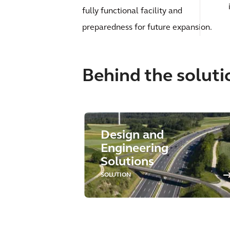
fully functional facility and
preparedness for future expansion.
Behind the soluti
Design and
Engineering
Solutions
SOLUTION