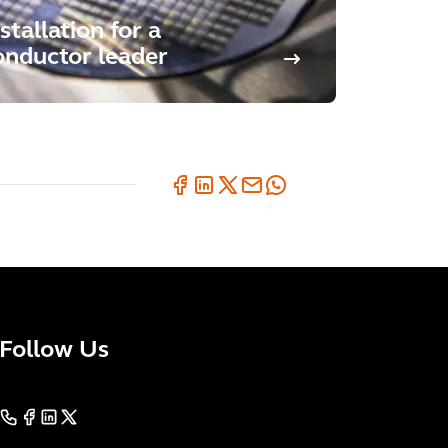
stallation for a
nductor leader
Follow Us