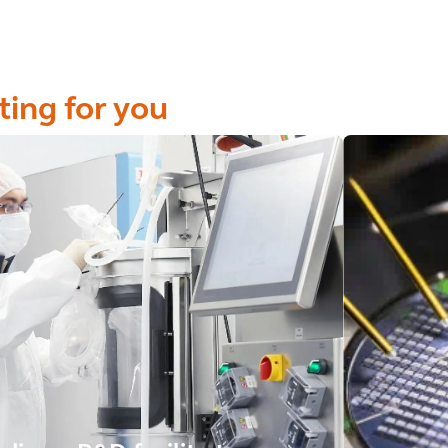
ting for you