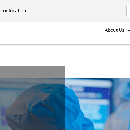
your location
About Us