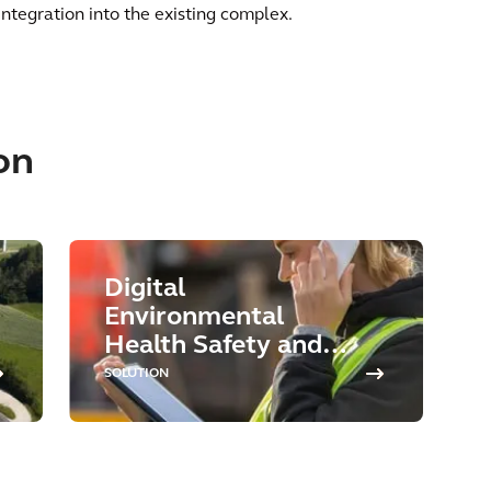
integration into the existing complex.
on
Digital
Environmental
Health Safety and
Sustainability
SOLUTION