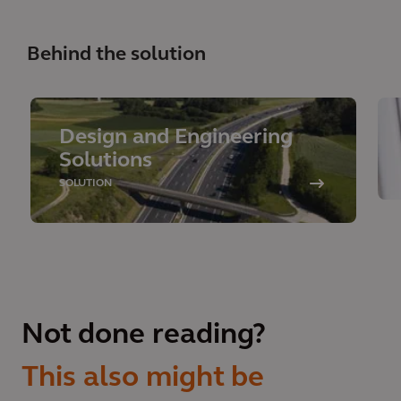
Behind the solution
Design and Engineering
Solutions
SOLUTION
Not done reading?
This also might be