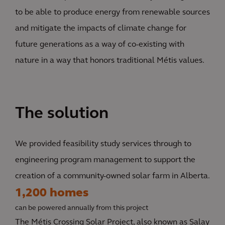
to be able to produce energy from renewable sources
and mitigate the impacts of climate change for
future generations as a way of co-existing with
nature in a way that honors traditional Métis values.
The solution
We provided feasibility study services through to
engineering program management to support the
creation of a community-owned solar farm in Alberta.
1,200 homes
can be powered annually from this project
The Métis Crossing Solar Project, also known as Salay