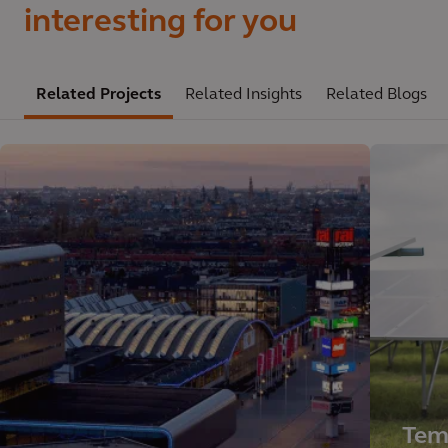
interesting for you
Related Projects
Related Insights
Related Blogs
Tem