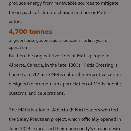
produce energy from renewable sources to mitigate
the impacts of climate change and honor Métis
values.
4,700 tonnes
of greenhouse gas emissions reduced in its first year of
operation
Built on the original river lots of Métis people in
Alberta, Canada, in the late 1800s, Métis Crossing is
home to a 512-acre Métis cultural interpretive center
designed to promote an appreciation of Métis people,
customs, and celebrations.
The Métis Nation of Alberta (MNA) leaders who led
the Salay Prayzaan project, which officially opened in
June 2024, expressed their community’s strong desire