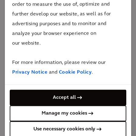
The impact
order to measure the use of, optimize and
further develop our website, as well as for
Salay Prayzaan supports the development of Métis
advertising purposes and to monitor and
Crossing, advances climate initiatives, and drives
analyze your browser experience on
revenue back into the local community.
our website.
100%
Indigenous ownership
For more information, please review our
One of many solar farm projects Arcadis is working
Privacy Notice
and
Cookie Policy
.
on throughout Alberta, Salay Prayzaan has the
distinction of being an important part of the ongoing
development of Métis Crossing and being a key
Accept all
component in the MNA Climate Change Action Plan.
Manage my cookies
The project represents a major advancement for
climate action, Métis sovereignty, and self-sufficiency
Use necessary cookies only
in Canada.