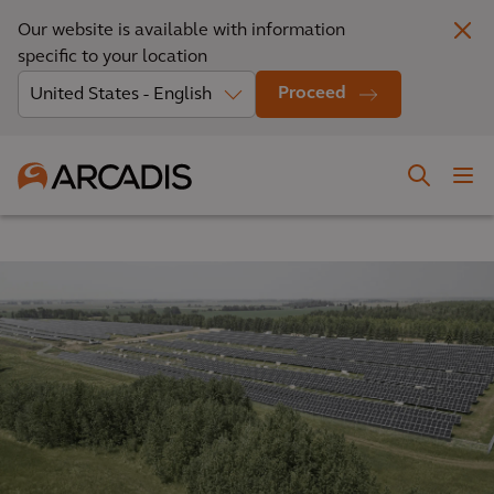
Our website is available with information
specific to your location
Proceed