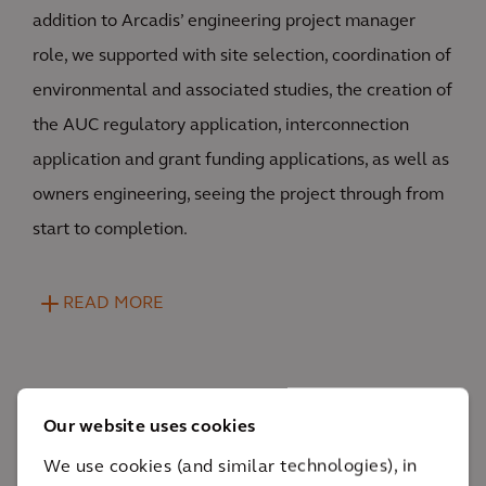
addition to Arcadis’ engineering project manager
role, we supported with site selection, coordination of
environmental and associated studies, the creation of
the AUC regulatory application, interconnection
application and grant funding applications, as well as
owners engineering, seeing the project through from
start to completion.
READ MORE
Our website uses cookies
We use cookies (and similar technologies), in