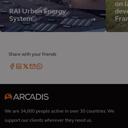
on l
RAI Urban Energy
deve
System
Fra
Share with your friends
We are 34,000 people active in over 30 countries. We
support our clients wherever they need us.