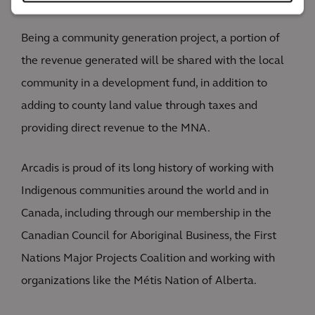
Being a community generation project, a portion of
the revenue generated will be shared with the local
community in a development fund, in addition to
adding to county land value through taxes and
providing direct revenue to the MNA.
Arcadis is proud of its long history of working with
Indigenous communities around the world and in
Canada, including through our membership in the
Canadian Council for Aboriginal Business, the First
Nations Major Projects Coalition and working with
organizations like the Métis Nation of Alberta.