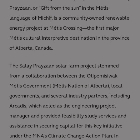
Prayzaan, or “Gift from the sun” in the Métis
language of Michif, is a community-owned renewable
energy project at Métis Crossing—the first major
Métis cultural interpretive destination in the province
of Alberta, Canada.
The Salay Prayzaan solar farm project stemmed
from a collaboration between the Otipemisiwak
Métis Government (Métis Nation of Alberta), local
governments, and several industry partners, including
Arcadis, which acted as the engineering project
manager and provided feasibility study services and
assistance in securing capital for this key initiative
under the MNA’s Climate Change Action Plan. In