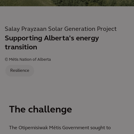
Salay Prayzaan Solar Generation Project
Supporting Alberta's energy
transition
© Métis Nation of Alberta
Resilience
The challenge
The Otipemisiwak Métis Government sought to