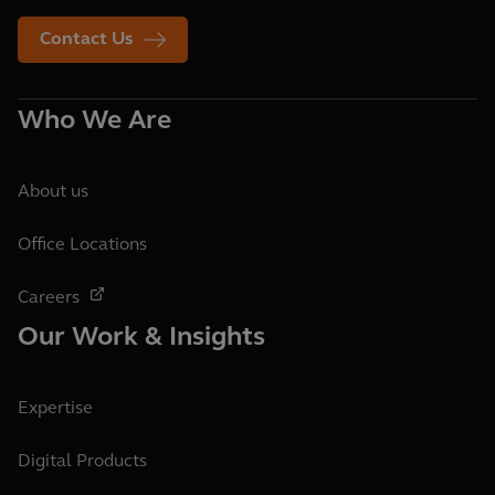
Contact Us
Who We Are
About us
Office Locations
Careers
Our Work & Insights
Expertise
Digital Products