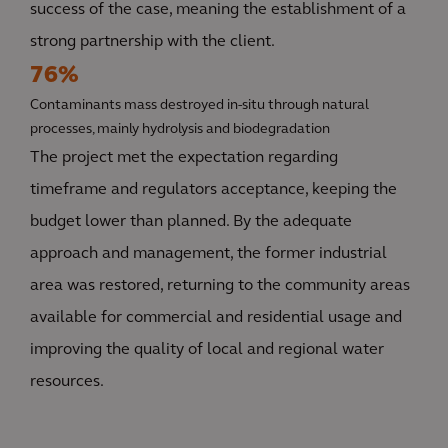
success of the case, meaning the establishment of a
strong partnership with the client.
76%
Contaminants mass destroyed in-situ through natural
processes, mainly hydrolysis and biodegradation
The project met the expectation regarding
timeframe and regulators acceptance, keeping the
budget lower than planned. By the adequate
approach and management, the former industrial
area was restored, returning to the community areas
available for commercial and residential usage and
improving the quality of local and regional water
resources.