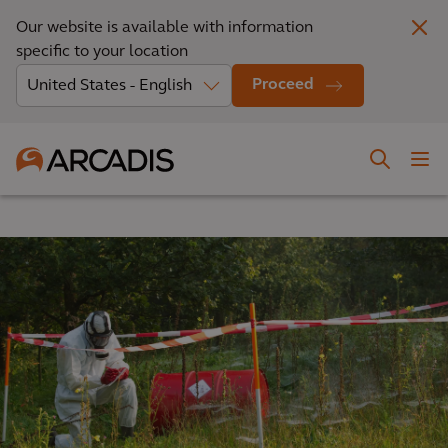
Our website is available with information
specific to your location
Proceed