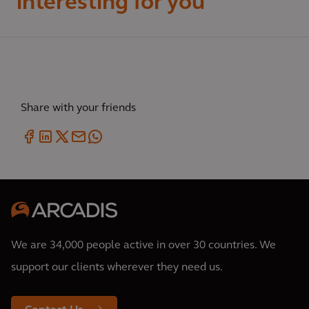
interesting for you
Share with your friends
We are 34,000 people active in over 30 countries. We
support our clients wherever they need us.