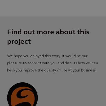
Find out more about this
project
We hope you enjoyed this story. It would be our
pleasure to connect with you and discuss how we can
help you improve the quality of life at your business.