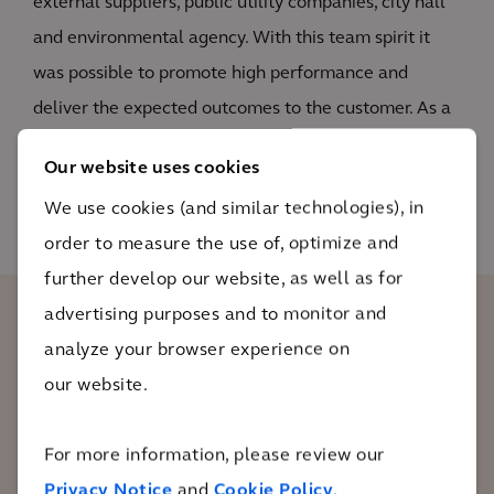
external suppliers, public utility companies, city hall
and environmental agency. With this team spirit it
was possible to promote high performance and
deliver the expected outcomes to the customer. As a
result, the properties were restored within 2 years of
Our website uses cookies
active remediation.
We use cookies (and similar technologies), in
order to measure the use of, optimize and
further develop our website, as well as for
advertising purposes and to monitor and
The client recognized the quality of our
analyze your browser experience on
work and the success of the case. As a
our website.
proof of our success, the client released a
retained amount of budget that was
For more information, please review our
linked to the achievement of the
Privacy Notice
and
Cookie Policy
.