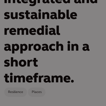
sustainable
remedial
approach in a
short
timeframe.
Resilience
Places