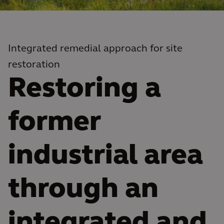
Integrated remedial approach for site
restoration
Restoring a
former
industrial area
through an
integrated and