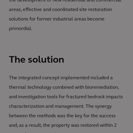
the development of new residential and commercial
areas, effective and coordinated site restoration
solutions for former industrial areas become
primordial.
The solution
The integrated concept implemented included a
thermal technology combined with bioremediation,
and investigation tools for fractured bedrock impacts
characterization and management. The synergy
between the methods was the key for the success
and, as a result, the property was restored within 2