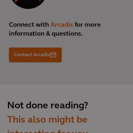
Connect with
Arcadis
for more
information & questions.
Contact Arcadis
Not done reading?
This also might be