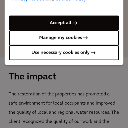
project's objectives, and selected Arcadis
to manage others 10 plants in LATAM.
Accept all
Raoni Azevedo
Manage my cookies
Arcadis Project Manager
Use necessary cookies only
The impact
The restoration of the properties has promoted a
safe environment for local occupants and improved
the quality of local and regional water resources. The
client recognized the quality of our work and the