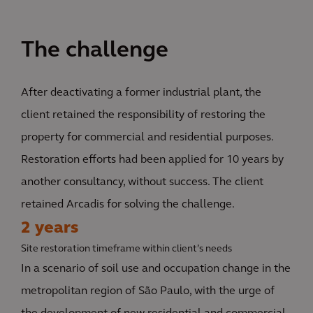
The challenge
After deactivating a former industrial plant, the
client retained the responsibility of restoring the
property for commercial and residential purposes.
Restoration efforts had been applied for 10 years by
another consultancy, without success. The client
retained Arcadis for solving the challenge.
2 years
Site restoration timeframe within client’s needs
In a scenario of soil use and occupation change in the
metropolitan region of São Paulo, with the urge of