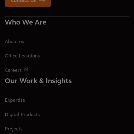
Contact Us
Who We Are
About us
Office Locations
Careers
Our Work & Insights
Expertise
Digital Products
Projects