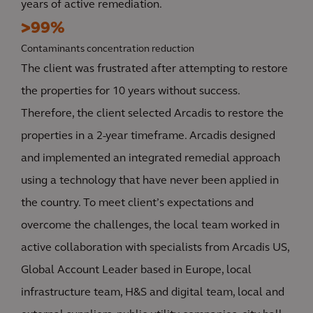
years of active remediation.
>99%
Contaminants concentration reduction
The client was frustrated after attempting to restore
the properties for 10 years without success.
Therefore, the client selected Arcadis to restore the
properties in a 2-year timeframe. Arcadis designed
and implemented an integrated remedial approach
using a technology that have never been applied in
the country. To meet client’s expectations and
overcome the challenges, the local team worked in
active collaboration with specialists from Arcadis US,
Global Account Leader based in Europe, local
infrastructure team, H&S and digital team, local and