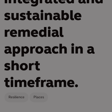
sustainable
remedial
approach in a
short
timeframe.
Resilience
Places