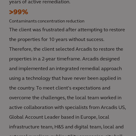
years of active remediation.
>99%
Contaminants concentration reduction
The client was frustrated after attempting to restore
the properties for 10 years without success.
Therefore, the client selected Arcadis to restore the
properties in a 2-year timeframe. Arcadis designed
and implemented an integrated remedial approach
using a technology that have never been applied in
the country. To meet client’s expectations and
overcome the challenges, the local team worked in
active collaboration with specialists from Arcadis US,
Global Account Leader based in Europe, local
infrastructure team, H&S and digital team, local and