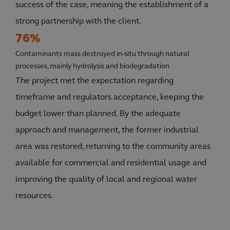
success of the case, meaning the establishment of a
strong partnership with the client.
76%
Contaminants mass destroyed in-situ through natural
processes, mainly hydrolysis and biodegradation
The project met the expectation regarding
timeframe and regulators acceptance, keeping the
budget lower than planned. By the adequate
approach and management, the former industrial
area was restored, returning to the community areas
available for commercial and residential usage and
improving the quality of local and regional water
resources.