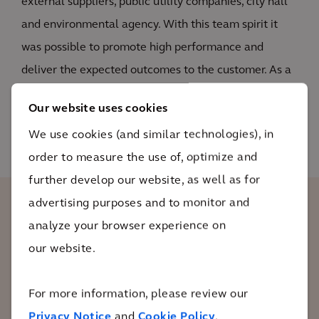
external suppliers, public utility companies, city hall
and environmental agency. With this team spirit it
was possible to promote high performance and
deliver the expected outcomes to the customer. As a
result, the properties were restored within 2 years of
Our website uses cookies
active remediation.
We use cookies (and similar technologies), in
order to measure the use of, optimize and
further develop our website, as well as for
advertising purposes and to monitor and
The client recognized the quality of our
analyze your browser experience on
work and the success of the case. As a
our website.
proof of our success, the client released a
retained amount of budget that was
For more information, please review our
linked to the achievement of the
Privacy Notice
and
Cookie Policy
.