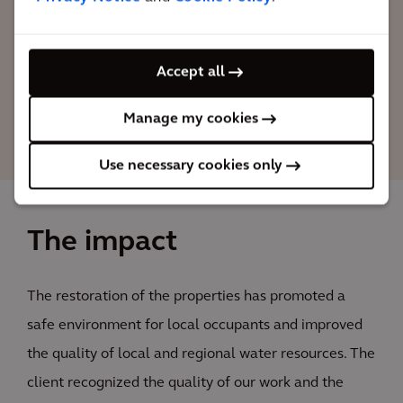
project's objectives, and selected Arcadis
to manage others 10 plants in LATAM.
Accept all
Raoni Azevedo
Manage my cookies
Arcadis Project Manager
Use necessary cookies only
The impact
The restoration of the properties has promoted a
safe environment for local occupants and improved
the quality of local and regional water resources. The
client recognized the quality of our work and the