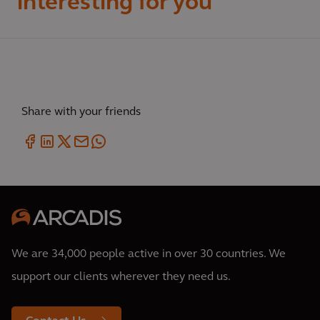
interesting for you
Share with your friends
We are 34,000 people active in over 30 countries. We
support our clients wherever they need us.