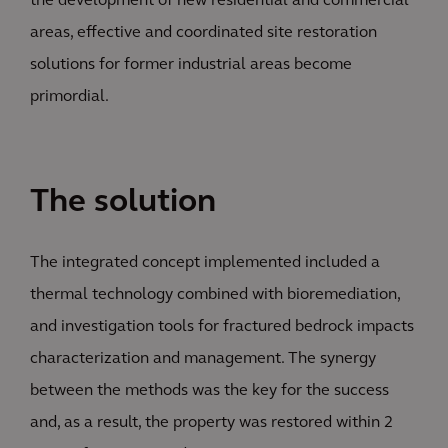
the development of new residential and commercial
areas, effective and coordinated site restoration
solutions for former industrial areas become
primordial.
The solution
The integrated concept implemented included a
thermal technology combined with bioremediation,
and investigation tools for fractured bedrock impacts
characterization and management. The synergy
between the methods was the key for the success
and, as a result, the property was restored within 2