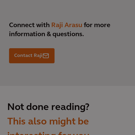
Connect with
Raji Arasu
for more
information & questions.
Contact Raji
Not done reading?
This also might be