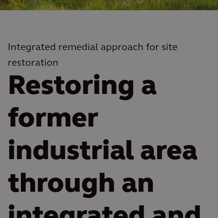
Integrated remedial approach for site
restoration
Restoring a
former
industrial area
through an
integrated and