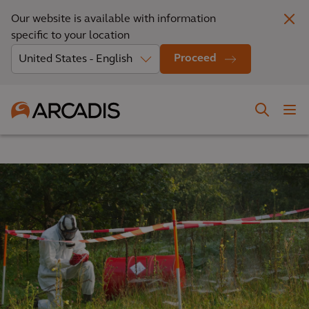
Our website is available with information
specific to your location
Proceed