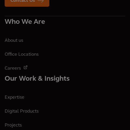
Contact Us
Who We Are
About us
Office Locations
Careers
Our Work & Insights
Expertise
Digital Products
Projects