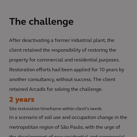
The challenge
After deactivating a former industrial plant, the
client retained the responsibility of restoring the
property for commercial and residential purposes.
Restoration efforts had been applied for 10 years by
another consultancy, without success. The client
retained Arcadis for solving the challenge.
2 years
Site restoration timeframe within client’s needs
In a scenario of soil use and occupation change in the
metropolitan region of São Paulo, with the urge of