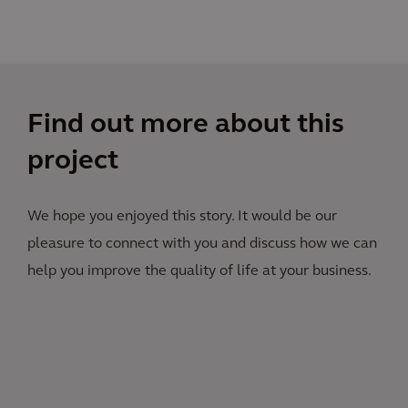
Find out more about this
project
We hope you enjoyed this story. It would be our
pleasure to connect with you and discuss how we can
help you improve the quality of life at your business.