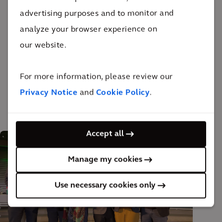
advertising purposes and to monitor and
CO
intensities of each material. For example, the
2
analyze your browser experience on
drivers of emissions from the current portfolio can
our website.
now be determined – thus creating a means of
effectively reducing emissions. Overall, the results
For more information, please review our
will be used to estimate and reduce future emissions.
Privacy Notice
and
Cookie Policy
.
Accept all
Manage my cookies
Use necessary cookies only