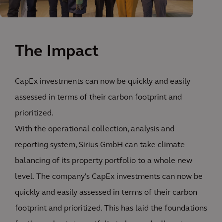
The Impact
CapEx investments can now be quickly and easily
assessed in terms of their carbon footprint and
prioritized.
With the operational collection, analysis and
reporting system, Sirius GmbH can take climate
balancing of its property portfolio to a whole new
level. The company's CapEx investments can now be
quickly and easily assessed in terms of their carbon
footprint and prioritized. This has laid the foundations