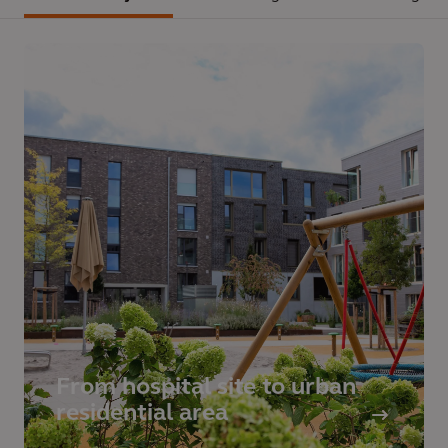
From hospital site to urban
residential area