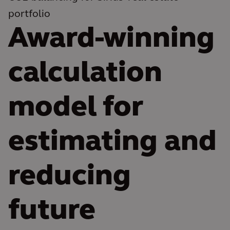
portfolio
Award-winning
calculation
model for
estimating and
reducing
future