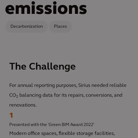
emissions
Decarbonization
Places
The Challenge
For annual reporting purposes, Sirius needed reliable
CO
balancing data for its repairs, conversions, and
2
renovations.
1
Presented with the 'Green BIM Award 2022'
Modern office spaces, flexible storage facilities,