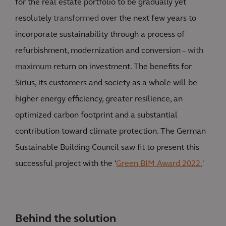
for the real estate portfolio to be gradually yet
resolutely
transformed
over the next few years to
incorporate sustainability through a process of
refurbishment, modernization and conversion
– with
maximum
return on investment. The benefits for
Sirius, its customers and society as a whole will be
higher energy efficiency, greater resilience, an
optimized carbon footprint and a substantial
contribution toward climate protection. The German
Sustainable Building Council saw fit to present this
successful project with the '
Green BIM Award 2022.
'
Behind the solution