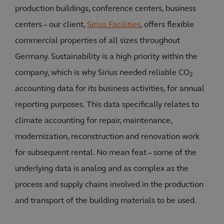
production buildings, conference centers, business
centers – our client,
Sirius Facilities
, offers flexible
commercial properties of all sizes throughout
Germany. Sustainability is a high priority within the
company, which is why Sirius needed reliable CO
2
accounting data for its business activities, for annual
reporting purposes. This data specifically relates to
climate accounting for repair, maintenance,
modernization, reconstruction and renovation work
for subsequent rental. No mean feat – some of the
underlying data is analog and as complex as the
process and supply chains involved in the production
and transport of the building materials to be used.