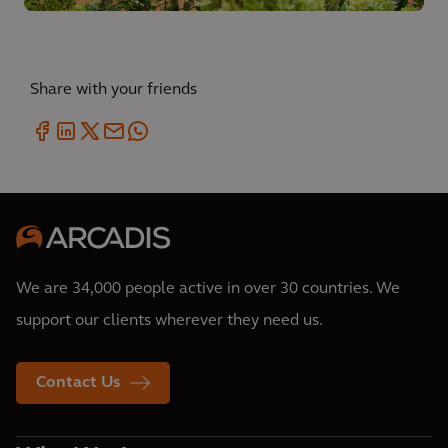
Share with your friends
We are 34,000 people active in over 30 countries. We
support our clients wherever they need us.
Contact Us