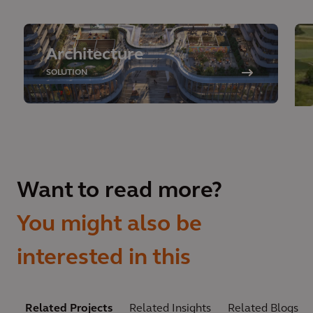
Architecture
SOLUTION
Want to read more?
You might also be
interested in this
Related Projects
Related Insights
Related Blogs