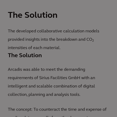
The Solution
The developed collaborative calculation models
provided insights into the breakdown and CO
2
intensities of each material.
The Solution
Arcadis was able to meet the demanding
requirements of Sirius Facilities GmbH with an
intelligent and scalable combination of digital
collection, planning and analysis tools.
The concept: To counteract the time and expense of