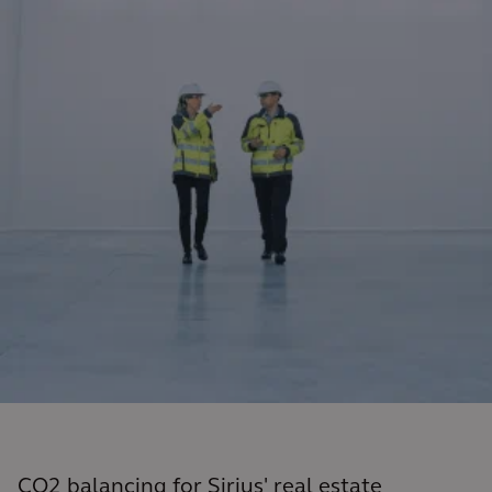
CO2 balancing for Sirius' real estate