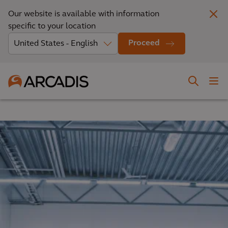
Our website is available with information
specific to your location
Proceed