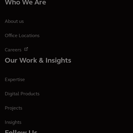
Who We Are
About us
Office Locations
Careers
Our Work & Insights
Expertise
Digital Products
Projects
Insights