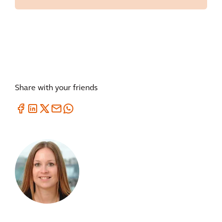
Share with your friends