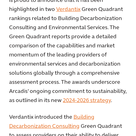
is proud to announce that it has been
highlighted in two
Verdantix
Green Quadrant
rankings related to Building Decarbonization
Consulting and Environmental Services. The
Green Quadrant reports provide a detailed
comparison of the capabilities and market
momentum of the leading providers of
environmental services and decarbonization
solutions globally through a comprehensive
assessment process. The awards underscore
Arcadis’ ongoing commitment to sustainability,
as outlined in its new
2024-2026 strategy
.
Verdantix introduced the
Building
Decarbonization Consulting
Green Quadrant
to assess providers on their ability to deliver