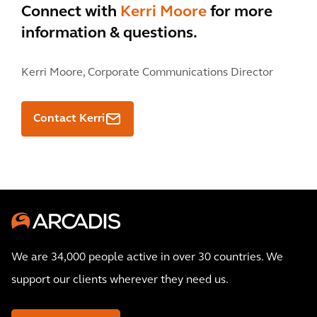
Connect with
Kerri Moore
for more
information & questions.
Kerri Moore,
Corporate Communications Director
Contact Kerri
We are 34,000 people active in over 30 countries. We
support our clients wherever they need us.