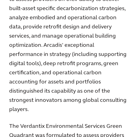
built-asset specific decarbonization strategies,
analyze embodied and operational carbon
data, provide retrofit design and delivery
services, and manage operational building
optimization. Arcadis' exceptional
performance in strategy (including supporting
digital tools), deep retrofit programs, green
certification, and operational carbon
accounting for assets and portfolios
distinguished its capability as one of the
strongest innovators among global consulting
players.
The Verdantix Environmental Services Green
Quadrant was formulated to assess providers