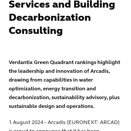
Services and Building
Decarbonization
Consulting
Verdantix Green Quadrant rankings highlight
the leadership and innovation of Arcadis,
drawing from capabilities in water
optimization, energy transition and
decarbonization, sustainability advisory, plus
sustainable design and operations.
1 August 2024 – Arcadis (EURONEXT: ARCAD)