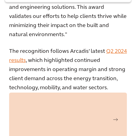
and engineering solutions. This award
validates our efforts to help clients thrive while
minimizing their impact on the built and
natural environments."
The recognition follows Arcadis’ latest
Q2 2024
results
, which highlighted continued
improvements in operating margin and strong
client demand across the energy transition,
technology, mobility, and water sectors.