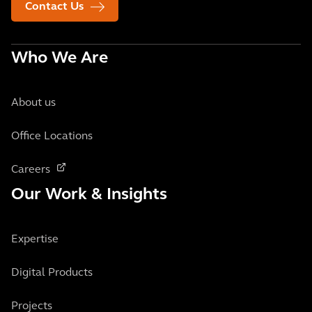
Contact Us
Who We Are
About us
Office Locations
Careers
Our Work & Insights
Expertise
Digital Products
Projects