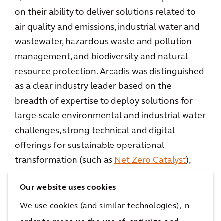
on their ability to deliver solutions related to
air quality and emissions, industrial water and
wastewater, hazardous waste and pollution
management, and biodiversity and natural
resource protection. Arcadis was distinguished
as a clear industry leader based on the
breadth of expertise to deploy solutions for
large-scale environmental and industrial water
challenges, strong technical and digital
offerings for sustainable operational
transformation (such as
Net Zero Catalyst
),
and continuous innovation channeled into
Our website uses cookies
core environmental service lines. Notably,
Arcadis’
selection as a strategic design partner
We use cookies (and similar technologies), in
by South West Water
for a £2.8 billion