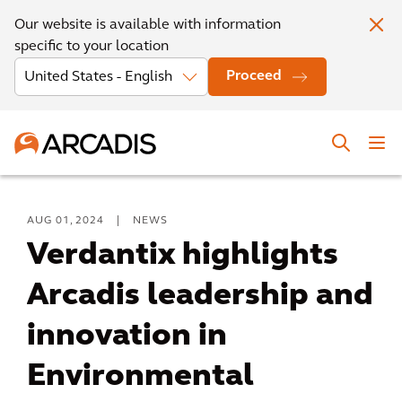
Our website is available with information
specific to your location
Proceed
AUG 01, 2024
|
NEWS
Verdantix highlights
Arcadis leadership and
innovation in
Environmental