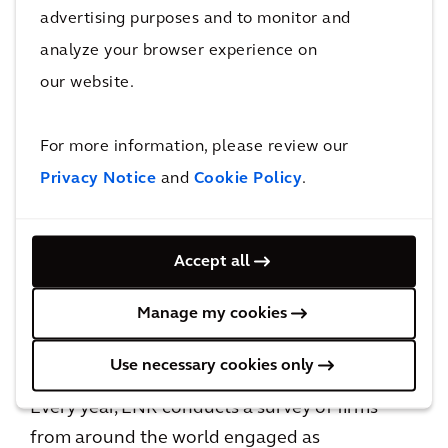
John Horst, Global Strategy and
advertising purposes and to monitor and
Development Officer, said,
analyze your browser experience on
our website.
“ENR’s annual rankings offer insight into the
progress we are making with scaling our
For more information, please review our
business internationally by successfully
delivering quality solutions and services for
Privacy Notice
and
Cookie Policy
.
our clients.
Accept all
2024 marks an exciting year as we look to build
on the momentum from the launch of our
Manage my cookies
2024-2026 Strategy: Accelerating a planet
positive future
, and our recent acquisitions.”
Use necessary cookies only
Every year, ENR conducts a survey of firms
from around the world engaged as