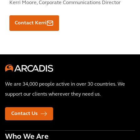
Kerri Moore,
Corporate Communications Director
Contact Kerri
We are 34,000 people active in over 30 countries. We
support our clients wherever they need us.
Contact Us
Who We Are