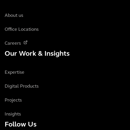
About us
Office Locations
Careers
Our Work & Insights
Expertise
Digital Products
Projects
Insights
Follow Us