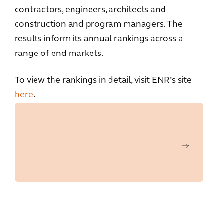
contractors, engineers, architects and
construction and program managers. The
results inform its annual rankings across a
range of end markets.
To view the rankings in detail, visit ENR’s site
here
.