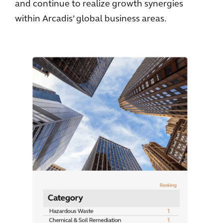
and continue to realize growth synergies
within Arcadis’ global business areas.