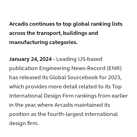
Arcadis continues to top global ranking lists
across the transport, buildings and
manufacturing categories.
January 24, 2024
– Leading US-based
publication Engineering News-Record (ENR)
has released its Global Sourcebook for 2023,
which provides more detail related to its Top
International Design Firm rankings from earlier
in the year, where Arcadis maintained its
position as the fourth-largest international
design firm.