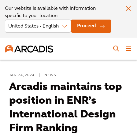
Our website is available with information
specific to your location
Proceed
JAN 24, 2024
|
NEWS
Arcadis maintains top
position in ENR’s
International Design
Firm Ranking