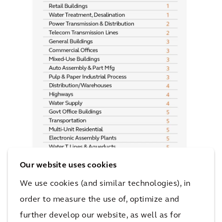
Our website uses cookies
We use cookies (and similar technologies), in
order to measure the use of, optimize and
further develop our website, as well as for