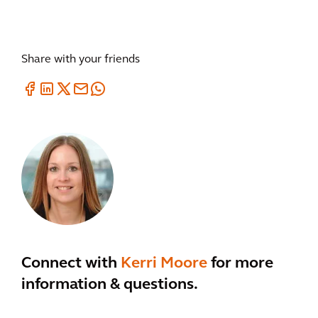
Share with your friends
Connect with
Kerri Moore
for more
information & questions.