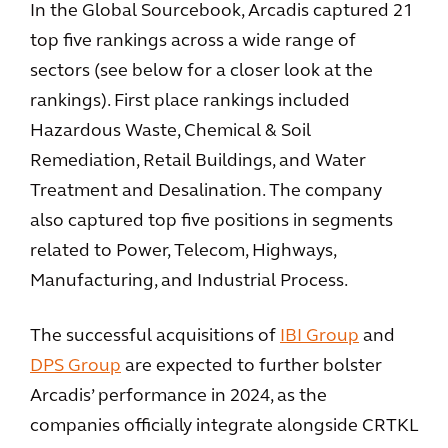
In the Global Sourcebook, Arcadis captured 21
top five rankings across a wide range of
sectors (see below for a closer look at the
rankings). First place rankings included
Hazardous Waste, Chemical & Soil
Remediation, Retail Buildings, and Water
Treatment and Desalination. The company
also captured top five positions in segments
related to Power, Telecom, Highways,
Manufacturing, and Industrial Process.
The successful acquisitions of
IBI Group
and
DPS Group
are expected to further bolster
Arcadis’ performance in 2024, as the
companies officially integrate alongside CRTKL