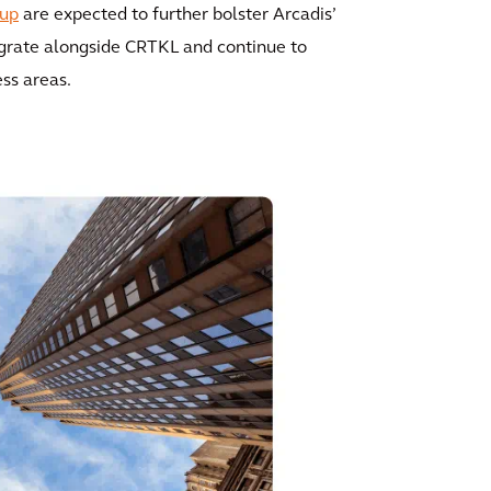
up
are expected to further bolster Arcadis’
egrate alongside CRTKL and continue to
ess areas.