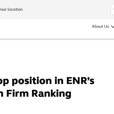
your location
About Us
op position in ENR’s
n Firm Ranking