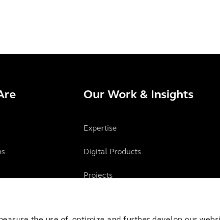
Are
Our Work & Insights
Expertise
ns
Digital Products
Projects
Insights