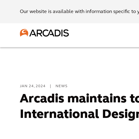
Our website is available with information specific to 
JAN 24, 2024
|
NEWS
Arcadis maintains t
International Desig