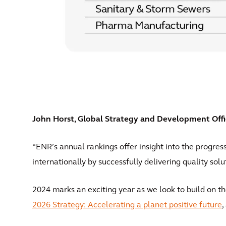
John Horst, Global Strategy and Development Office
“ENR’s annual rankings offer insight into the progres
internationally by successfully delivering quality solu
2024 marks an exciting year as we look to build on
2026 Strategy: Accelerating a planet positive future
,