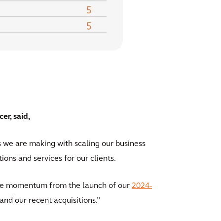
r, said,
s we are making with scaling our business
tions and services for our clients.
 the momentum from the launch of our
2024-
 and our recent acquisitions.”