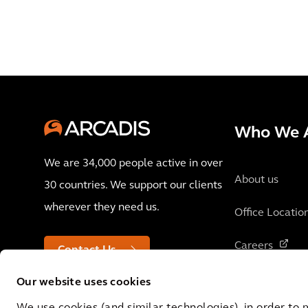
Who We 
We are 34,000 people active in over
About us
30 countries. We support our clients
wherever they need us.
Office Locatio
Careers
Contact Us
Our website uses cookies