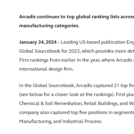
Arcadis continues to top global ranking lists acros
manufacturing categories.
January 24, 2024
– Leading US-based publication Eng
Global Sourcebook for 2023, which provides more deta
Firm rankings from earlier in the year, where Arcadis 
international design firm.
In the Global Sourcebook, Arcadis captured 21 top fiv
(see below for a closer look at the rankings). First 
Chemical & Soil Remediation, Retail Buildings, and 
company also captured top five positions in segment
Manufacturing, and Industrial Process.