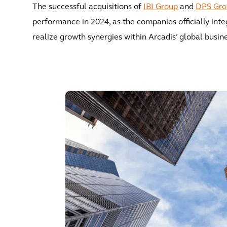
The successful acquisitions of
IBI Group
and
DPS Gro
performance in 2024, as the companies officially int
realize growth synergies within Arcadis’ global busin