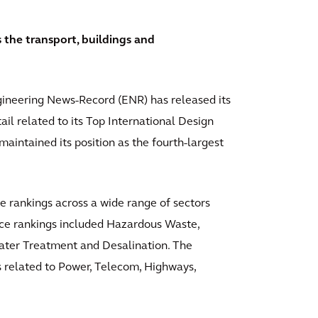
s the transport, buildings and
ineering News-Record (ENR) has released its
il related to its Top International Design
maintained its position as the fourth-largest
e rankings across a wide range of sectors
place rankings included Hazardous Waste,
Water Treatment and Desalination. The
s related to Power, Telecom, Highways,