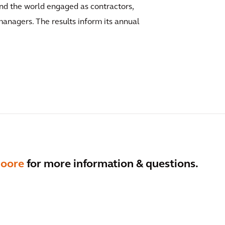
und the world engaged as contractors,
anagers. The results inform its annual
Moore
for more information & questions.