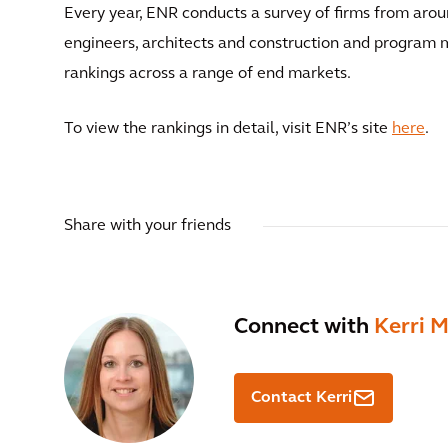
Every year, ENR conducts a survey of firms from aro
engineers, architects and construction and program m
rankings across a range of end markets.
To view the rankings in detail, visit ENR’s site
here
.
Share with your friends
Connect with
Kerri 
Contact Kerri