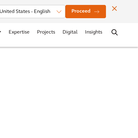
Investors
News
Office Locations
Contact
Careers
Proceed
Expertise
Projects
Digital
Insights