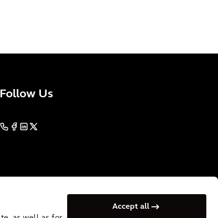
Follow Us
Accept all