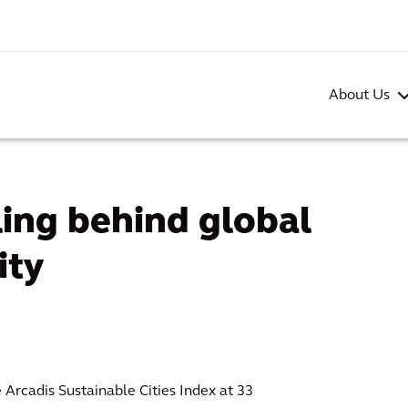
About Us
lling behind global
ity
e Arcadis Sustainable Cities Index at 33