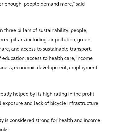
onger enough; people demand more,” said
 three pillars of sustainability: people,
hree pillars including air pollution, green
re, and access to sustainable transport.
f education, access to health care, income
business, economic development, employment
atly helped by its high rating in the profit
l exposure and lack of bicycle infrastructure.
ity is considered strong for health and income
inks.