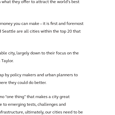
 what they offer to attract the world’s best
money you can make – it is first and foremost
 Seattle are all cities within the top 20 that
ble city, largely down to their focus on the
 Taylor.
ap by policy makers and urban planners to
here they could do better.
no “one thing” that makes a city great
se to emerging tests, challenges and
rastructure, ultimately, our cities need to be