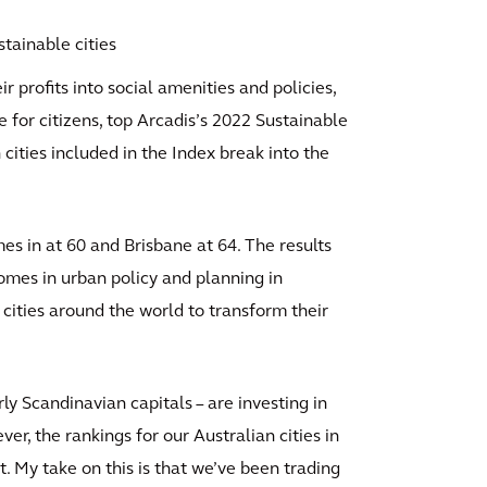
tainable cities
ir profits into social amenities and policies,
e for citizens, top Arcadis’s 2022 Sustainable
 cities included in the Index break into the
 in at 60 and Brisbane at 64. The results
omes in urban policy and planning in
 cities around the world to transform their
arly Scandinavian capitals – are investing in
r, the rankings for our Australian cities in
t. My take on this is that we’ve been trading