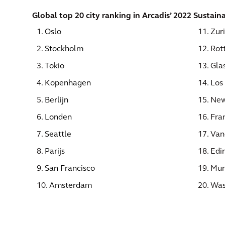
Global top 20 city ranking in Arcadis’ 2022 Sustaina
1.
Oslo
11. Zur
2.
Stockholm
12. Rot
3.
Tokio
13. Gla
4. K
openhagen
14. Los
5.
Berlijn
15. New
6.
Londen
16. Fra
7.
Seattle
17. Van
8.
Parijs
18. Edi
9.
San Francisco
19. Mun
10.
Amsterdam
20. Was