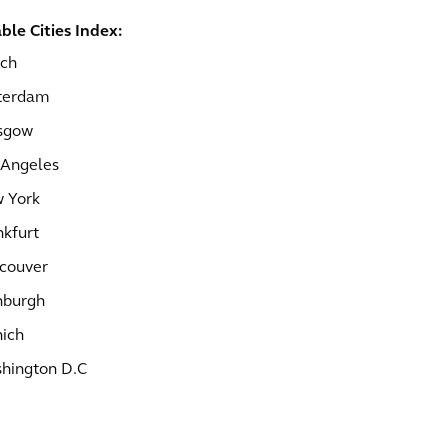
ble Cities Index:
ich
terdam
sgow
 Angeles
 York
nkfurt
couver
nburgh
ich
hington D.C