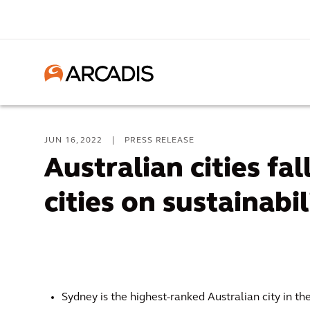
JUN 16, 2022
|
PRESS RELEASE
Australian cities fa
cities on sustainabil
Sydney is the highest-ranked Australian city in th