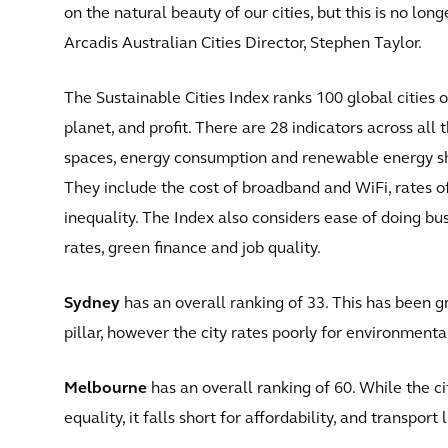
on the natural beauty of our cities, but this is no l
Arcadis Australian Cities Director, Stephen Taylor.
The Sustainable Cities Index ranks 100 global cities on
planet, and profit. There are 28 indicators across all t
spaces, energy consumption and renewable energy sha
They include the cost of broadband and WiFi, rates o
inequality. The Index also considers ease of doing 
rates, green finance and job quality.
Sydney
has an overall ranking of 33. This has been gre
pillar, however the city rates poorly for environmenta
Melbourne
has an overall ranking of 60. While the c
equality, it falls short for affordability, and transport l