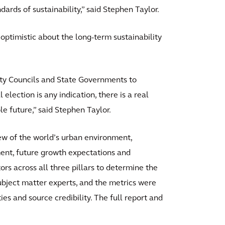
rds of sustainability,” said Stephen Taylor.
s optimistic about the long-term sustainability
City Councils and State Governments to
 election is any indication, there is a real
le future,” said Stephen Taylor.
ew of the world’s urban environment,
ent, future growth expectations and
ors across all three pillars to determine the
ubject matter experts, and the metrics were
ies and source credibility. The full report and