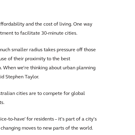
affordability and the cost of living. One way
tment to facilitate 30-minute cities.
 much smaller radius takes pressure off those
se of their proximity to the best
gh. When we’re thinking about urban planning
aid Stephen Taylor.
ustralian cities are to compete for global
ts.
ce-to-have’ for residents – it’s part of a city’s
fe changing moves to new parts of the world.