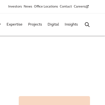
Investors
News
Office Locations
Contact
Careers
Expertise
Projects
Digital
Insights