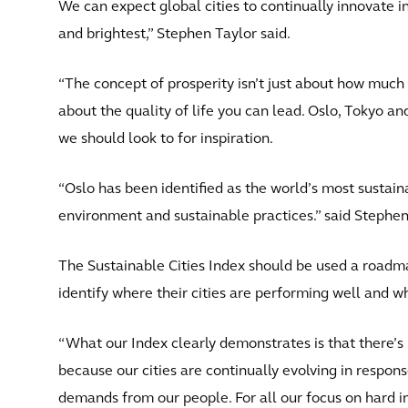
We can expect global cities to continually innovate in
and brightest,” Stephen Taylor said.
“The concept of prosperity isn’t just about how much 
about the quality of life you can lead. Oslo, Tokyo and
we should look to for inspiration.
“Oslo has been identified as the world’s most sustaina
environment and sustainable practices.” said Stephen
The Sustainable Cities Index should be used a roadm
identify where their cities are performing well and w
“What our Index clearly demonstrates is that there’s 
because our cities are continually evolving in respon
demands from our people. For all our focus on hard inf