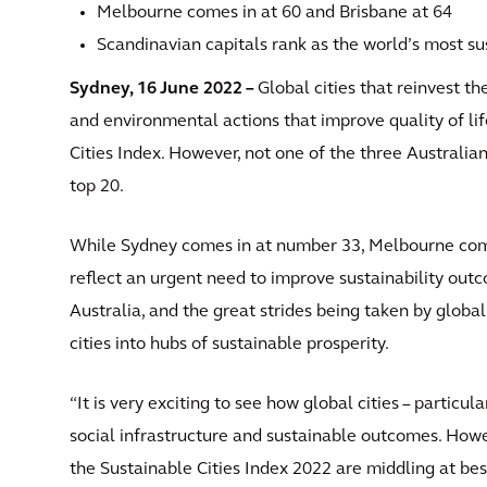
Melbourne comes in at 60 and Brisbane at 64
Scandinavian capitals rank as the world’s most sus
Sydney, 16 June 2022 –
Global cities that reinvest the
and environmental actions that improve quality of lif
Cities Index. However, not one of the three Australian
top 20.
While Sydney comes in at number 33, Melbourne comes
reflect an urgent need to improve sustainability outc
Australia, and the great strides being taken by global
cities into hubs of sustainable prosperity.
“It is very exciting to see how global cities – particul
social infrastructure and sustainable outcomes. Howeve
the Sustainable Cities Index 2022 are middling at bes