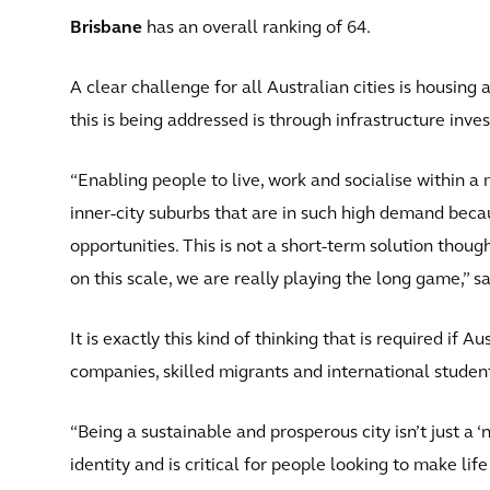
Brisbane
has an overall ranking of 64.
A clear challenge for all Australian cities is housing 
this is being addressed is through infrastructure inves
“Enabling people to live, work and socialise within a
inner-city suburbs that are in such high demand becau
opportunities. This is not a short-term solution thou
on this scale, we are really playing the long game,” s
It is exactly this kind of thinking that is required if A
companies, skilled migrants and international studen
“Being a sustainable and prosperous city isn’t just a ‘ni
identity and is critical for people looking to make li