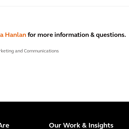
a Hanlan
for more information & questions.
keting and Communications
Are
Our Work & Insights