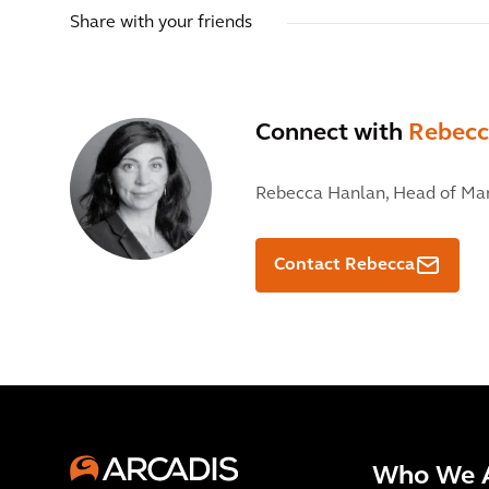
Share with your friends
Connect with
Rebecc
Rebecca Hanlan,
Head of Mar
Contact Rebecca
Who We 