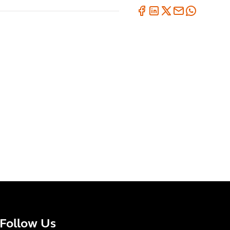
Follow Us