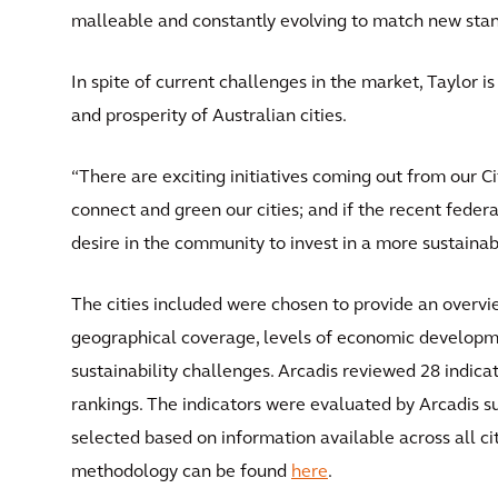
malleable and constantly evolving to match new standa
In spite of current challenges in the market, Taylor i
and prosperity of Australian cities.
“There are exciting initiatives coming out from our 
connect and green our cities; and if the recent federal
desire in the community to invest in a more sustainab
The cities included were chosen to provide an overvi
geographical coverage, levels of economic developm
sustainability challenges. Arcadis reviewed 28 indicat
rankings. The indicators were evaluated by Arcadis s
selected based on information available across all cit
methodology can be found
here
.