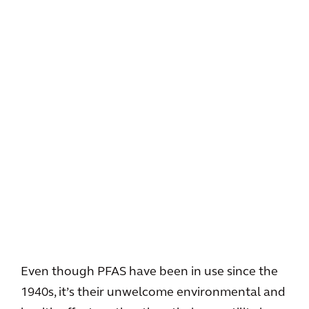
Even though PFAS have been in use since the
1940s, it’s their unwelcome environmental and