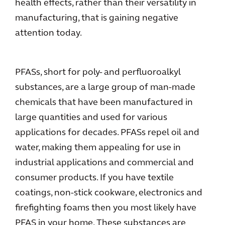
health effects, rather than their versatility in
manufacturing, that is gaining negative
attention today.
PFASs, short for poly- and perfluoroalkyl
substances, are a large group of man-made
chemicals that have been manufactured in
large quantities and used for various
applications for decades. PFASs repel oil and
water, making them appealing for use in
industrial applications and commercial and
consumer products. If you have textile
coatings, non-stick cookware, electronics and
firefighting foams then you most likely have
PFAS in your home. These substances are