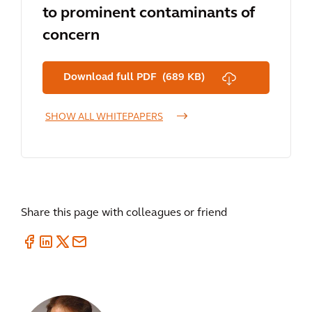
to prominent contaminants of
concern
Download full PDF (689 KB)
SHOW ALL WHITEPAPERS
Share this page with colleagues or friend