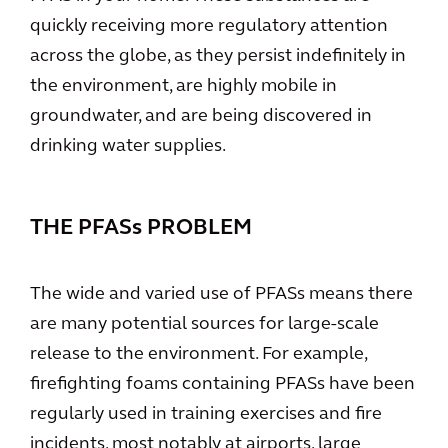
quickly receiving more regulatory attention
across the globe, as they persist indefinitely in
the environment, are highly mobile in
groundwater, and are being discovered in
drinking water supplies.
THE PFASs PROBLEM
The wide and varied use of PFASs means there
are many potential sources for large-scale
release to the environment. For example,
firefighting foams containing PFASs have been
regularly used in training exercises and fire
incidents, most notably at airports, large