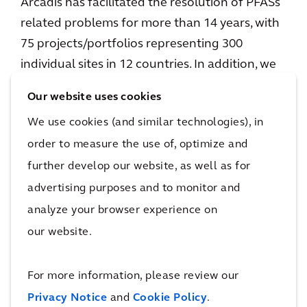
Arcadis has facilitated the resolution of PFASs
related problems for more than 14 years, with
75 projects/portfolios representing 300
individual sites in 12 countries. In addition, we
designed and installed 12 large-scale water
Our website uses cookies
treatment systems for PFAS removal. Our
We use cookies (and similar technologies), in
strength is centered on our knowledge of
order to measure the use of, optimize and
complex PFASs chemistry, combined with
further develop our website, as well as for
significant expertise in environmental risk
assessment and our long-standing
advertising purposes and to monitor and
involvement with research and development
analyze your browser experience on
on remedial technologies. We are working
our website.
together with organizations and communities
to address the presence of PFASs and improve
For more information, please review our
quality of life.
Privacy Notice
and
Cookie Policy
.