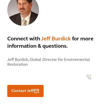
Connect with
Jeff Burdick
for more
information & questions.
Jeff Burdick,
Global Director for Environmental
Restoration
" class="contact-card__number" data-name="Jeff Burdick">
<link
linktype="internal" />
Contact Jeff