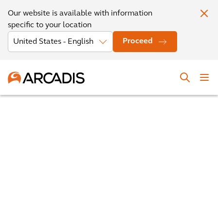
Our website is available with information
specific to your location
Proceed