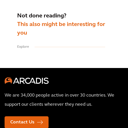
Not done reading?
This also might be interesting for
you
Explore
We are 34,000 people active in over 30 countries. We
support our clients wherever they need us.
Contact Us