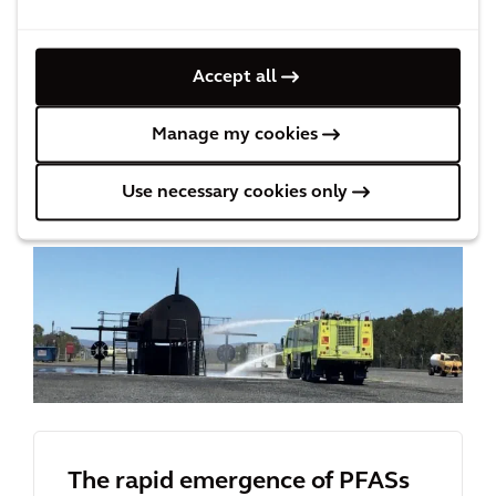
Download ‘
The Rapid Emergence of PFASs to
Accept all
Prominent Contaminants of Concern
’ paper
to learn more about the PFASs issue and
Manage my cookies
available remedial options.
Use necessary cookies only
The rapid emergence of PFASs