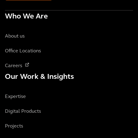
Who We Are
About us
Office Locations
Careers
Our Work & Insights
Expertise
Digital Products
Projects