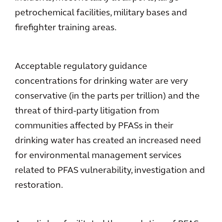
petrochemical facilities, military bases and
firefighter training areas.
Acceptable regulatory guidance
concentrations for drinking water are very
conservative (in the parts per trillion) and the
threat of third-party litigation from
communities affected by PFASs in their
drinking water has created an increased need
for environmental management services
related to PFAS vulnerability, investigation and
restoration.