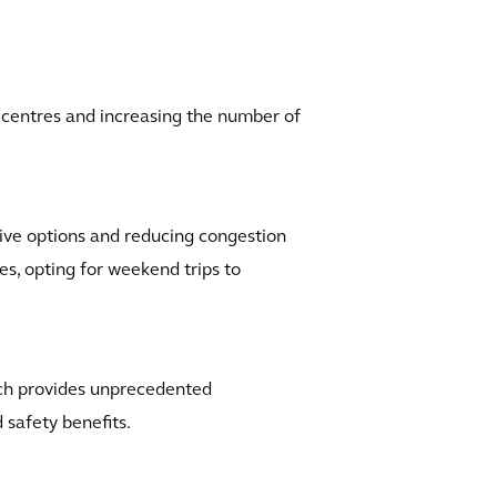
n centres and increasing the number of
ative options and reducing congestion
ves, opting for weekend trips to
ich provides unprecedented
 safety benefits.