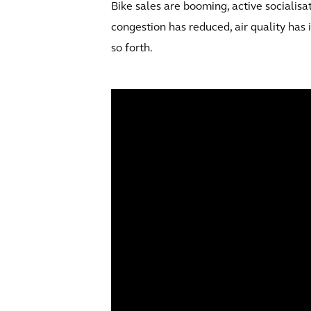
Bike sales are booming, active socialisa
congestion has reduced, air quality has
so forth.