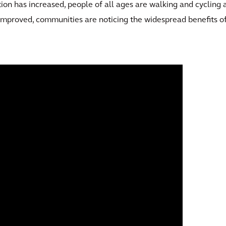
tion has increased, people of all ages are walking and cycling 
 improved, communities are noticing the widespread benefits o