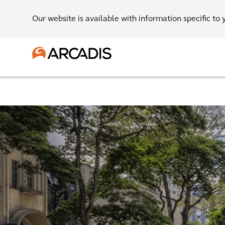
Our website is available with information specific to 