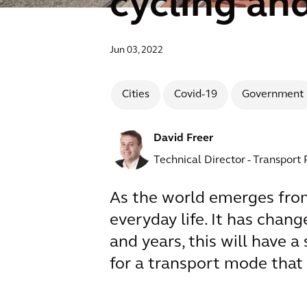
cycling an
Jun 03, 2022
Cities
Covid-19
Government
David Freer
Technical Director - Transport
As the world emerges from
everyday life. It has cha
and years, this will have 
for a transport mode that 