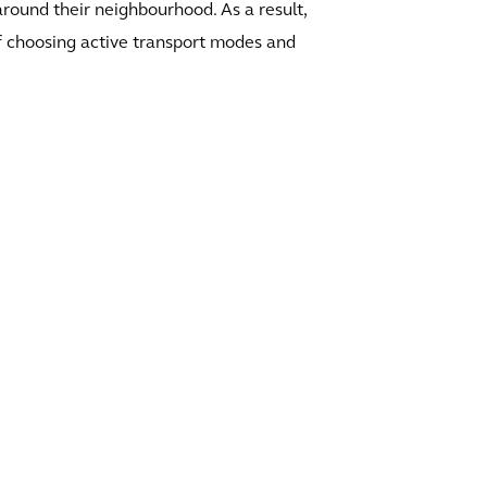
around their neighbourhood. As a result,
f choosing active transport modes and