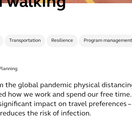
d walking
Transportation
Resilience
Program management
 Planning
 the global pandemic physical distancin
nged how we work and spend our free tim
a significant impact on travel preferences
reduces the risk of infection.