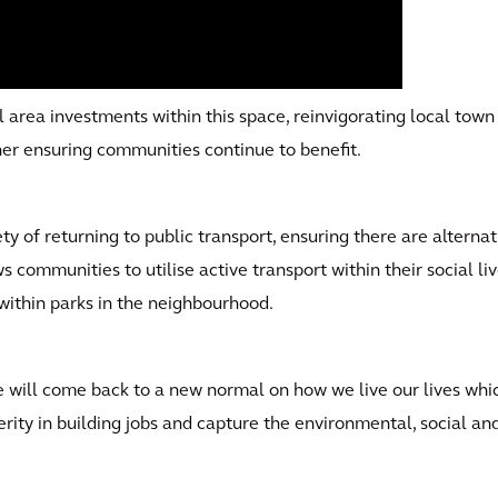
l area investments within this space, reinvigorating local tow
rther ensuring communities continue to benefit.
ty of returning to public transport, ensuring there are altern
ws communities to utilise active transport within their social li
within parks in the neighbourhood.
we will come back to a new normal on how we live our lives wh
rity in building jobs and capture the environmental, social and