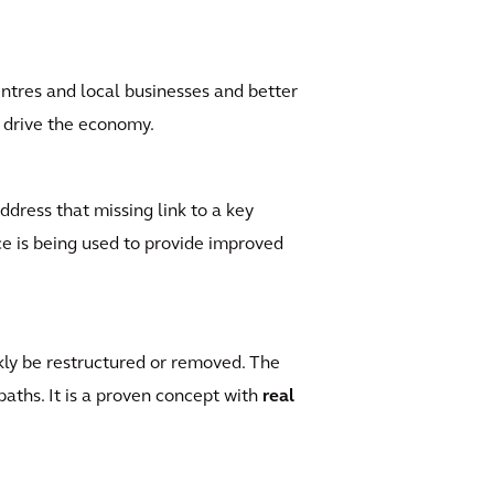
ntres and local businesses and better
l drive the economy.
ddress that missing link to a key
ce is being used to provide improved
ckly be restructured or removed. The
paths. It is a proven concept with
real