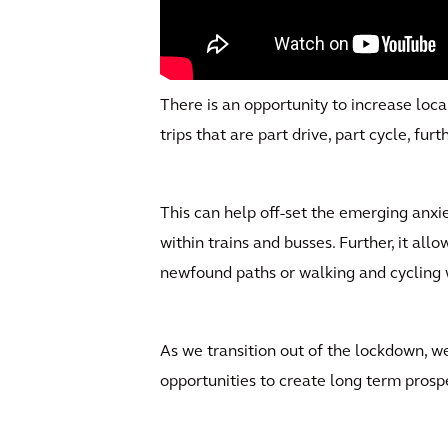
There is an opportunity to increase loca
trips that are part drive, part cycle, fu
This can help off-set the emerging anxie
within trains and busses. Further, it allo
newfound paths or walking and cycling 
As we transition out of the lockdown, 
opportunities to create long term prospe