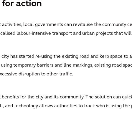
 for action
activities, local governments can revitalise the community ce
localised labour-intensive transport and urban projects that wil
ity has started re-using the existing road and kerb space to a
 using temporary barriers and line markings, existing road spa
cessive disruption to other traffic.
 benefits for the city and its community. The solution can qui
ll, and technology allows authorities to track who is using the 