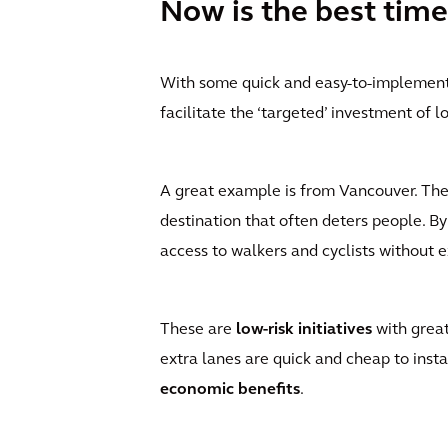
Now is the best time
With some quick and easy-to-implement 
facilitate the ‘targeted’ investment of 
A great example is from Vancouver. The c
destination that often deters people. By
access to walkers and cyclists without ex
These are
low-risk initiatives
with great
extra lanes are quick and cheap to insta
economic benefits
.