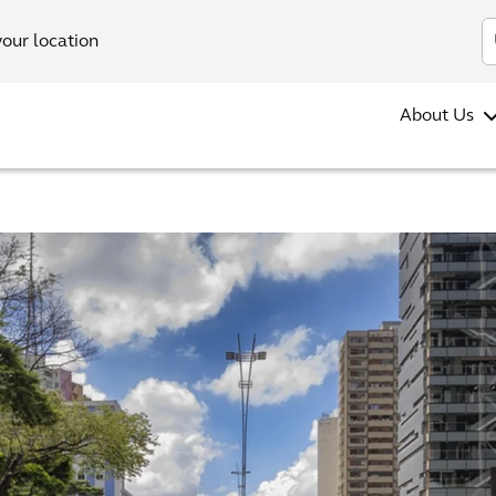
your location
About Us