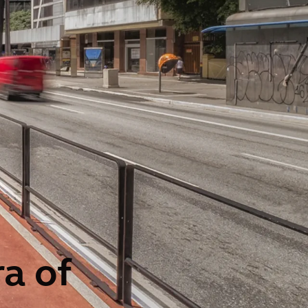
ra of