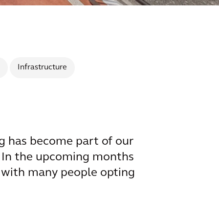
Infrastructure
g has become part of our
e. In the upcoming months
 – with many people opting