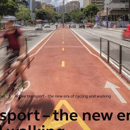
ries
Active transport – the new era of cycling and walking
>
sport – the new e