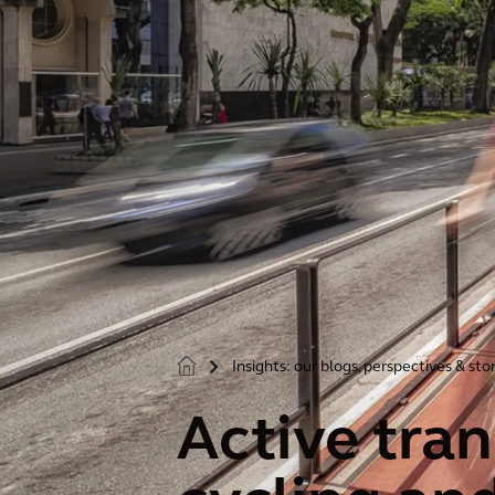
Insights: our blogs, perspectives & sto
>
Active tran