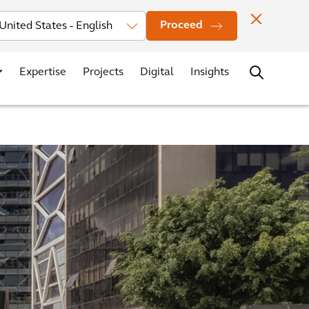
Investors
News
Office Locations
Contact
Careers
Proceed
Expertise
Projects
Digital
Insights