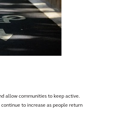
nd allow communities to keep active.
 continue to increase as people return