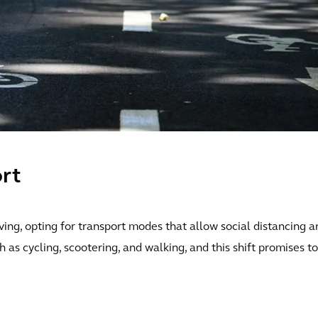
rt
ng, opting for transport modes that allow social distancing a
as cycling, scootering, and walking, and this shift promises to