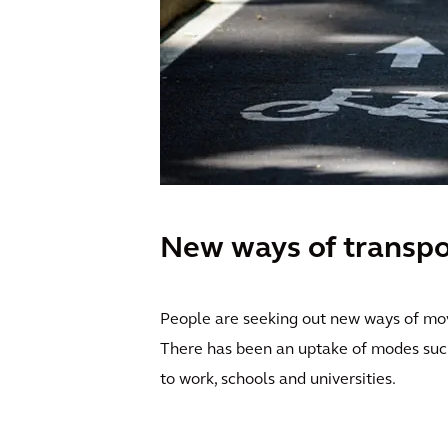
New ways of transpo
People are seeking out new ways of movi
There has been an uptake of modes such 
to work, schools and universities.