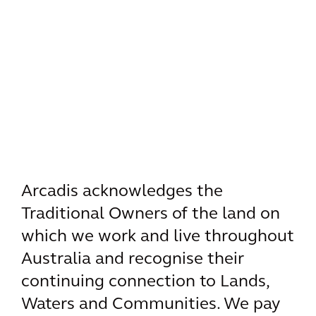
Arcadis acknowledges the
Traditional Owners of the land on
which we work and live throughout
Australia and recognise their
continuing connection to Lands,
Waters and Communities. We pay