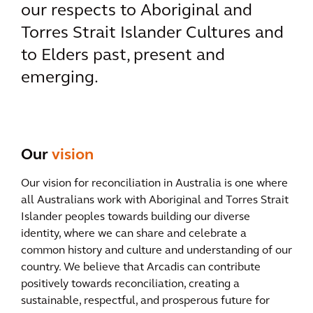
our respects to Aboriginal and
Torres Strait Islander Cultures and
to Elders past, present and
emerging.
Our
vision
Our vision for reconciliation in Australia is one where
all Australians work with Aboriginal and Torres Strait
Islander peoples towards building our diverse
identity, where we can share and celebrate a
common history and culture and understanding of our
country. We believe that Arcadis can contribute
positively towards reconciliation, creating a
sustainable, respectful, and prosperous future for