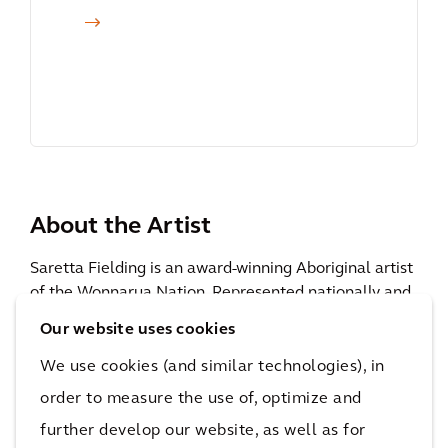
About the Artist
Saretta Fielding is an award-winning Aboriginal artist
of the Wonnarua Nation. Represented nationally and
internationally, she has enjoyed success in her
art
Our website uses cookies
business
, winning many prestigious art awards,
including as designer of the Ray-Ban Global
We use cookies (and similar technologies), in
Indigenous Wayfarers Award. She has worked for
order to measure the use of, optimize and
many prominent national organisations across the
further develop our website, as well as for
government and corporate sectors and has numerous