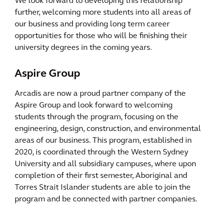
We look forward to developing this relationship
further, welcoming more students into all areas of
our business and providing long term career
opportunities for those who will be finishing their
university degrees in the coming years.
Aspire Group
Arcadis are now a proud partner company of the
Aspire Group and look forward to welcoming
students through the program, focusing on the
engineering, design, construction, and environmental
areas of our business. This program, established in
2020, is coordinated through the Western Sydney
University and all subsidiary campuses, where upon
completion of their first semester, Aboriginal and
Torres Strait Islander students are able to join the
program and be connected with partner companies.