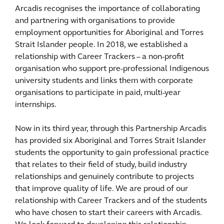
Arcadis recognises the importance of collaborating
and partnering with organisations to provide
employment opportunities for Aboriginal and Torres
Strait Islander people. In 2018, we established a
relationship with Career Trackers – a non-profit
organisation who support pre-professional Indigenous
university students and links them with corporate
organisations to participate in paid, multi-year
internships.
Now in its third year, through this Partnership Arcadis
has provided six Aboriginal and Torres Strait Islander
students the opportunity to gain professional practice
that relates to their field of study, build industry
relationships and genuinely contribute to projects
that improve quality of life. We are proud of our
relationship with Career Trackers and of the students
who have chosen to start their careers with Arcadis.