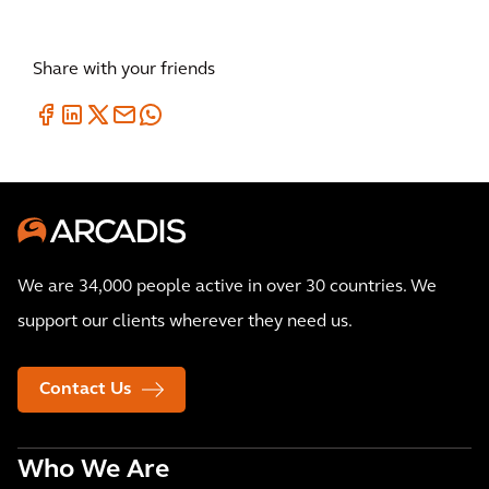
Share with your friends
We are 34,000 people active in over 30 countries. We
support our clients wherever they need us.
Contact Us
Who We Are