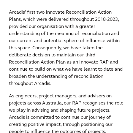
Arcadis’ first two Innovate Reconciliation Action
Plans, which were delivered throughout 2018-2023,
provided our organisation with a greater
understanding of the meaning of reconciliation and
our current and potential sphere of influence within
this space. Consequently, we have taken the
deliberate decision to maintain our third
Reconciliation Action Plan as an Innovate RAP and
continue to build on what we have learnt to date and
broaden the understanding of reconciliation
throughout Arcadis.
As engineers, project managers, and advisors on
projects across Australia, our RAP recognises the role
we play in advising and shaping future projects.
Arcadis is committed to continue our journey of
creating positive impact, through positioning our
people to influence the outcomes of projects,