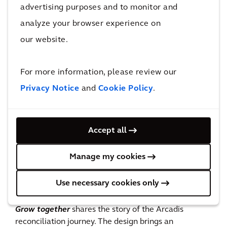
public art installations across the nation.
advertising purposes and to monitor and
analyze your browser experience on
our website.
For more information, please review our
Privacy Notice
and
Cookie Policy
.
Accept all
Manage my cookies
‘Powaikaliko Malang’
Use necessary cookies only
Grow Together
Grow together
shares the story of the Arcadis
reconciliation journey. The design brings an