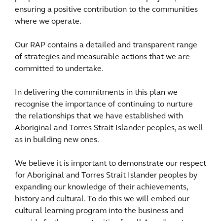
ensuring a positive contribution to the communities
where we operate.
Our RAP contains a detailed and transparent range
of strategies and measurable actions that we are
committed to undertake.
In delivering the commitments in this plan we
recognise the importance of continuing to nurture
the relationships that we have established with
Aboriginal and Torres Strait Islander peoples, as well
as in building new ones.
We believe it is important to demonstrate our respect
for Aboriginal and Torres Strait Islander peoples by
expanding our knowledge of their achievements,
history and cultural. To do this we will embed our
cultural learning program into the business and