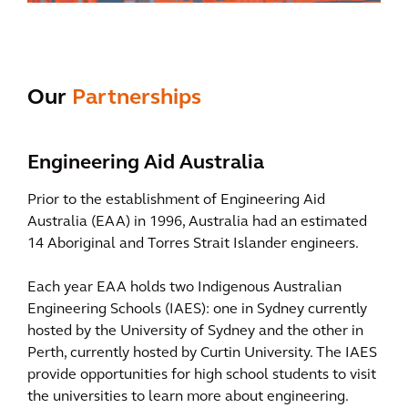
Our
Partnerships
Engineering Aid Australia
Prior to the establishment of Engineering Aid
Australia (EAA) in 1996, Australia had an estimated
14 Aboriginal and Torres Strait Islander engineers.
Each year EAA holds two Indigenous Australian
Engineering Schools (IAES): one in Sydney currently
hosted by the University of Sydney and the other in
Perth, currently hosted by Curtin University. The IAES
provide opportunities for high school students to visit
the universities to learn more about engineering.