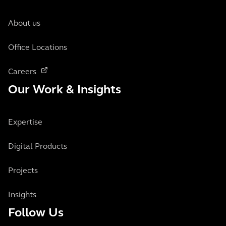
About us
Office Locations
Careers
Our Work & Insights
Expertise
Digital Products
Projects
Insights
Follow Us