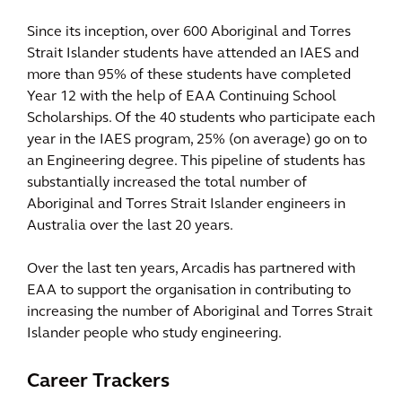
Since its inception, over 600 Aboriginal and Torres
Strait Islander students have attended an IAES and
more than 95% of these students have completed
Year 12 with the help of EAA Continuing School
Scholarships. Of the 40 students who participate each
year in the IAES program, 25% (on average) go on to
an Engineering degree. This pipeline of students has
substantially increased the total number of
Aboriginal and Torres Strait Islander engineers in
Australia over the last 20 years.
Over the last ten years, Arcadis has partnered with
EAA to support the organisation in contributing to
increasing the number of Aboriginal and Torres Strait
Islander people who study engineering.
Career Trackers