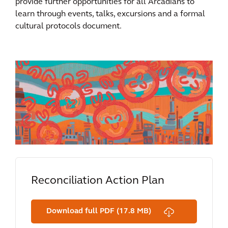
provide further opportunities for all Arcadians to
learn through events, talks, excursions and a formal
cultural protocols document.
Reconciliation Action Plan
Download full PDF (17.8 MB)