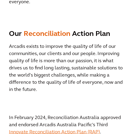
everyone.
Our
Reconciliation
Action Plan
Arcadis exists to improve the quality of life of our
communities, our clients and our people. Improving
quality of life is more than our passion, it is what
drives us to find long lasting, sustainable solutions to
the world’s biggest challenges, while making a
difference to the quality of life of everyone, now and
in the future.
In February 2024, Reconciliation Australia approved
and endorsed Arcadis Australia Pacific's Third
Innovate Reconciliation Action Plan (RAP)
.