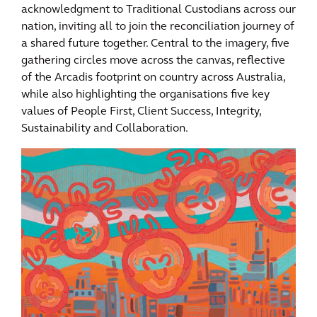
acknowledgment to Traditional Custodians across our
nation, inviting all to join the reconciliation journey of
a shared future together. Central to the imagery, five
gathering circles move across the canvas, reflective
of the Arcadis footprint on country across Australia,
while also highlighting the organisations five key
values of People First, Client Success, Integrity,
Sustainability and Collaboration.