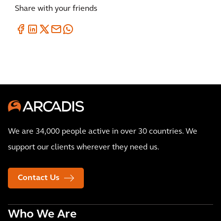
Share with your friends
We are 34,000 people active in over 30 countries. We
support our clients wherever they need us.
Contact Us
Who We Are