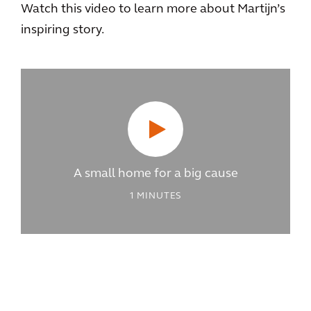
Watch this video to learn more about Martijn’s
inspiring story.
A small home for a big cause
1
MINUTES