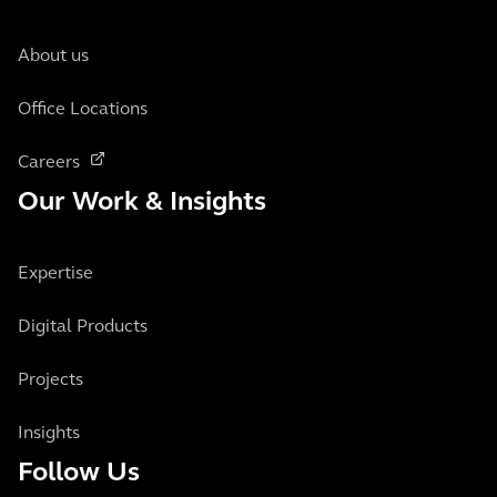
About us
Office Locations
Careers
Our Work & Insights
Expertise
Digital Products
Projects
Insights
Follow Us