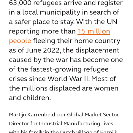
63,000 refugees arrive and register
in a local municipality in search of
a safer place to stay. With the UN
reporting more than
15 million
people
fleeing their home country
as of June 2022, the displacement
caused by the war has become one
of the fastest-growing refugee
crises since World War II. Most of
the millions displaced are women
and children.
Martijn Karrenbeld, our Global Market Sector
Director for Industrial Manufacturing, lives
with his family in the Dutch village of Enspijk.