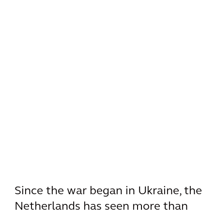
Since the war began in Ukraine, the
Netherlands has seen more than