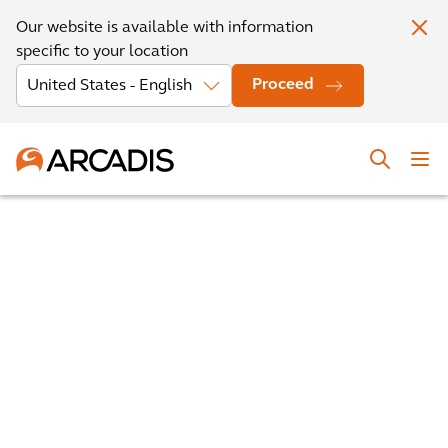
Our website is available with information
specific to your location
Proceed