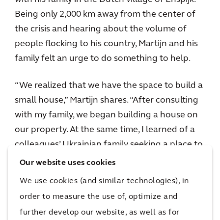
Being only 2,000 km away from the center of
the crisis and hearing about the volume of
people flocking to his country, Martijn and his
family felt an urge to do something to help.
“We realized that we have the space to build a
small house,” Martijn shares. “After consulting
with my family, we began building a house on
our property. At the same time, I learned of a
colleagues’ Ukrainian family seeking a place to
stay, and naturally, all the pieces began falling
Our website uses cookies
into place.”
We use cookies (and similar technologies), in
order to measure the use of, optimize and
The family set out to turn their idea into reality
further develop our website, as well as for
and took on the challenges that came with it,