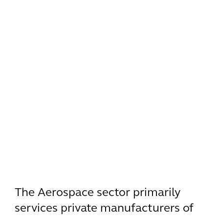
The Aerospace sector primarily
services private manufacturers of