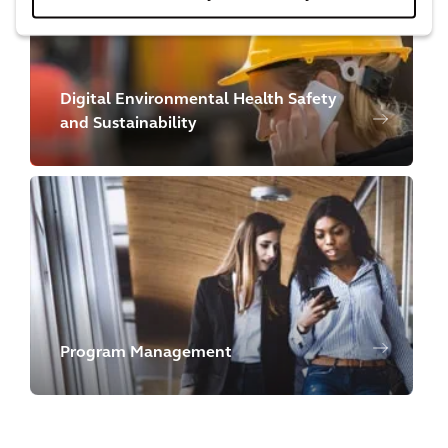
Digital Environmental Health Safety
and Sustainability
Program Management