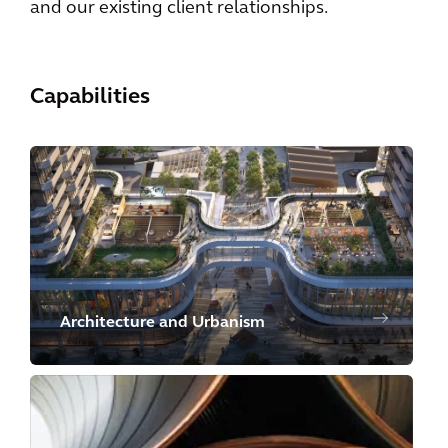
and our existing client relationships.
Capabilities
Architecture and Urbanism