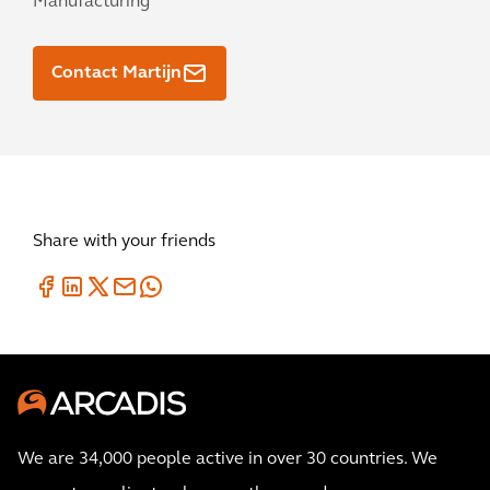
Manufacturing
Contact Martijn
Share with your friends
We are 34,000 people active in over 30 countries. We