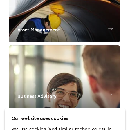
Asset Management
Business Advisory
Our website uses cookies
We use cookies (and similar technologies), in