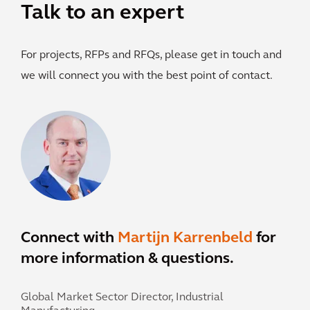
Talk to an expert
For projects, RFPs and RFQs, please get in touch and
we will connect you with the best point of contact.
Connect with
Martijn Karrenbeld
for
more information & questions.
Global Market Sector Director, Industrial