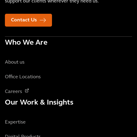
support our clients wherever they need us.
Contact Us
Who We Are
About us
Office Locations
Careers
Our Work & Insights
Expertise