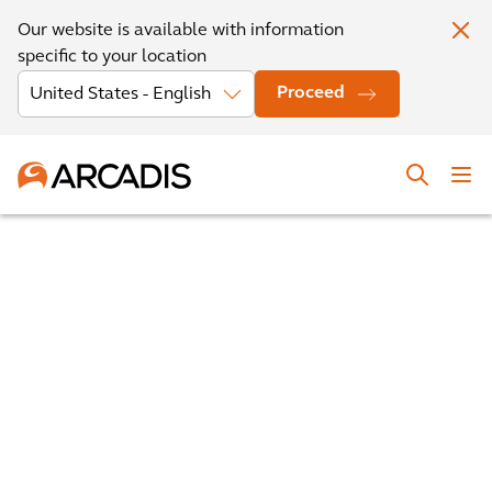
Our website is available with information
specific to your location
Proceed