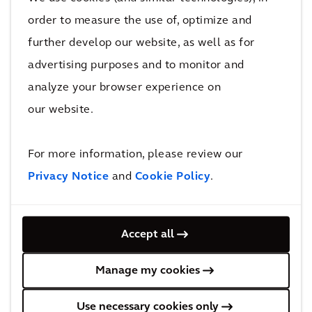
order to measure the use of, optimize and
further develop our website, as well as for
advertising purposes and to monitor and
Cost and Commercial Management
analyze your browser experience on
our website.
For more information, please review our
Privacy Notice
and
Cookie Policy
.
Accept all
Design and Engineering
Manage my cookies
Use necessary cookies only