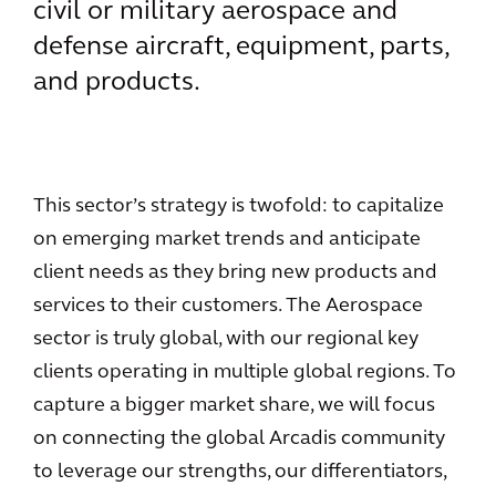
civil or military aerospace and
defense aircraft, equipment, parts,
and products.
This sector’s strategy is twofold: to capitalize
on emerging market trends and anticipate
client needs as they bring new products and
services to their customers. The Aerospace
sector is truly global, with our regional key
clients operating in multiple global regions. To
capture a bigger market share, we will focus
on connecting the global Arcadis community
to leverage our strengths, our differentiators,