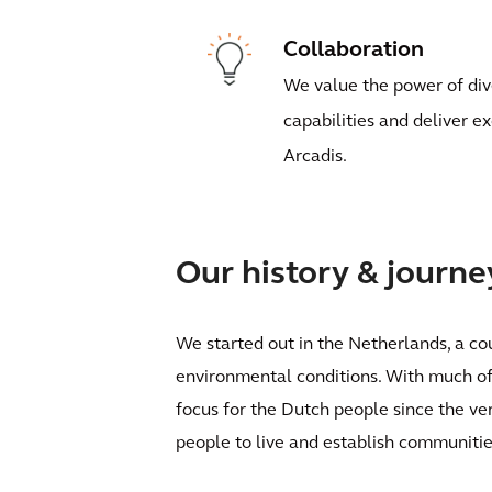
Collaboration
We value the power of div
capabilities and deliver e
Arcadis.
Our history & journe
We started out in the Netherlands, a cou
environmental conditions. With much of 
focus for the Dutch people since the ve
people to live and establish communitie