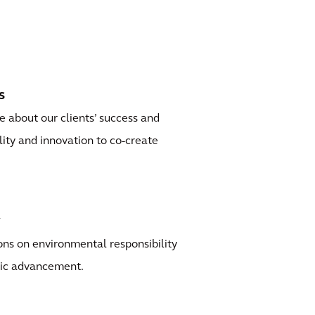
s
 about our clients’ success and
ility and innovation to co-create
y
ns on environmental responsibility
ic advancement.