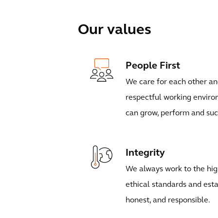
Our values
People First
We care for each other an
respectful working envir
can grow, perform and su
Integrity
We always work to the hig
ethical standards and esta
honest, and responsible.