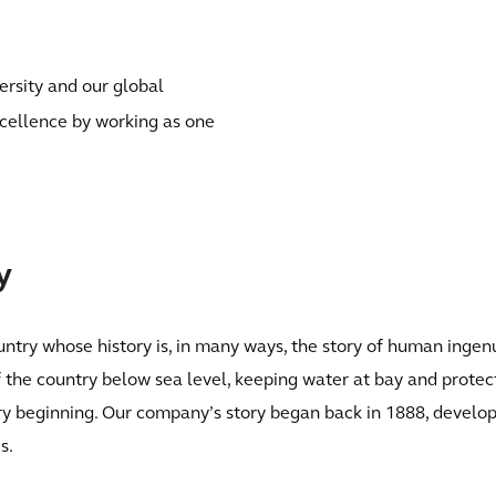
ersity and our global
xcellence by working as one
y
ntry whose history is, in many ways, the story of human ingenu
the country below sea level, keeping water at bay and protect
ry beginning. Our company’s story began back in 1888, develop
s.