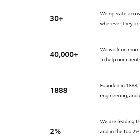
We operate across
30+
wherever they are
We work on more t
40,000+
to help our client
Founded in 1888, 
1888
engineering, and c
We are leading the
2%
and in the top 2%