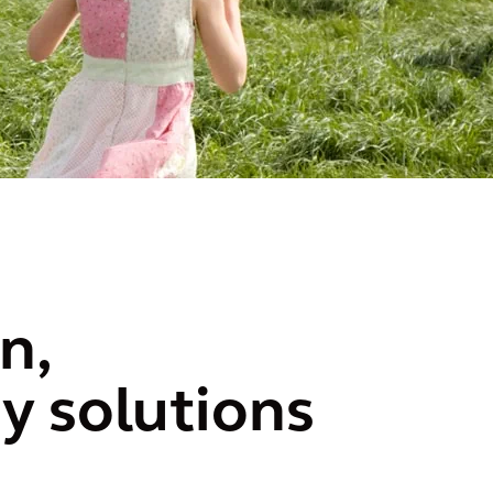
n,
y solutions