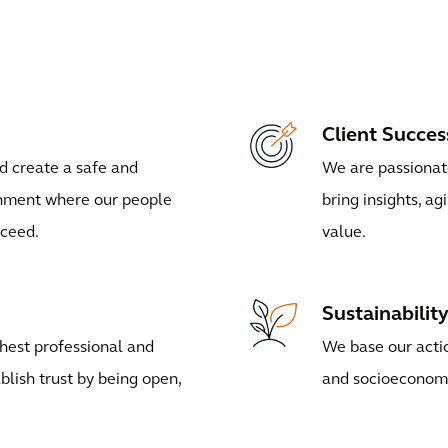
Client Succes
d create a safe and
We are passionate
onment where our people
bring insights, ag
cceed.
value.
Sustainabilit
hest professional and
We base our actio
blish trust by being open,
and socioeconom