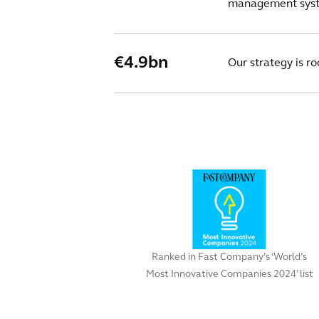
management syste
€4.9bn
Our strategy is r
Ranked in Fast Company’s ‘World’s
Most Innovative Companies 2024’ list