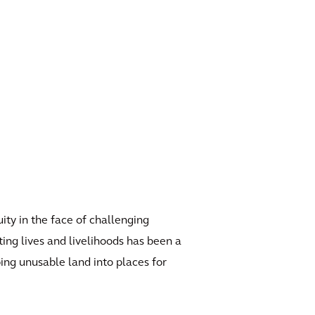
ity in the face of challenging
ing lives and livelihoods has been a
ing unusable land into places for