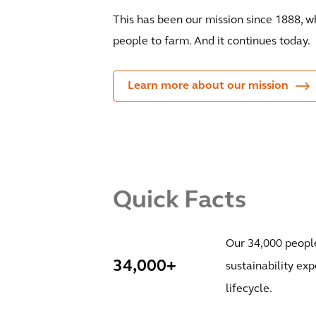
This has been our mission since 1888, 
people to farm. And it continues today.
Learn more about our mission
Quick Facts
Our 34,000 people
34,000+
sustainability exp
lifecycle.