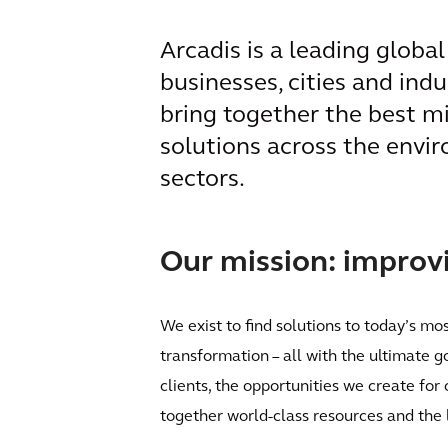
Arcadis is a leading globa
businesses, cities and ind
bring together the best m
solutions across the envir
sectors.
Our mission: improvin
We exist to find solutions to today’s mo
transformation – all with the ultimate g
clients, the opportunities we create for
together world-class resources and the 