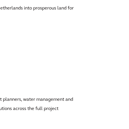
etherlands into prosperous land for
ject planners, water management and
utions across the full project