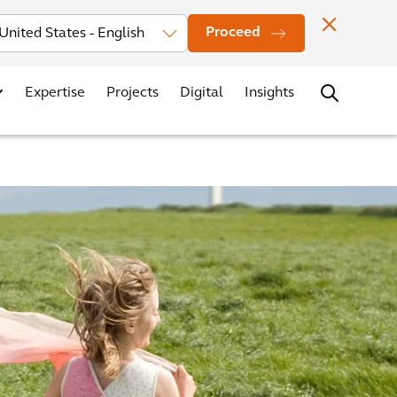
Investors
News
Office Locations
Contact
Careers
Proceed
Expertise
Projects
Digital
Insights