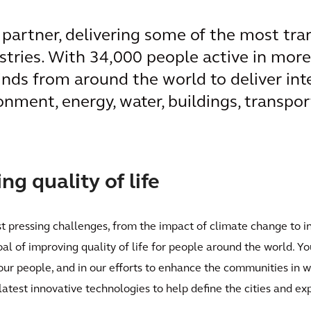
l partner, delivering some of the most tr
ustries. With 34,000 people active in mor
inds from around the world to deliver int
onment, energy, water, buildings, transpor
g quality of life
st pressing challenges, from the impact of climate change to i
oal of improving quality of life for people around the world. Yo
 our people, and in our efforts to enhance the communities in 
latest innovative technologies to help define the cities and e