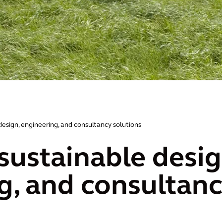
design, engineering, and consultancy solutions
sustainable desig
g, and consultanc