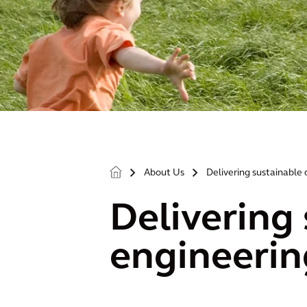
About Us
Delivering sustainable 
>
>
Delivering 
engineerin