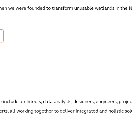
when we were founded to transform unusable wetlands in the N
 include architects, data analysts, designers, engineers, pro
erts, all working together to deliver integrated and holistic sol