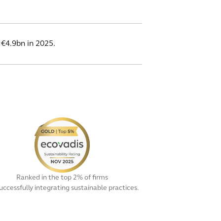
 €4.9bn in 2025.
Ranked in the top 2% of firms
successfully integrating sustainable practices.