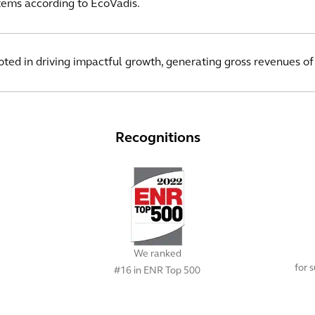
ms according to EcoVadis.
ooted in driving impactful growth, generating gross revenues of
Recognitions
We ranked
for 
#16 in ENR Top 500
View All