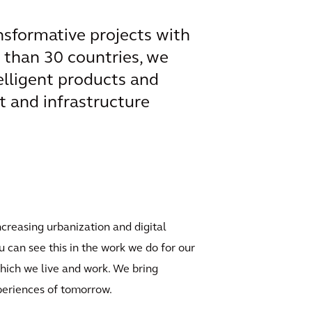
ansformative projects with
e than 30 countries, we
elligent products and
t and infrastructure
ncreasing urbanization and digital
u can see this in the work we do for our
which we live and work. We bring
xperiences of tomorrow.