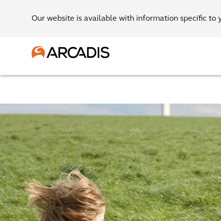
Our website is available with information specific to 