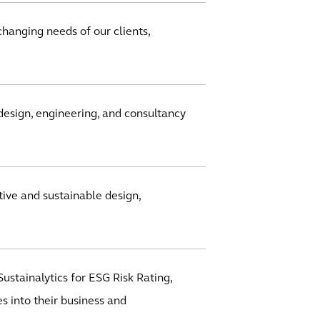
changing needs of our clients,
design, engineering, and consultancy
ive and sustainable design,
ustainalytics for ESG Risk Rating,
s into their business and