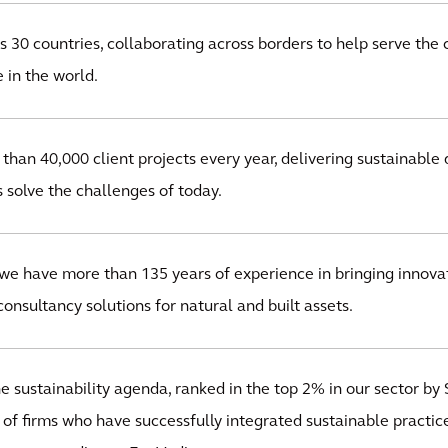
 30 countries, collaborating across borders to help serve the 
 in the world.
han 40,000 client projects every year, delivering sustainable 
s solve the challenges of today.
we have more than 135 years of experience in bringing innovat
onsultancy solutions for natural and built assets.
 sustainability agenda, ranked in the top 2% in our sector by S
 of firms who have successfully integrated sustainable practice