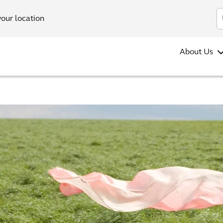
your location
About Us