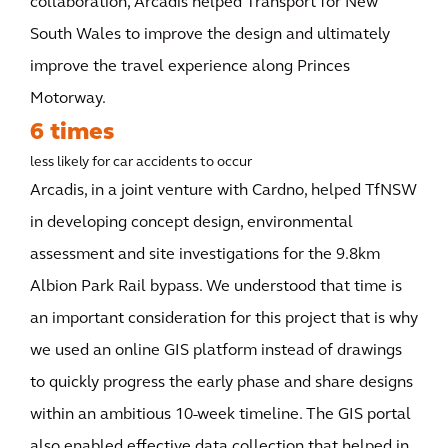
collaboration, Arcadis helped Transport for New
South Wales to improve the design and ultimately
improve the travel experience along Princes
Motorway.
6 times
less likely for car accidents to occur
Arcadis, in a joint venture with Cardno, helped TfNSW
in developing concept design, environmental
assessment and site investigations for the 9.8km
Albion Park Rail bypass. We understood that time is
an important consideration for this project that is why
we used an online GIS platform instead of drawings
to quickly progress the early phase and share designs
within an ambitious 10-week timeline. The GIS portal
also enabled effective data collection that helped in