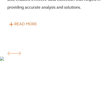
providing accurate analysis and solutions.
READ MORE