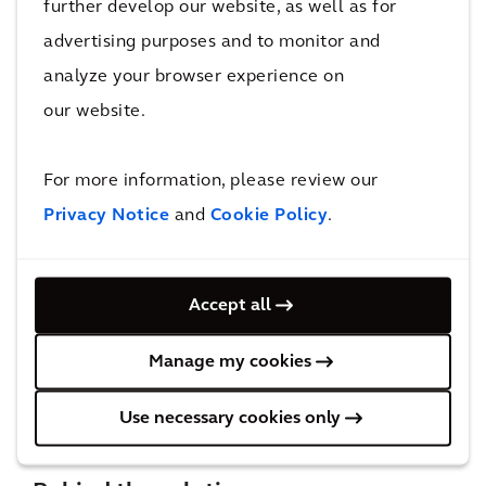
further develop our website, as well as for
by up to 65% which can also be experienced in the
advertising purposes and to monitor and
southbound direction during the afternoon peak. The
analyze your browser experience on
project can also lessen the impact of annual flooding
our website.
on the roads by providing an alternative route to the
existing Princes Motorway and replace the section of
For more information, please review our
the Illawarra Highway most affected by flooding.
Privacy Notice
and
Cookie Policy
.
With all these improvements, TfNSW will be ready
for the expected increase in road demand due to the
Accept all
planned greenfield development in the area in the
Manage my cookies
coming decades.
Use necessary cookies only