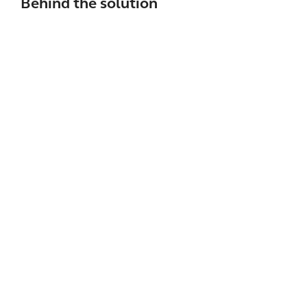
Behind the solution