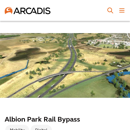
Albion Park Rail Bypass