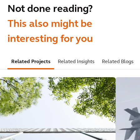
Not done reading?
This also might be
interesting for you
Related Projects
Related Insights
Related Blogs