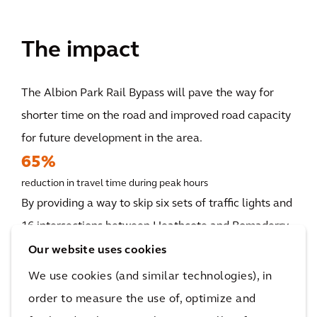
The impact
The Albion Park Rail Bypass will pave the way for
shorter time on the road and improved road capacity
for future development in the area.
65%
reduction in travel time during peak hours
By providing a way to skip six sets of traffic lights and
16 intersections between Heathcote and Bomaderry,
the Albion Park Rail bypass can help road users
Our website uses cookies
spend less time on the road and reduce the risks of
We use cookies (and similar technologies), in
vehicular accidents by six times. Specifically, the
order to measure the use of, optimize and
project will reduce morning northbound travel time