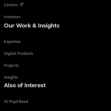
Careers
Investors
Our Work & Insights
Expertise
Digital Products
Projects
Insights
Also of Interest
Al Majd Road