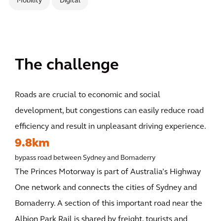
Mobility
Digital
The challenge
Roads are crucial to economic and social
development, but congestions can easily reduce road
efficiency and result in unpleasant driving experience.
9.8km
bypass road between Sydney and Bomaderry
The Princes Motorway is part of Australia’s Highway
One network and connects the cities of Sydney and
Bomaderry. A section of this important road near the
Albion Park Rail is shared by freight, tourists and