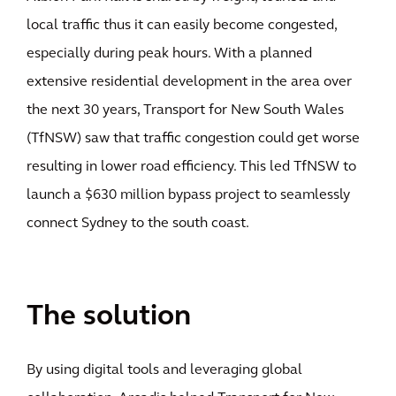
local traffic thus it can easily become congested,
especially during peak hours. With a planned
extensive residential development in the area over
the next 30 years, Transport for New South Wales
(TfNSW) saw that traffic congestion could get worse
resulting in lower road efficiency. This led TfNSW to
launch a $630 million bypass project to seamlessly
connect Sydney to the south coast.
The solution
By using digital tools and leveraging global