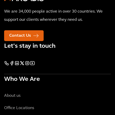
We are 34,000 people active in over 30 countries. We
support our clients wherever they need us.
Contact Us
Let's stay in touch
Who We Are
About us
Office Locations