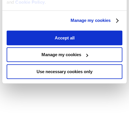
and
Cookie Policy
.
Manage my cookies
Accept all
Manage my cookies
Use necessary cookies only