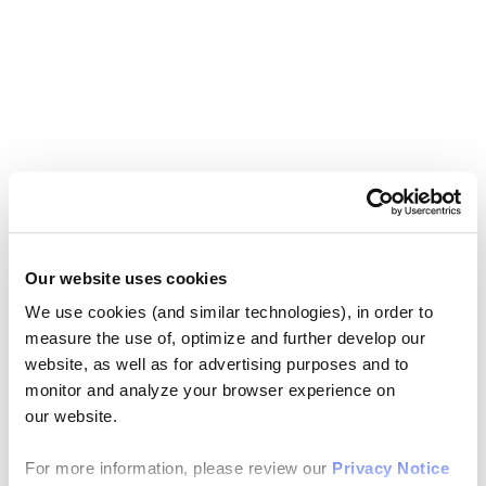
Our website uses cookies
We use cookies (and similar technologies), in order to
measure the use of, optimize and further develop our
website, as well as for advertising purposes and to
monitor and analyze your browser experience on
our website.
For more information, please review our
Privacy Notice