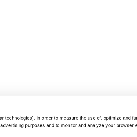
s
r technologies), in order to measure the use of, optimize and fu
r advertising purposes and to monitor and analyze your browser 