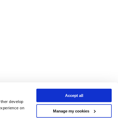
Accept all
rther develop
experience on
Manage my cookies