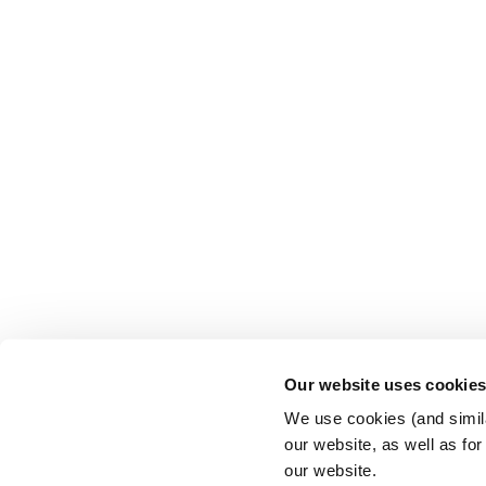
Our website uses cookie
We use cookies (and simila
our website, as well as fo
our website.