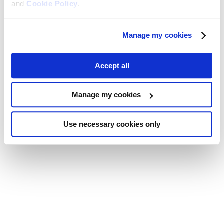
and
Cookie Policy
.
Manage my cookies
Accept all
Manage my cookies
Use necessary cookies only