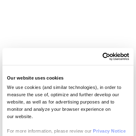
Our website uses cookies
We use cookies (and similar technologies), in order to
measure the use of, optimize and further develop our
website, as well as for advertising purposes and to
monitor and analyze your browser experience on
our website.
For more information, please review our
Privacy Notice