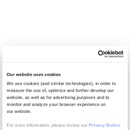
Our website uses cookies
We use cookies (and similar technologies), in order to
measure the use of, optimize and further develop our
website, as well as for advertising purposes and to
monitor and analyze your browser experience on
our website.
For more information, please review our
Privacy Notice