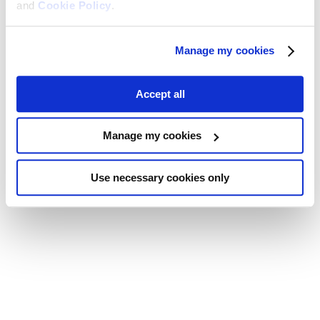
and
Cookie Policy
.
Manage my cookies
Accept all
Manage my cookies
Use necessary cookies only