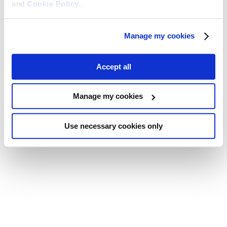
and
Cookie Policy
.
Manage my cookies
Accept all
Manage my cookies
Use necessary cookies only