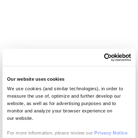
Our website uses cookies
We use cookies (and similar technologies), in order to
measure the use of, optimize and further develop our
website, as well as for advertising purposes and to
monitor and analyze your browser experience on
our website.
For more information, please review our
Privacy Notice