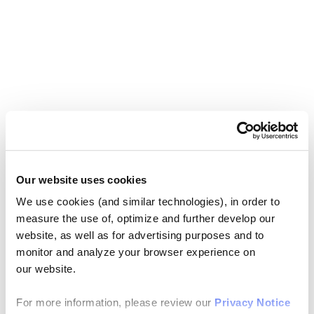
Our website uses cookies
We use cookies (and similar technologies), in order to
measure the use of, optimize and further develop our
website, as well as for advertising purposes and to
monitor and analyze your browser experience on
our website.
For more information, please review our
Privacy Notice