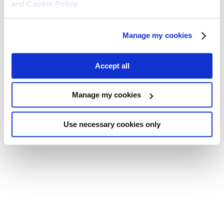
and
Cookie Policy
.
Manage my cookies
Accept all
Manage my cookies
Use necessary cookies only