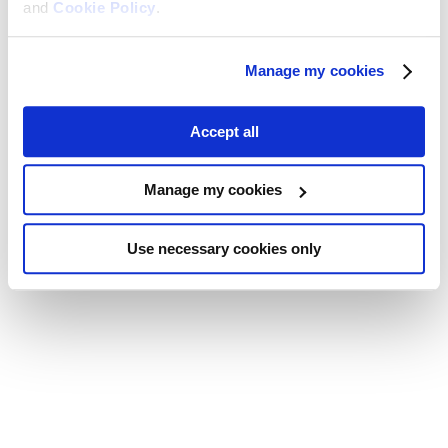
and
Cookie Policy
.
Manage my cookies
Accept all
Manage my cookies
Use necessary cookies only