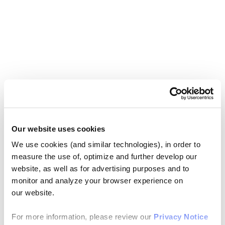
Our website uses cookies
We use cookies (and similar technologies), in order to
measure the use of, optimize and further develop our
website, as well as for advertising purposes and to
monitor and analyze your browser experience on
our website.
For more information, please review our
Privacy Notice