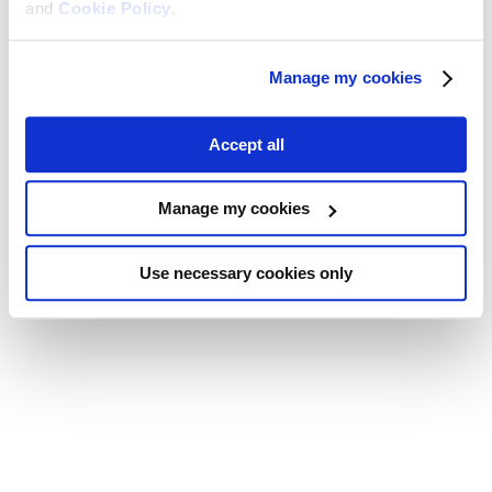
and
Cookie Policy
.
Manage my cookies
Accept all
Manage my cookies
Use necessary cookies only