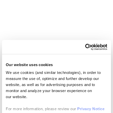
Our website uses cookies
We use cookies (and similar technologies), in order to
measure the use of, optimize and further develop our
website, as well as for advertising purposes and to
monitor and analyze your browser experience on
our website.
For more information, please review our
Privacy Notice