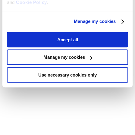
and
Cookie Policy
.
Manage my cookies
Accept all
Manage my cookies
Use necessary cookies only