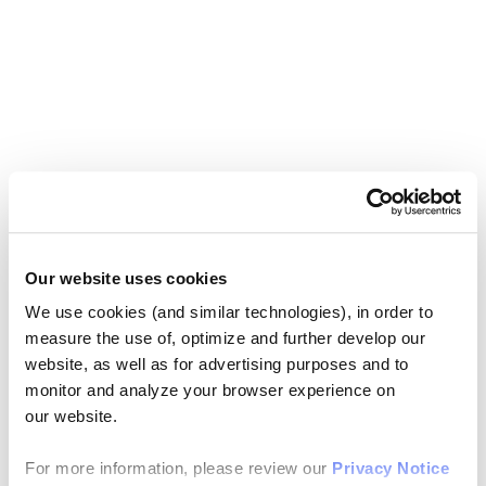
Our website uses cookies
We use cookies (and similar technologies), in order to
measure the use of, optimize and further develop our
website, as well as for advertising purposes and to
monitor and analyze your browser experience on
our website.
For more information, please review our
Privacy Notice