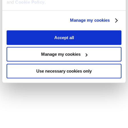
and
Cookie Policy
.
Manage my cookies
Accept all
Manage my cookies
Use necessary cookies only