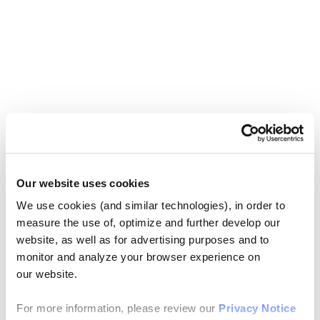
Our website uses cookies
We use cookies (and similar technologies), in order to
measure the use of, optimize and further develop our
website, as well as for advertising purposes and to
monitor and analyze your browser experience on
our website.
For more information, please review our
Privacy Notice