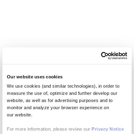
Our website uses cookies
We use cookies (and similar technologies), in order to
measure the use of, optimize and further develop our
website, as well as for advertising purposes and to
monitor and analyze your browser experience on
our website.
For more information, please review our
Privacy Notice