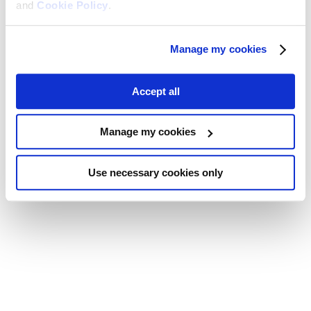
and
Cookie Policy
.
Manage my cookies
Accept all
Manage my cookies
Use necessary cookies only