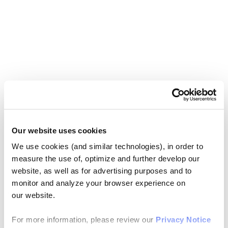
Our website uses cookies
We use cookies (and similar technologies), in order to
measure the use of, optimize and further develop our
website, as well as for advertising purposes and to
monitor and analyze your browser experience on
our website.
For more information, please review our
Privacy Notice