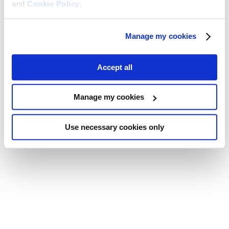
and
Cookie Policy
.
Manage my cookies
Accept all
Manage my cookies
Use necessary cookies only