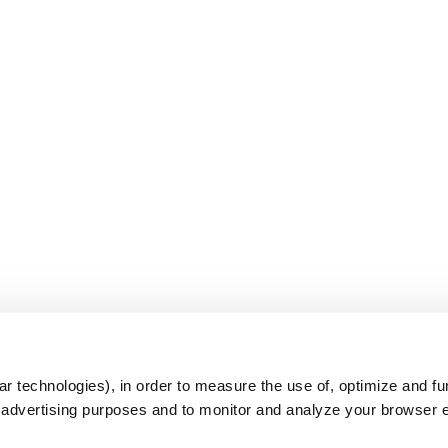
s
r technologies), in order to measure the use of, optimize and fu
r advertising purposes and to monitor and analyze your browser 