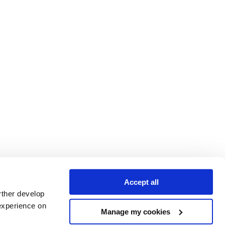
Accept all
rther develop
experience on
Manage my cookies