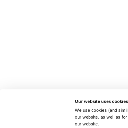
Our website uses cookie
We use cookies (and simila
our website, as well as fo
our website.