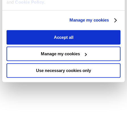
and
Cookie Policy
.
Manage my cookies
Accept all
Manage my cookies
Use necessary cookies only