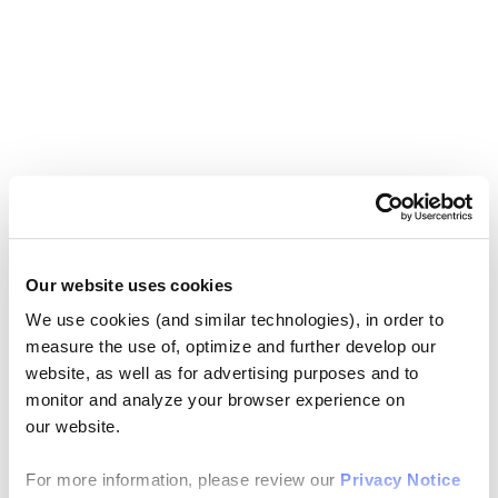
Our website uses cookies
We use cookies (and similar technologies), in order to
measure the use of, optimize and further develop our
website, as well as for advertising purposes and to
monitor and analyze your browser experience on
our website.
For more information, please review our
Privacy Notice