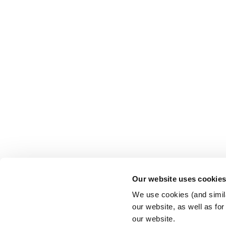
Our website uses cookie
We use cookies (and simila
our website, as well as fo
our website.