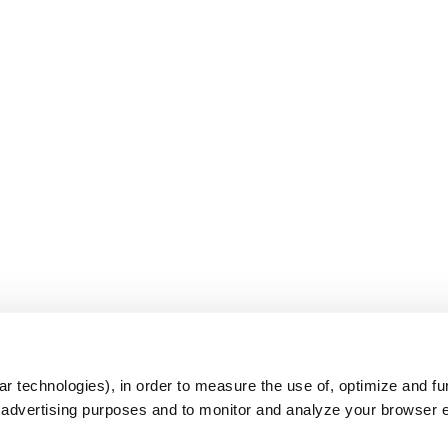
s
r technologies), in order to measure the use of, optimize and fu
r advertising purposes and to monitor and analyze your browser 