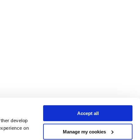
Accept all
rther develop
experience on
Manage my cookies