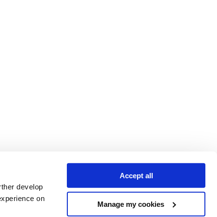
Accept all
rther develop
experience on
Manage my cookies