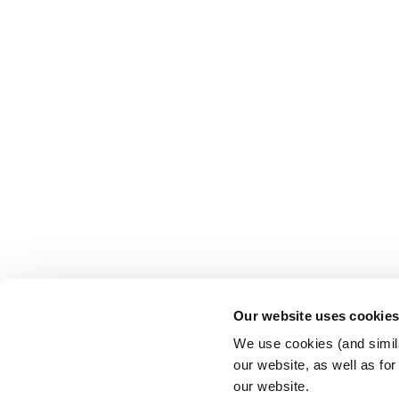
Our website uses cookie
We use cookies (and simila
our website, as well as fo
our website.