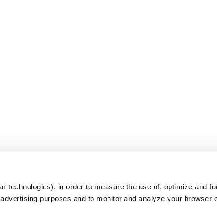
s
r technologies), in order to measure the use of, optimize and fu
r advertising purposes and to monitor and analyze your browser 