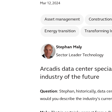
Mar 12, 2024
Asset management
Construction
Energy transition
Transforming I
Stephan Maly
Sector Leader Technology
Arcadis data center specia
industry of the future
Question
: Stephan, historically, data 
would you describe the industry’s curren