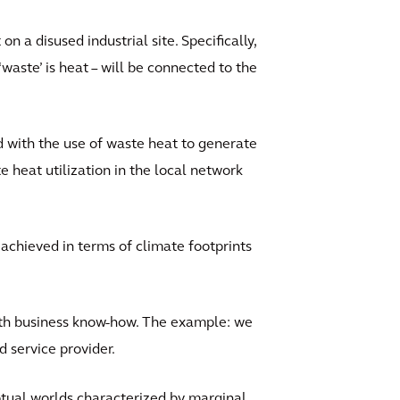
on a disused industrial site. Specifically,
waste’ is heat – will be connected to the
d with the use of waste heat to generate
e heat utilization in the local network
e achieved in terms of climate footprints
with business know-how. The example: we
d service provider.
ptual worlds characterized by marginal