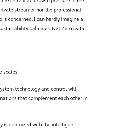
t the incredible growth pressure in the
rivate streamer nor the professional
o is concerned, I can hardly imagine a
sustainability balances. Net Zero Data
e scales.
 system technology and control will
binations that complement each other in
 is optimized with the intelligent