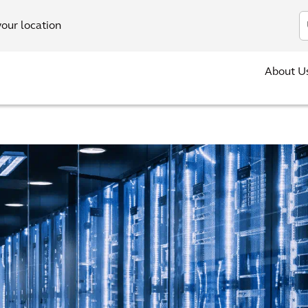
In
your location
About U