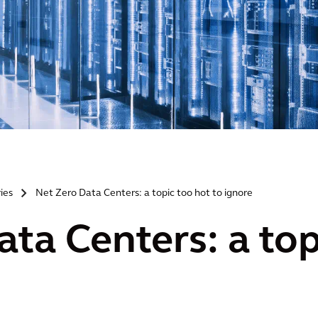
ries
Net Zero Data Centers: a topic too hot to ignore
>
ta Centers: a top