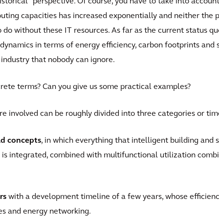
historical" perspective. Of course, you have to take into accoun
ting capacities has increased exponentially and neither the p
do without these IT resources. As far as the current status qu
ynamics in terms of energy efficiency, carbon footprints and 
 industry that nobody can ignore.
rete terms? Can you give us some practical examples?
re involved can be roughly divided into three categories or tim
ld concepts
, in which everything that intelligent building and
 is integrated, combined with multifunctional utilization com
rs
with a development timeline of a few years, whose efficiency
es and energy networking.