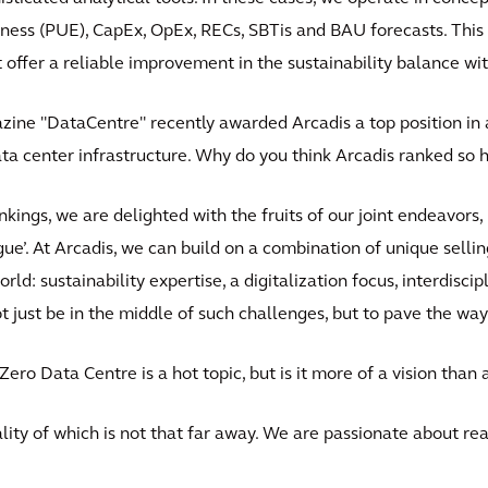
ness (PUE), CapEx, OpEx, RECs, SBTis and BAU forecasts. This
offer a reliable improvement in the sustainability balance wit
zine "DataCentre" recently awarded Arcadis a top position in a
a center infrastructure. Why do you think Arcadis ranked so h
nkings, we are delighted with the fruits of our joint endeavors,
e’. At Arcadis, we can build on a combination of unique selling
ld: sustainability expertise, a digitalization focus, interdisci
t just be in the middle of such challenges, but to pave the way
 Zero Data Centre is a hot topic, but is it more of a vision than a
reality of which is not that far away. We are passionate about re