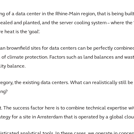
g of a data center in the Rhine-Main region, that is being built 
nsealed and planted, and the server cooling system – where the ‘
 heat is the ‘goal’.
ban brownfield sites for data centers can be perfectly combine
s of climate protection. Factors such as land balances and wast
lity balance.
tegory, the existing data centers. What can realistically still b
ing?
. The success factor here is to combine technical expertise 
tegy for a site in Amsterdam that is operated by a global clou
ticated analytical tools. In these cases, we operate in conce