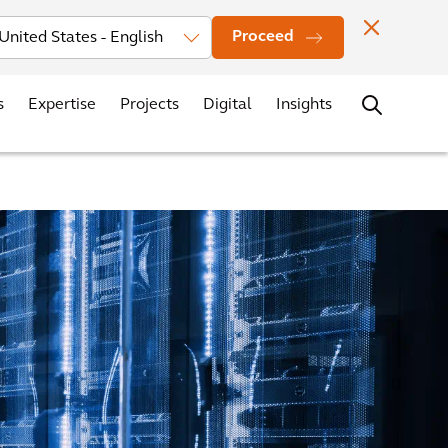
vestors
News
Events
Office Locations
Contact
Careers
Proceed
s
Expertise
Projects
Digital
Insights