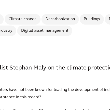
Climate change
Decarbonization
Buildings
ndustry
Digital asset management
list Stephan Maly on the climate protect
centers have not been known for leading the development of in
t stance in this regard?