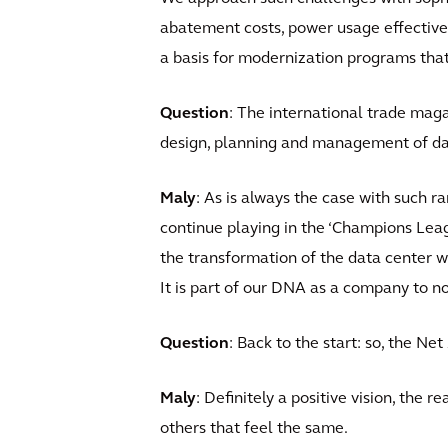
abatement costs, power usage effective
a basis for modernization programs that 
Question
: The international trade maga
design, planning and management of dat
Maly
: As is always the case with such ra
continue playing in the ‘Champions Leagu
the transformation of the data center wor
It is part of our DNA as a company to no
Question
: Back to the start: so, the Net
Maly
: Definitely a positive vision, the 
others that feel the same.