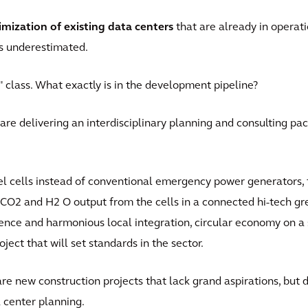
imization of existing data centers
that are already in operatio
es underestimated.
ry" class. What exactly is in the development pipeline?
re delivering an interdisciplinary planning and consulting pa
uel cells instead of conventional emergency power generators, t
he CO2 and H2 O output from the cells in a connected hi-tech g
ence and harmonious local integration, circular economy on a
oject that will set standards in the sector.
e are new construction projects that lack grand aspirations, but
a center planning.