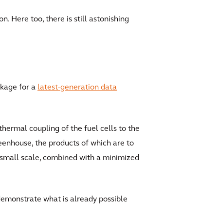
n. Here too, there is still astonishing
ckage for a
latest-generation data
hermal coupling of the fuel cells to the
reenhouse, the products of which are to
 small scale, combined with a minimized
 demonstrate what is already possible