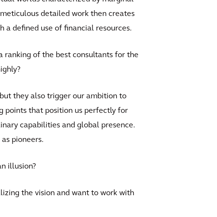
 meticulous detailed work then creates
h a defined use of financial resources.
 ranking of the best consultants for the
ighly?
 but they also trigger our ambition to
 points that position us perfectly for
plinary capabilities and global presence.
 as pioneers.
n illusion?
alizing the vision and want to work with