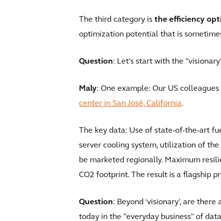
The third category is
the efficiency opt
optimization potential that is sometim
Question
: Let's start with the "visiona
Maly
: One example: Our US colleagues a
center in San José, California
.
The key data: Use of state-of-the-art f
server cooling system, utilization of t
be marketed regionally. Maximum resili
CO2 footprint. The result is a flagship pr
Question
: Beyond ‘visionary’, are ther
today in the "everyday business" of dat