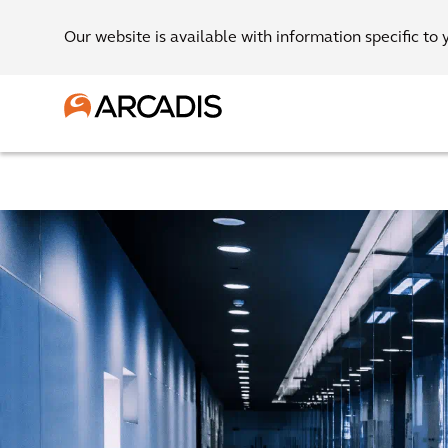
Our website is available with information specific to 