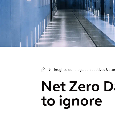
Insights: our blogs, perspectives & sto
>
Net Zero Da
to ignore