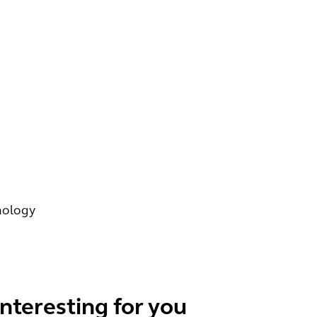
nology
interesting for you