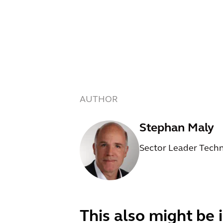
AUTHOR
Stephan Maly
Sector Leader Tech
This also might be 