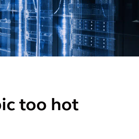
ic too hot