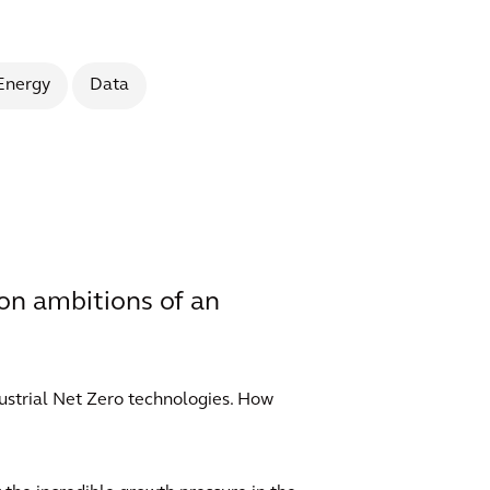
Energy
Data
ion ambitions of an
dustrial Net Zero technologies. How