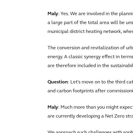
Maly
: Yes. We are involved in the plannin
a large part of the total area will be u
municipal district heating network, where
The conversion and revitalization of ur
energy. A classic synergy effect in term
are therefore included in the sustainabi
Question
: Let's move on to the third ca
and carbon footprints after commission
Maly
: Much more than you might expect
are currently developing a Net Zero stra
We approach such challenges with sophis