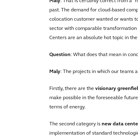
Maly
: That is certainly correct from a "
past. The demand for cloud-based compu
colocation customer wanted or wants to 
sector with comparable transformation d
Centers are an absolute hot topic in the
Question
: What does that mean in conc
Maly
: The projects in which our teams a
Firstly, there are the
visionary greenfie
make possible in the foreseeable future
terms of energy.
The second category is
new data cente
implementation of standard technologi