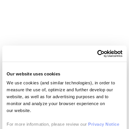
Our website uses cookies
We use cookies (and similar technologies), in order to
measure the use of, optimize and further develop our
website, as well as for advertising purposes and to
monitor and analyze your browser experience on
our website.
For more information, please review our
Privacy Notice