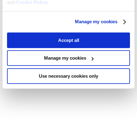
and
Cookie Policy
.
Manage my cookies
Accept all
Manage my cookies
Use necessary cookies only