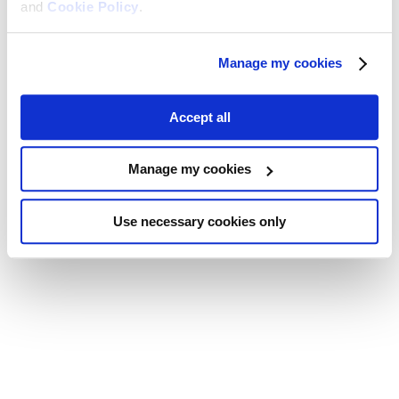
and
Cookie Policy
.
Manage my cookies
Accept all
Manage my cookies
Use necessary cookies only