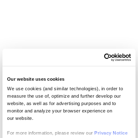
Our website uses cookies
We use cookies (and similar technologies), in order to
measure the use of, optimize and further develop our
website, as well as for advertising purposes and to
monitor and analyze your browser experience on
our website.
For more information, please review our
Privacy Notice