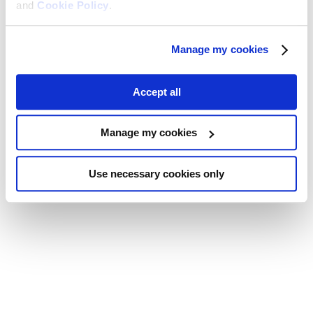
and
Cookie Policy
.
Manage my cookies
Accept all
Manage my cookies
Use necessary cookies only