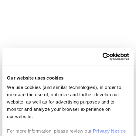
Our website uses cookies
We use cookies (and similar technologies), in order to
measure the use of, optimize and further develop our
website, as well as for advertising purposes and to
monitor and analyze your browser experience on
our website.
For more information, please review our
Privacy Notice