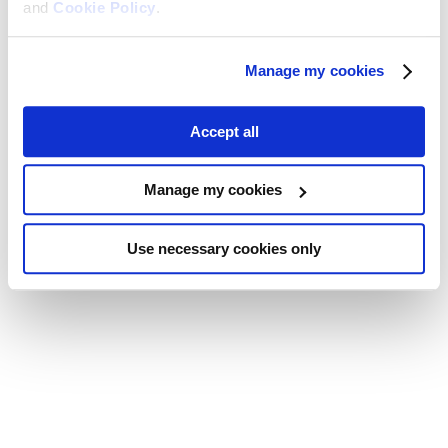
and
Cookie Policy
.
Manage my cookies
Accept all
Manage my cookies
Use necessary cookies only