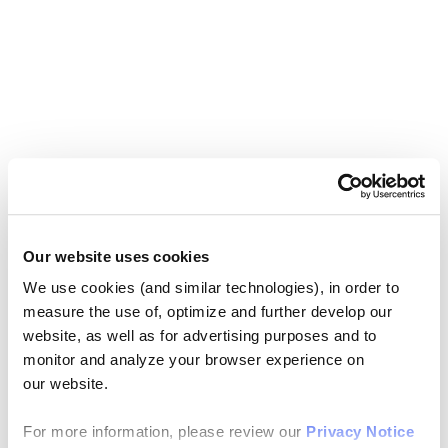
Our website uses cookies
We use cookies (and similar technologies), in order to
measure the use of, optimize and further develop our
website, as well as for advertising purposes and to
monitor and analyze your browser experience on
our website.
For more information, please review our
Privacy Notice